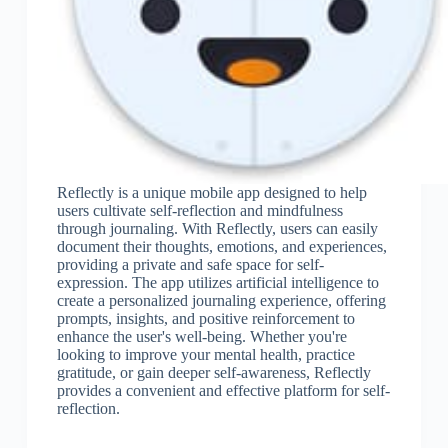
Reflectly is a unique mobile app designed to help
users cultivate self-reflection and mindfulness
through journaling. With Reflectly, users can easily
document their thoughts, emotions, and experiences,
providing a private and safe space for self-
expression. The app utilizes artificial intelligence to
create a personalized journaling experience, offering
prompts, insights, and positive reinforcement to
enhance the user's well-being. Whether you're
looking to improve your mental health, practice
gratitude, or gain deeper self-awareness, Reflectly
provides a convenient and effective platform for self-
reflection.