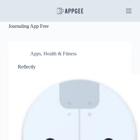
S
k
i
p
Journaling App Free
t
o
c
o
n
Apps
,
Health & Fitness
t
e
Reflectly
n
t