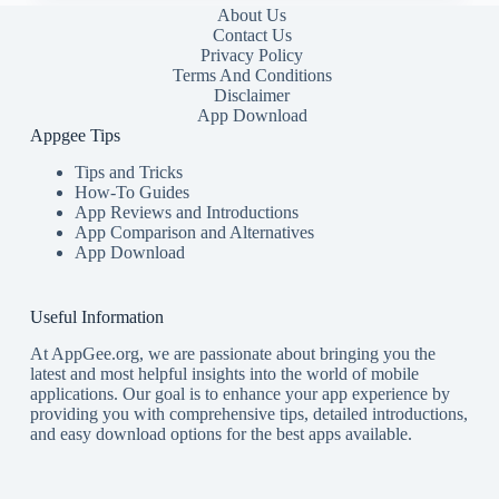
About Us
Contact Us
Privacy Policy
Terms And Conditions
Disclaimer
App Download
Appgee Tips
Tips and Tricks
How-To Guides
App Reviews and Introductions
App Comparison and Alternatives
App Download
Useful Information
At AppGee.org, we are passionate about bringing you the
latest and most helpful insights into the world of mobile
applications. Our goal is to enhance your app experience by
providing you with comprehensive tips, detailed introductions,
and easy download options for the best apps available.