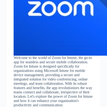
Welcome to the world of Zoom for Intune, the go-to
app for seamless and secure mobile collaboration.
Zoom for Intune is designed specifically for
organizations using Microsoft Intune for mobile
device management, providing a secure and
integrated solution for video conferencing, online
meetings, and team collaboration. With its robust
features and benefits, the app revolutionizes the way
teams connect and collaborate, irrespective of their
location. Let's explore the power of Zoom for Intune
and how it can enhance your organization's
productivity and communication.