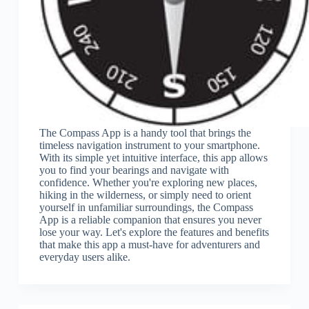
The Compass App is a handy tool that brings the
timeless navigation instrument to your smartphone.
With its simple yet intuitive interface, this app allows
you to find your bearings and navigate with
confidence. Whether you're exploring new places,
hiking in the wilderness, or simply need to orient
yourself in unfamiliar surroundings, the Compass
App is a reliable companion that ensures you never
lose your way. Let's explore the features and benefits
that make this app a must-have for adventurers and
everyday users alike.