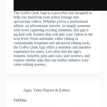
The GoPro Quik App is a powerful tool designed to
help you transform your action footage into
spectacular videos. Whether you're a professional
athlete, an adventurous traveler, or simply someone
who loves capturing exciting moments, this app is
packed with features that will take your videos to the
next level. From automatic video editing to
customizable templates and advanced editing tools,
the GoPro Quik App offers a seamless and intuitive
experience for users. Let's dive into the app's
features, benefits, pros and cons, user reviews, and
explore similar apps that can further enhance your
video editing journey.
Apps
,
Video Players & Editors
VidTrim