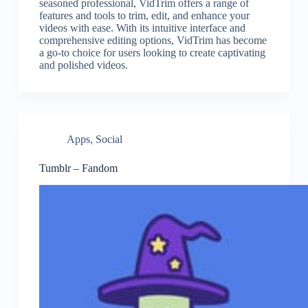
seasoned professional, VidTrim offers a range of
features and tools to trim, edit, and enhance your
videos with ease. With its intuitive interface and
comprehensive editing options, VidTrim has become
a go-to choice for users looking to create captivating
and polished videos.
Apps
,
Social
Tumblr – Fandom