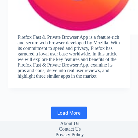
Firefox Fast & Private Browser App is a feature-rich
and secure web browser developed by Mozilla. With
its commitment to speed and privacy, Firefox has
garnered a loyal user base worldwide. In this article,
we will explore the key features and benefits of the
Firefox Fast & Private Browser App, examine its
pros and cons, delve into real user reviews, and
highlight three similar apps in the market.
Load More
About Us
Contact Us
Privacy Policy