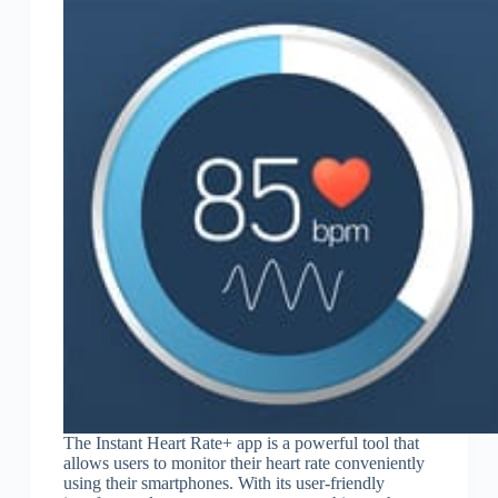
The Instant Heart Rate+ app is a powerful tool that
allows users to monitor their heart rate conveniently
using their smartphones. With its user-friendly