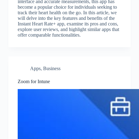
interface and accurate measurements, this app has
become a popular choice for individuals seeking to
track their heart health on the go. In this article, we
will delve into the key features and benefits of the
Instant Heart Rate+ app, examine its pros and cons,
explore user reviews, and highlight similar apps that
offer comparable functionalities.
Apps
,
Business
Zoom for Intune