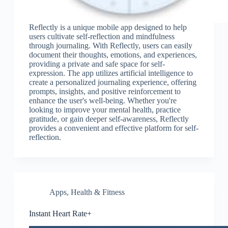
Reflectly is a unique mobile app designed to help
users cultivate self-reflection and mindfulness
through journaling. With Reflectly, users can easily
document their thoughts, emotions, and experiences,
providing a private and safe space for self-
expression. The app utilizes artificial intelligence to
create a personalized journaling experience, offering
prompts, insights, and positive reinforcement to
enhance the user's well-being. Whether you're
looking to improve your mental health, practice
gratitude, or gain deeper self-awareness, Reflectly
provides a convenient and effective platform for self-
reflection.
Apps
,
Health & Fitness
Instant Heart Rate+