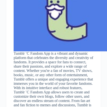
Tumblr ¨C Fandom App is a vibrant and dynamic
platform that celebrates the diversity and creativity of
fandoms. It provides a space for fans to connect,
share their passions, and explore a wide range of
content. Whether you're a fan of movies, TV shows,
books, music, or any other form of entertainment,
Tumblr offers a unique and engaging experience that
immerses you in the world of your favorite fandoms.
With its intuitive interface and robust features,
Tumblr ¨C Fandom App allows users to create and
customize their own blogs, follow other users, and
discover an endless stream of content. From fan art
and fan fiction to memes and discussions, Tumblr is