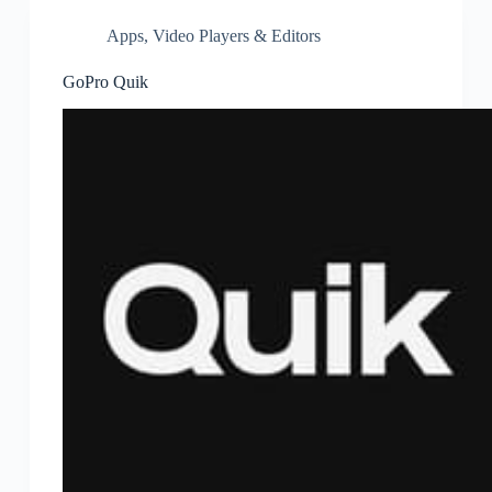
Apps
,
Video Players & Editors
GoPro Quik