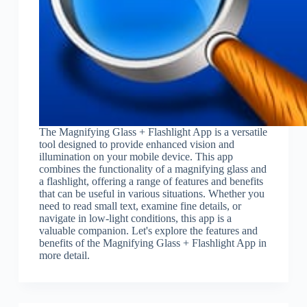
The Magnifying Glass + Flashlight App is a versatile
tool designed to provide enhanced vision and
illumination on your mobile device. This app
combines the functionality of a magnifying glass and
a flashlight, offering a range of features and benefits
that can be useful in various situations. Whether you
need to read small text, examine fine details, or
navigate in low-light conditions, this app is a
valuable companion. Let's explore the features and
benefits of the Magnifying Glass + Flashlight App in
more detail.