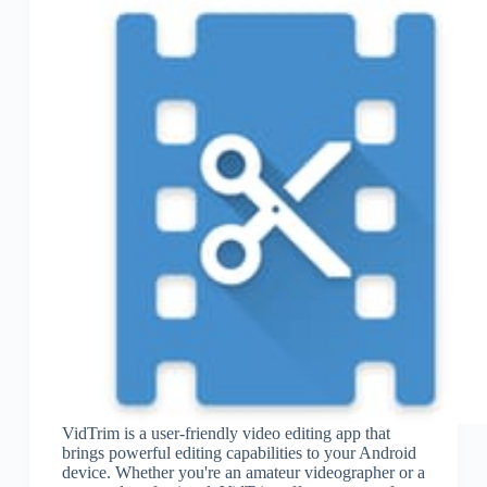
VidTrim is a user-friendly video editing app that
brings powerful editing capabilities to your Android
device. Whether you're an amateur videographer or a