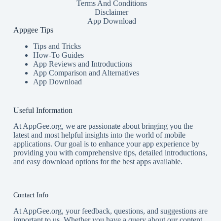
Terms And Conditions
Disclaimer
App Download
Appgee Tips
Tips and Tricks
How-To Guides
App Reviews and Introductions
App Comparison and Alternatives
App Download
Useful Information
At AppGee.org, we are passionate about bringing you the
latest and most helpful insights into the world of mobile
applications. Our goal is to enhance your app experience by
providing you with comprehensive tips, detailed introductions,
and easy download options for the best apps available.
Contact Info
At AppGee.org, your feedback, questions, and suggestions are
important to us. Whether you have a query about our content,