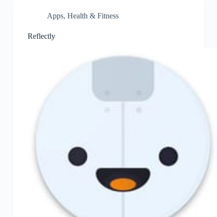
Apps
,
Health & Fitness
Reflectly