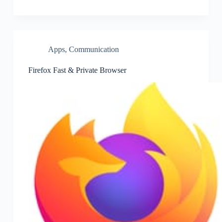
Apps
,
Communication
Firefox Fast & Private Browser