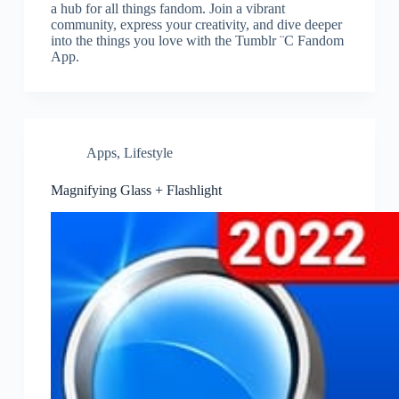
a hub for all things fandom. Join a vibrant
community, express your creativity, and dive deeper
into the things you love with the Tumblr ¨C Fandom
App.
Apps
,
Lifestyle
Magnifying Glass + Flashlight