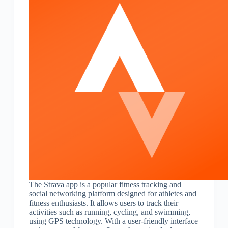
The Strava app is a popular fitness tracking and
social networking platform designed for athletes and
fitness enthusiasts. It allows users to track their
activities such as running, cycling, and swimming,
using GPS technology. With a user-friendly interface