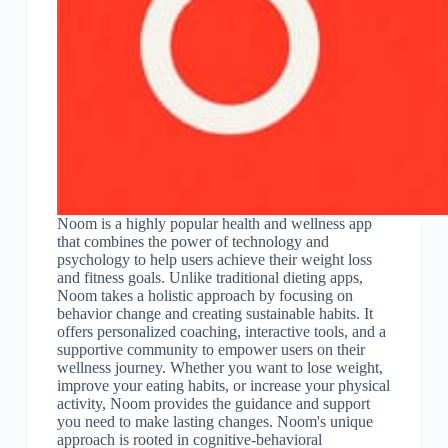
Noom is a highly popular health and wellness app
that combines the power of technology and
psychology to help users achieve their weight loss
and fitness goals. Unlike traditional dieting apps,
Noom takes a holistic approach by focusing on
behavior change and creating sustainable habits. It
offers personalized coaching, interactive tools, and a
supportive community to empower users on their
wellness journey. Whether you want to lose weight,
improve your eating habits, or increase your physical
activity, Noom provides the guidance and support
you need to make lasting changes. Noom's unique
approach is rooted in cognitive-behavioral