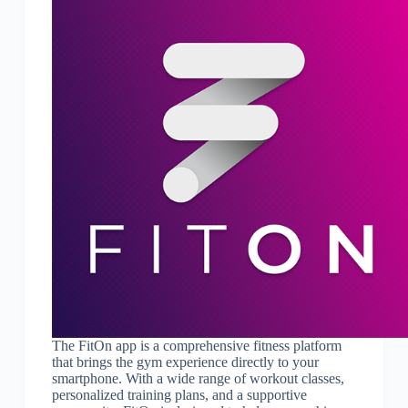
The FitOn app is a comprehensive fitness platform
that brings the gym experience directly to your
smartphone. With a wide range of workout classes,
personalized training plans, and a supportive