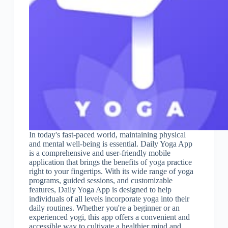
In today's fast-paced world, maintaining physical
and mental well-being is essential. Daily Yoga App
is a comprehensive and user-friendly mobile
application that brings the benefits of yoga practice
right to your fingertips. With its wide range of yoga
programs, guided sessions, and customizable
features, Daily Yoga App is designed to help
individuals of all levels incorporate yoga into their
daily routines. Whether you're a beginner or an
experienced yogi, this app offers a convenient and
accessible way to cultivate a healthier mind and