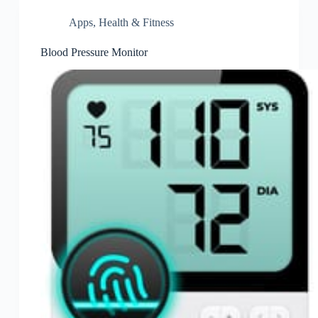
Apps
,
Health & Fitness
Blood Pressure Monitor