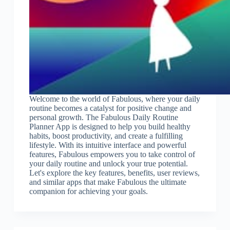
Welcome to the world of Fabulous, where your daily
routine becomes a catalyst for positive change and
personal growth. The Fabulous Daily Routine
Planner App is designed to help you build healthy
habits, boost productivity, and create a fulfilling
lifestyle. With its intuitive interface and powerful
features, Fabulous empowers you to take control of
your daily routine and unlock your true potential.
Let's explore the key features, benefits, user reviews,
and similar apps that make Fabulous the ultimate
companion for achieving your goals.