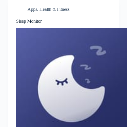
Apps
,
Health & Fitness
Sleep Monitor