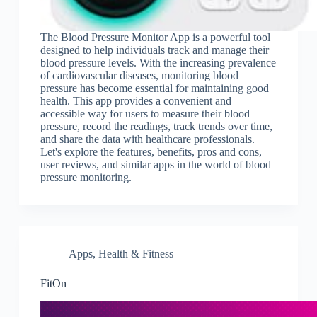
The Blood Pressure Monitor App is a powerful tool
designed to help individuals track and manage their
blood pressure levels. With the increasing prevalence
of cardiovascular diseases, monitoring blood
pressure has become essential for maintaining good
health. This app provides a convenient and
accessible way for users to measure their blood
pressure, record the readings, track trends over time,
and share the data with healthcare professionals.
Let's explore the features, benefits, pros and cons,
user reviews, and similar apps in the world of blood
pressure monitoring.
Apps
,
Health & Fitness
FitOn