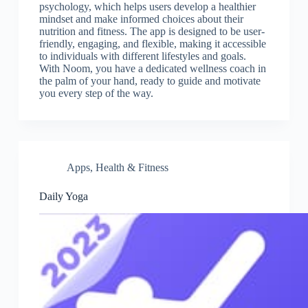
psychology, which helps users develop a healthier
mindset and make informed choices about their
nutrition and fitness. The app is designed to be user-
friendly, engaging, and flexible, making it accessible
to individuals with different lifestyles and goals.
With Noom, you have a dedicated wellness coach in
the palm of your hand, ready to guide and motivate
you every step of the way.
Apps
,
Health & Fitness
Daily Yoga