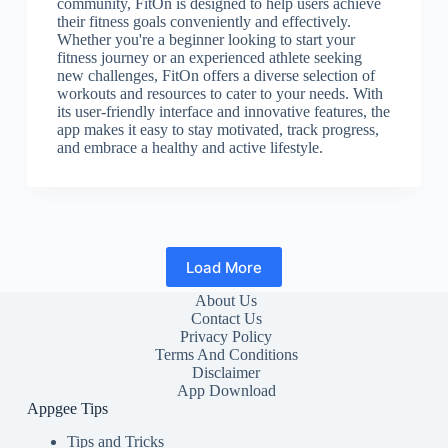
community, FitOn is designed to help users achieve
their fitness goals conveniently and effectively.
Whether you're a beginner looking to start your
fitness journey or an experienced athlete seeking
new challenges, FitOn offers a diverse selection of
workouts and resources to cater to your needs. With
its user-friendly interface and innovative features, the
app makes it easy to stay motivated, track progress,
and embrace a healthy and active lifestyle.
Load More
About Us
Contact Us
Privacy Policy
Terms And Conditions
Disclaimer
App Download
Appgee Tips
Tips and Tricks