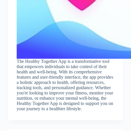
The Healthy Together App is a transformative tool
that empowers individuals to take control of their
health and well-being. With its comprehensive
features and user-friendly interface, the app provides
a holistic approach to health, offering resources,
tracking tools, and personalized guidance. Whether
you're looking to improve your fitness, monitor your
nutrition, or enhance your mental well-being, the
Healthy Together App is designed to support you on
your journey to a healthier lifestyle.