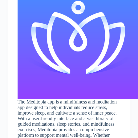
The Meditopia app is a mindfulness and meditation
app designed to help individuals reduce stress,
improve sleep, and cultivate a sense of inner peace.
With a user-friendly interface and a vast library of
guided meditations, sleep stories, and mindfulness
exercises, Meditopia provides a comprehensive
platform to support mental well-being. Whether