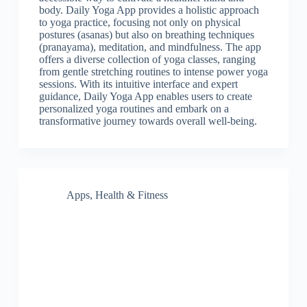
body. Daily Yoga App provides a holistic approach
to yoga practice, focusing not only on physical
postures (asanas) but also on breathing techniques
(pranayama), meditation, and mindfulness. The app
offers a diverse collection of yoga classes, ranging
from gentle stretching routines to intense power yoga
sessions. With its intuitive interface and expert
guidance, Daily Yoga App enables users to create
personalized yoga routines and embark on a
transformative journey towards overall well-being.
Apps
,
Health & Fitness