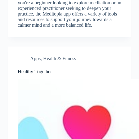
you're a beginner looking to explore meditation or an
experienced practitioner seeking to deepen your
practice, the Meditopia app offers a variety of tools
and resources to support your journey towards a
calmer mind and a more balanced life.
Apps
,
Health & Fitness
Healthy Together