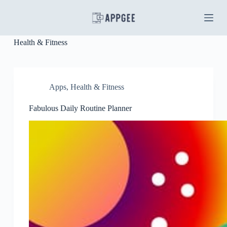
S
k
i
p
Health & Fitness
t
o
c
o
n
Apps
,
Health & Fitness
t
e
Fabulous Daily Routine Planner
n
t