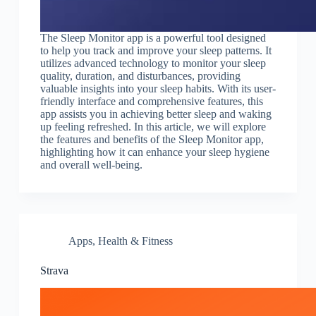
The Sleep Monitor app is a powerful tool designed
to help you track and improve your sleep patterns. It
utilizes advanced technology to monitor your sleep
quality, duration, and disturbances, providing
valuable insights into your sleep habits. With its user-
friendly interface and comprehensive features, this
app assists you in achieving better sleep and waking
up feeling refreshed. In this article, we will explore
the features and benefits of the Sleep Monitor app,
highlighting how it can enhance your sleep hygiene
and overall well-being.
Apps
,
Health & Fitness
Strava