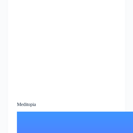
Meditopia