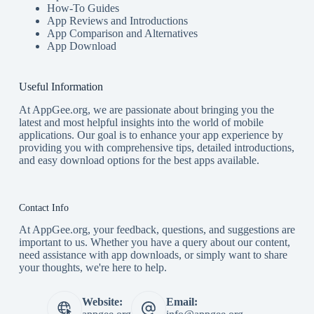
How-To Guides
App Reviews and Introductions
App Comparison and Alternatives
App Download
Useful Information
At AppGee.org, we are passionate about bringing you the
latest and most helpful insights into the world of mobile
applications. Our goal is to enhance your app experience by
providing you with comprehensive tips, detailed introductions,
and easy download options for the best apps available.
Contact Info
At AppGee.org, your feedback, questions, and suggestions are
important to us. Whether you have a query about our content,
need assistance with app downloads, or simply want to share
your thoughts, we're here to help.
Website:
Email: