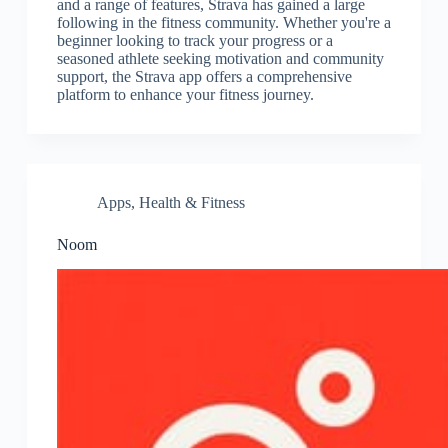
and a range of features, Strava has gained a large
following in the fitness community. Whether you're a
beginner looking to track your progress or a
seasoned athlete seeking motivation and community
support, the Strava app offers a comprehensive
platform to enhance your fitness journey.
Apps
,
Health & Fitness
Noom