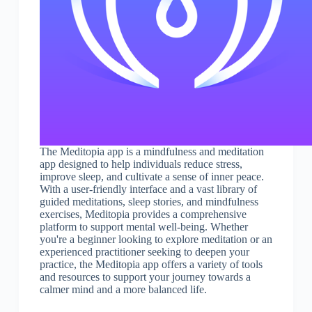
The Meditopia app is a mindfulness and meditation
app designed to help individuals reduce stress,
improve sleep, and cultivate a sense of inner peace.
With a user-friendly interface and a vast library of
guided meditations, sleep stories, and mindfulness
exercises, Meditopia provides a comprehensive
platform to support mental well-being. Whether
you're a beginner looking to explore meditation or an
experienced practitioner seeking to deepen your
practice, the Meditopia app offers a variety of tools
and resources to support your journey towards a
calmer mind and a more balanced life.