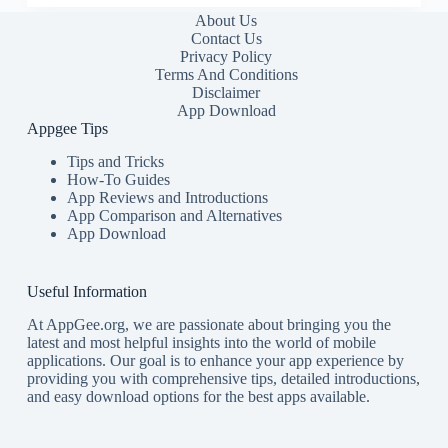
About Us
Contact Us
Privacy Policy
Terms And Conditions
Disclaimer
App Download
Appgee Tips
Tips and Tricks
How-To Guides
App Reviews and Introductions
App Comparison and Alternatives
App Download
Useful Information
At AppGee.org, we are passionate about bringing you the
latest and most helpful insights into the world of mobile
applications. Our goal is to enhance your app experience by
providing you with comprehensive tips, detailed introductions,
and easy download options for the best apps available.