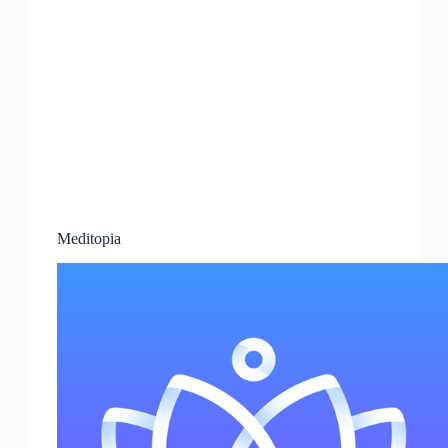
Meditopia