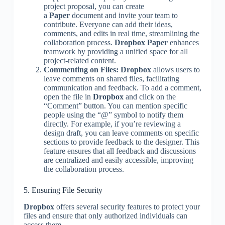
project proposal, you can create
a
Paper
document and invite your team to
contribute. Everyone can add their ideas,
comments, and edits in real time, streamlining the
collaboration process.
Dropbox Paper
enhances
teamwork by providing a unified space for all
project-related content.
Commenting on Files:
Dropbox
allows users to
leave comments on shared files, facilitating
communication and feedback. To add a comment,
open the file in
Dropbox
and click on the
“Comment” button. You can mention specific
people using the “@” symbol to notify them
directly. For example, if you’re reviewing a
design draft, you can leave comments on specific
sections to provide feedback to the designer. This
feature ensures that all feedback and discussions
are centralized and easily accessible, improving
the collaboration process.
5. Ensuring File Security
Dropbox
offers several security features to protect your
files and ensure that only authorized individuals can
access them.