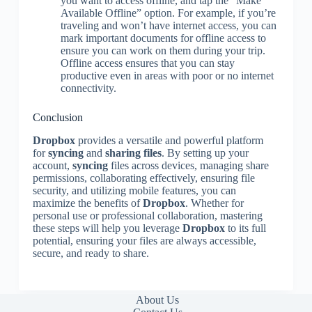
you want to access offline, and tap the “Make
Available Offline” option. For example, if you’re
traveling and won’t have internet access, you can
mark important documents for offline access to
ensure you can work on them during your trip.
Offline access ensures that you can stay
productive even in areas with poor or no internet
connectivity.
Conclusion
Dropbox
provides a versatile and powerful platform
for
syncing
and
sharing files
. By setting up your
account,
syncing
files across devices, managing share
permissions, collaborating effectively, ensuring file
security, and utilizing mobile features, you can
maximize the benefits of
Dropbox
. Whether for
personal use or professional collaboration, mastering
these steps will help you leverage
Dropbox
to its full
potential, ensuring your files are always accessible,
secure, and ready to share.
About Us