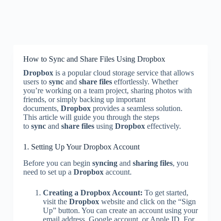
How to Sync and Share Files Using Dropbox
Dropbox
is a popular cloud storage service that allows
users to
sync
and
share files
effortlessly. Whether
you’re working on a team project, sharing photos with
friends, or simply backing up important
documents,
Dropbox
provides a seamless solution.
This article will guide you through the steps
to
sync
and
share files
using
Dropbox
effectively.
1. Setting Up Your Dropbox Account
Before you can begin
syncing
and
sharing files
, you
need to set up a
Dropbox
account.
Creating a Dropbox Account:
To get started,
visit the
Dropbox
website and click on the “Sign
Up” button. You can create an account using your
email address, Google account, or Apple ID. For