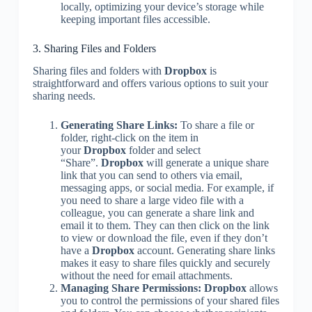
locally, optimizing your device’s storage while
keeping important files accessible.
3. Sharing Files and Folders
Sharing files and folders with
Dropbox
is
straightforward and offers various options to suit your
sharing needs.
Generating Share Links:
To share a file or
folder, right-click on the item in
your
Dropbox
folder and select
“Share”.
Dropbox
will generate a unique share
link that you can send to others via email,
messaging apps, or social media. For example, if
you need to share a large video file with a
colleague, you can generate a share link and
email it to them. They can then click on the link
to view or download the file, even if they don’t
have a
Dropbox
account. Generating share links
makes it easy to share files quickly and securely
without the need for email attachments.
Managing Share Permissions:
Dropbox
allows
you to control the permissions of your shared files