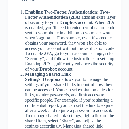
Enabling Two-Factor Authentication:
Two-
Factor Authentication (2FA)
adds an extra layer
of security to your
Dropbox
account. When 2FA
is enabled, you’ll need to enter a verification code
sent to your phone in addition to your password
when logging in. For example, even if someone
obtains your password, they won’t be able to
access your account without the verification code.
To enable 2FA, go to your account settings, select
“Security”, and follow the instructions to set it up.
Enabling 2FA significantly enhances the security
of your
Dropbox
account.
Managing Shared Link
Settings:
Dropbox
allows you to manage the
settings of your shared links to control how they
can be accessed. You can set expiration dates for
links, require passwords, and limit access to
specific people. For example, if you’re sharing a
confidential report, you can set the link to expire
after a week and require a password to access it.
To manage shared link settings, right-click on the
shared item, select “Share”, and adjust the
settings accordingly. Managing shared link