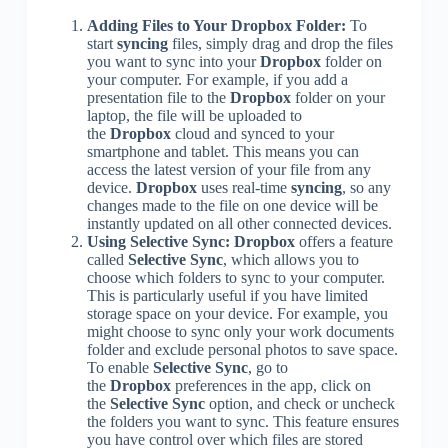
Adding Files to Your Dropbox Folder:
To
start
syncing
files, simply drag and drop the files
you want to sync into your
Dropbox
folder on
your computer. For example, if you add a
presentation file to the
Dropbox
folder on your
laptop, the file will be uploaded to
the
Dropbox
cloud and synced to your
smartphone and tablet. This means you can
access the latest version of your file from any
device.
Dropbox
uses real-time
syncing
, so any
changes made to the file on one device will be
instantly updated on all other connected devices.
Using Selective Sync:
Dropbox
offers a feature
called
Selective Sync
, which allows you to
choose which folders to sync to your computer.
This is particularly useful if you have limited
storage space on your device. For example, you
might choose to sync only your work documents
folder and exclude personal photos to save space.
To enable
Selective Sync
, go to
the
Dropbox
preferences in the app, click on
the
Selective Sync
option, and check or uncheck
the folders you want to sync. This feature ensures
you have control over which files are stored