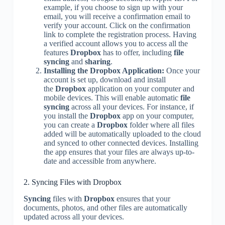
example, if you choose to sign up with your
email, you will receive a confirmation email to
verify your account. Click on the confirmation
link to complete the registration process. Having
a verified account allows you to access all the
features
Dropbox
has to offer, including
file
syncing
and
sharing
.
Installing the Dropbox Application:
Once your
account is set up, download and install
the
Dropbox
application on your computer and
mobile devices. This will enable automatic
file
syncing
across all your devices. For instance, if
you install the
Dropbox
app on your computer,
you can create a
Dropbox
folder where all files
added will be automatically uploaded to the cloud
and synced to other connected devices. Installing
the app ensures that your files are always up-to-
date and accessible from anywhere.
2. Syncing Files with Dropbox
Syncing
files with
Dropbox
ensures that your
documents, photos, and other files are automatically
updated across all your devices.