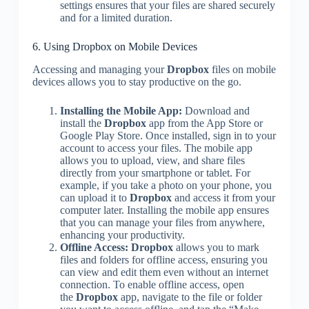
settings ensures that your files are shared securely
and for a limited duration.
6. Using Dropbox on Mobile Devices
Accessing and managing your
Dropbox
files on mobile
devices allows you to stay productive on the go.
Installing the Mobile App:
Download and
install the
Dropbox
app from the App Store or
Google Play Store. Once installed, sign in to your
account to access your files. The mobile app
allows you to upload, view, and share files
directly from your smartphone or tablet. For
example, if you take a photo on your phone, you
can upload it to
Dropbox
and access it from your
computer later. Installing the mobile app ensures
that you can manage your files from anywhere,
enhancing your productivity.
Offline Access:
Dropbox
allows you to mark
files and folders for offline access, ensuring you
can view and edit them even without an internet
connection. To enable offline access, open
the
Dropbox
app, navigate to the file or folder