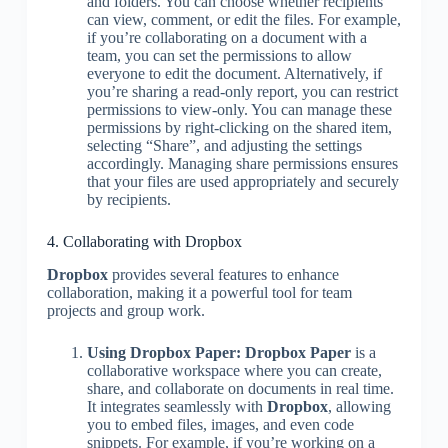
and folders. You can choose whether recipients
can view, comment, or edit the files. For example,
if you’re collaborating on a document with a
team, you can set the permissions to allow
everyone to edit the document. Alternatively, if
you’re sharing a read-only report, you can restrict
permissions to view-only. You can manage these
permissions by right-clicking on the shared item,
selecting “Share”, and adjusting the settings
accordingly. Managing share permissions ensures
that your files are used appropriately and securely
by recipients.
4. Collaborating with Dropbox
Dropbox
provides several features to enhance
collaboration, making it a powerful tool for team
projects and group work.
Using Dropbox Paper:
Dropbox Paper
is a
collaborative workspace where you can create,
share, and collaborate on documents in real time.
It integrates seamlessly with
Dropbox
, allowing
you to embed files, images, and even code
snippets. For example, if you’re working on a