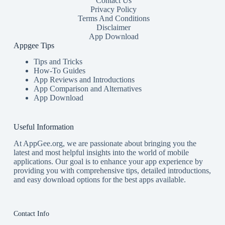
Contact Us
Privacy Policy
Terms And Conditions
Disclaimer
App Download
Appgee Tips
Tips and Tricks
How-To Guides
App Reviews and Introductions
App Comparison and Alternatives
App Download
Useful Information
At AppGee.org, we are passionate about bringing you the
latest and most helpful insights into the world of mobile
applications. Our goal is to enhance your app experience by
providing you with comprehensive tips, detailed introductions,
and easy download options for the best apps available.
Contact Info