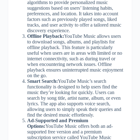
algorithms to provide personalized music
suggestions based on users’ listening habits,
preferences, and location. It takes into account
factors such as previously played songs, liked
tracks, and user activity to offer a tailored music
discovery experience.
Offline Playback:
YouTube Music allows users
to download songs, albums, and playlists for
offline playback. This feature is particularly
useful when users are in areas with limited or no
internet connectivity, such as during travel or
when encountering network issues. Offline
playback ensures uninterrupted music enjoyment
on the go.
Smart Search:
YouTube Music’s search
functionality is designed to help users find the
music they’re looking for quickly. Users can
search by song title, artist name, album, or even
lyrics. The app also supports voice search,
allowing users to simply speak their queries and
find the desired music effortlessly.
Ad-Supported and Premium
Options:
YouTube Music offers both an ad-
supported free version and a premium
subscription service called YouTube Music