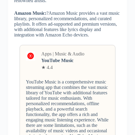
renowned artists.
Amazon Music:
?Amazon Music provides a vast music
library, personalized recommendations, and curated
playlists. It offers ad-supported and premium versions,
with additional features like lyrics display and
integration with Amazon Echo devices.
Apps | Music & Audio
YouTube Music
★ 4.4
YouTube Music is a comprehensive music
streaming app that combines the vast music
library of YouTube with additional features
tailored for music enthusiasts. With
personalized recommendations, offline
playback, and a powerful search
functionality, the app offers a rich and
engaging music listening experience. While
there are some limitations, such as the
availability of music videos and occasional