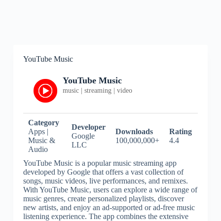
YouTube Music
YouTube Music
music | streaming | video
Category
Developer
Apps |
Downloads
Rating
Google
Music &
100,000,000+
4.4
LLC
Audio
YouTube Music is a popular music streaming app
developed by Google that offers a vast collection of
songs, music videos, live performances, and remixes.
With YouTube Music, users can explore a wide range of
music genres, create personalized playlists, discover
new artists, and enjoy an ad-supported or ad-free music
listening experience. The app combines the extensive