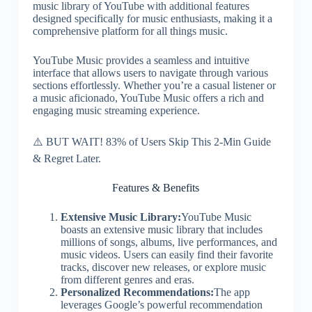
music library of YouTube with additional features
designed specifically for music enthusiasts, making it a
comprehensive platform for all things music.
YouTube Music provides a seamless and intuitive
interface that allows users to navigate through various
sections effortlessly. Whether you’re a casual listener or
a music aficionado, YouTube Music offers a rich and
engaging music streaming experience.
⚠️ BUT WAIT! 83% of Users Skip This 2-Min Guide
& Regret Later.
Features & Benefits
Extensive Music Library:
YouTube Music
boasts an extensive music library that includes
millions of songs, albums, live performances, and
music videos. Users can easily find their favorite
tracks, discover new releases, or explore music
from different genres and eras.
Personalized Recommendations:
The app
leverages Google’s powerful recommendation