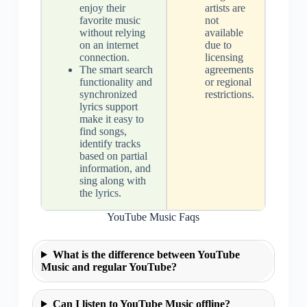
enjoy their
artists are
favorite music
not
without relying
available
on an internet
due to
connection.
licensing
The smart search
agreements
functionality and
or regional
synchronized
restrictions.
lyrics support
make it easy to
find songs,
identify tracks
based on partial
information, and
sing along with
the lyrics.
YouTube Music Faqs
What is the difference between YouTube
Music and regular YouTube?
Can I listen to YouTube Music offline?