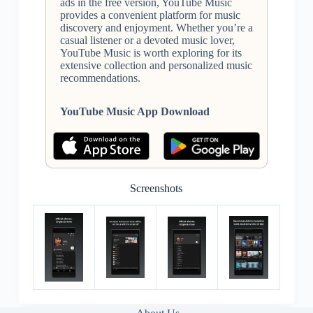
ads in the free version, YouTube Music
provides a convenient platform for music
discovery and enjoyment. Whether you’re a
casual listener or a devoted music lover,
YouTube Music is worth exploring for its
extensive collection and personalized music
recommendations.
YouTube Music App Download
Screenshots