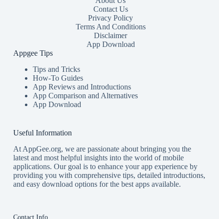
About Us
Contact Us
Privacy Policy
Terms And Conditions
Disclaimer
App Download
Appgee Tips
Tips and Tricks
How-To Guides
App Reviews and Introductions
App Comparison and Alternatives
App Download
Useful Information
At AppGee.org, we are passionate about bringing you the
latest and most helpful insights into the world of mobile
applications. Our goal is to enhance your app experience by
providing you with comprehensive tips, detailed introductions,
and easy download options for the best apps available.
Contact Info