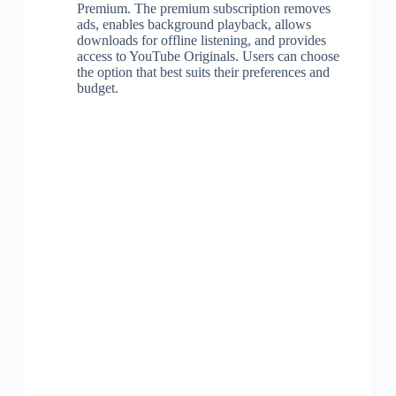
Premium. The premium subscription removes
ads, enables background playback, allows
downloads for offline listening, and provides
access to YouTube Originals. Users can choose
the option that best suits their preferences and
budget.