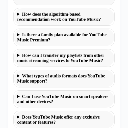
How does the algorithm-based
recommendation work on YouTube Music?
Is there a family plan available for YouTube
Music Premium?
How can I transfer my playlists from other
music streaming services to YouTube Music?
What types of audio formats does YouTube
Music support?
Can I use YouTube Music on smart speakers
and other devices?
Does YouTube Music offer any exclusive
content or features?