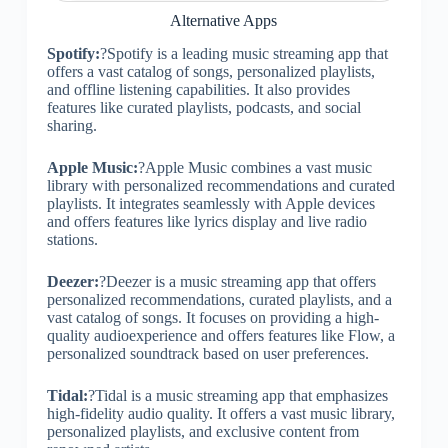
Alternative Apps
Spotify:
?Spotify is a leading music streaming app that
offers a vast catalog of songs, personalized playlists,
and offline listening capabilities. It also provides
features like curated playlists, podcasts, and social
sharing.
Apple Music:
?Apple Music combines a vast music
library with personalized recommendations and curated
playlists. It integrates seamlessly with Apple devices
and offers features like lyrics display and live radio
stations.
Deezer:
?Deezer is a music streaming app that offers
personalized recommendations, curated playlists, and a
vast catalog of songs. It focuses on providing a high-
quality audioexperience and offers features like Flow, a
personalized soundtrack based on user preferences.
Tidal:
?Tidal is a music streaming app that emphasizes
high-fidelity audio quality. It offers a vast music library,
personalized playlists, and exclusive content from