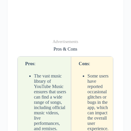
Advertisements
Pros & Cons
Pros
:
Cons
:
The vast music
Some users
library of
have
YouTube Music
reported
ensures that users
occasional
can find a wide
glitches or
range of songs,
bugs in the
including official
app, which
music videos,
can impact
live
the overall
performances,
user
and remixes.
experience.