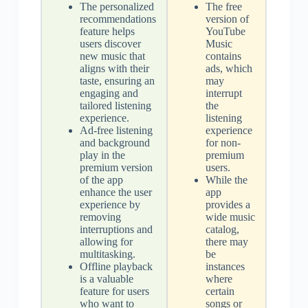
The personalized
The free
recommendations
version of
feature helps
YouTube
users discover
Music
new music that
contains
aligns with their
ads, which
taste, ensuring an
may
engaging and
interrupt
tailored listening
the
experience.
listening
Ad-free listening
experience
and background
for non-
play in the
premium
premium version
users.
of the app
While the
enhance the user
app
experience by
provides a
removing
wide music
interruptions and
catalog,
allowing for
there may
multitasking.
be
Offline playback
instances
is a valuable
where
feature for users
certain
who want to
songs or