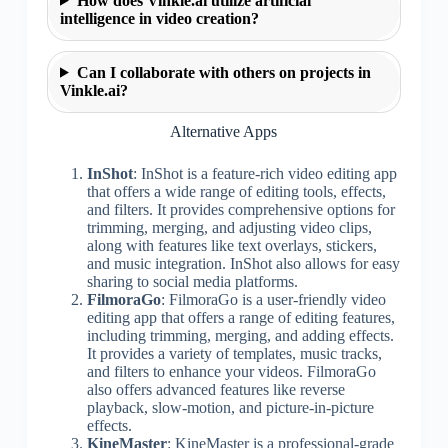
How does Vinkle.ai utilize artificial
intelligence in video creation?
Can I collaborate with others on projects in
Vinkle.ai?
Alternative Apps
InShot
: InShot is a feature-rich video editing app
that offers a wide range of editing tools, effects,
and filters. It provides comprehensive options for
trimming, merging, and adjusting video clips,
along with features like text overlays, stickers,
and music integration. InShot also allows for easy
sharing to social media platforms.
FilmoraGo
: FilmoraGo is a user-friendly video
editing app that offers a range of editing features,
including trimming, merging, and adding effects.
It provides a variety of templates, music tracks,
and filters to enhance your videos. FilmoraGo
also offers advanced features like reverse
playback, slow-motion, and picture-in-picture
effects.
KineMaster
: KineMaster is a professional-grade