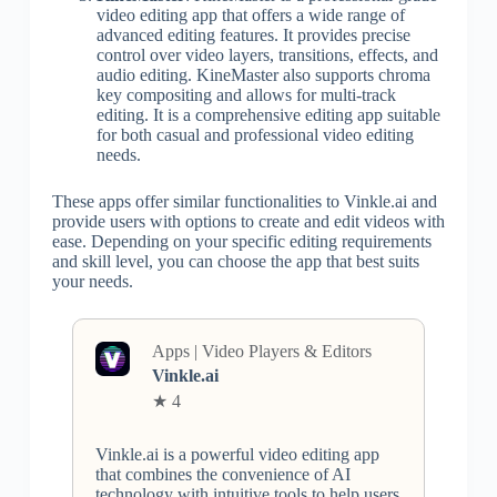
video editing app that offers a wide range of
advanced editing features. It provides precise
control over video layers, transitions, effects, and
audio editing. KineMaster also supports chroma
key compositing and allows for multi-track
editing. It is a comprehensive editing app suitable
for both casual and professional video editing
needs.
These apps offer similar functionalities to Vinkle.ai and
provide users with options to create and edit videos with
ease. Depending on your specific editing requirements
and skill level, you can choose the app that best suits
your needs.
Apps | Video Players & Editors
Vinkle.ai
★ 4
Vinkle.ai is a powerful video editing app
that combines the convenience of AI
technology with intuitive tools to help users