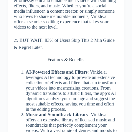
effortlessly edit and enhance their videos with stunning
effects, filters, and music. Whether you’re a social
media influencer, a content creator, or simply someone
who loves to share memorable moments, Vinkle.ai
offers a seamless editing experience that takes your
videos to the next level.
⚠️ BUT WAIT! 83% of Users Skip This 2-Min Guide
& Regret Later.
Features & Benefits
AI-Powered Effects and Filters
: Vinkle.ai
leverages AI technology to provide an extensive
collection of effects and filters that can transform
your videos into mesmerizing creations. From
dynamic transitions to artistic filters, the app’s AI
algorithms analyze your footage and suggest the
most suitable effects, saving you time and effort
in the editing process.
Music and Soundtrack Library
: Vinkle.ai
offers an extensive library of licensed music and
soundtracks that perfectly complement your
videos. With a vast range of genres and moods to