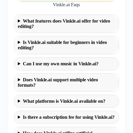
Vinkle.ai Faqs
What features does Vinkle.ai offer for video
editing?
Is Vinkle.ai suitable for beginners in video
editing?
Can I use my own music in Vinkle.ai?
Does Vinkle.ai support multiple video
formats?
What platforms is Vinkle.ai available on?
Is there a subscription fee for using Vinkle.ai?