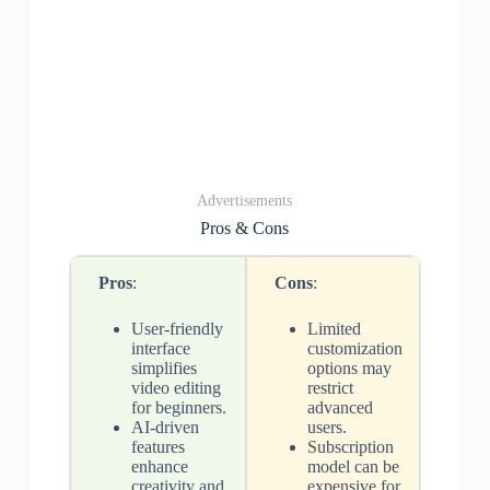
Advertisements
Pros & Cons
Pros
:
Cons
:
User-friendly
Limited
interface
customization
simplifies
options may
video editing
restrict
for beginners.
advanced
AI-driven
users.
features
Subscription
enhance
model can be
creativity and
expensive for