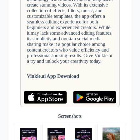
create stunning videos. With its extensive
collection of effects, filters, music, and
customizable templates, the app offers a
seamless editing experience for both
beginners and experienced creators. While
it may lack some advanced editing features,
its simplicity and one-tap social media
sharing make it a popular choice among
content creators who value efficiency and
professional-looking results. Give Vinkle.ai
a try and unlock your creativity today.
Vinkle.ai App Download
Screenshots