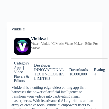
Vinkle.ai
Vinkle.ai
Vixer | Vinkle ¨C Music Video Maker | Edits For
Videos
Category
Developer
Apps |
INNOVATIONAL
Downloads
Rating
Video
TECHNOLOGIES
10,000,000+
4
Players &
LIMITED
Editors
Vinkle.ai is a cutting-edge video editing app that
harnesses the power of artificial intelligence to
transform your videos into captivating visual
masterpieces. With its advanced AI algorithms and an
array of creative tools, Vinkle.ai empowers users to