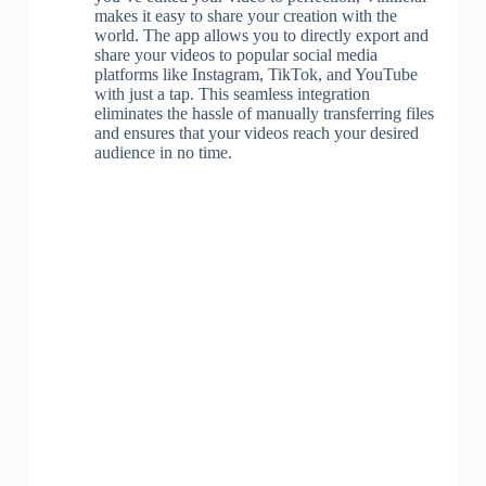
makes it easy to share your creation with the
world. The app allows you to directly export and
share your videos to popular social media
platforms like Instagram, TikTok, and YouTube
with just a tap. This seamless integration
eliminates the hassle of manually transferring files
and ensures that your videos reach your desired
audience in no time.