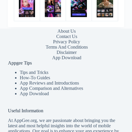
About Us
Contact Us
Privacy Policy
Terms And Conditions
Disclaimer
App Download
Appgee Tips
Tips and Tricks
How-To Guides
App Reviews and Introductions
App Comparison and Alternatives
App Download
Useful Information
At AppGee.org, we are passionate about bringing you the
latest and most helpful insights into the world of mobile
applications. Our goal is to enhance your app experience by