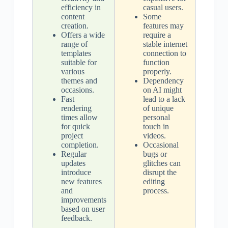
efficiency in
casual users.
content
Some
creation.
features may
Offers a wide
require a
range of
stable internet
templates
connection to
suitable for
function
various
properly.
themes and
Dependency
occasions.
on AI might
Fast
lead to a lack
rendering
of unique
times allow
personal
for quick
touch in
project
videos.
completion.
Occasional
Regular
bugs or
updates
glitches can
introduce
disrupt the
new features
editing
and
process.
improvements
based on user
feedback.