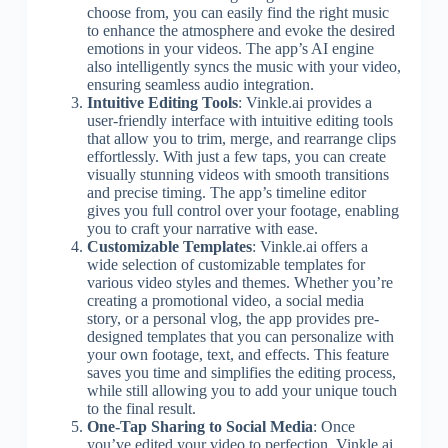
choose from, you can easily find the right music
to enhance the atmosphere and evoke the desired
emotions in your videos. The app’s AI engine
also intelligently syncs the music with your video,
ensuring seamless audio integration.
Intuitive Editing Tools
: Vinkle.ai provides a
user-friendly interface with intuitive editing tools
that allow you to trim, merge, and rearrange clips
effortlessly. With just a few taps, you can create
visually stunning videos with smooth transitions
and precise timing. The app’s timeline editor
gives you full control over your footage, enabling
you to craft your narrative with ease.
Customizable Templates
: Vinkle.ai offers a
wide selection of customizable templates for
various video styles and themes. Whether you’re
creating a promotional video, a social media
story, or a personal vlog, the app provides pre-
designed templates that you can personalize with
your own footage, text, and effects. This feature
saves you time and simplifies the editing process,
while still allowing you to add your unique touch
to the final result.
One-Tap Sharing to Social Media
: Once
you’ve edited your video to perfection, Vinkle.ai