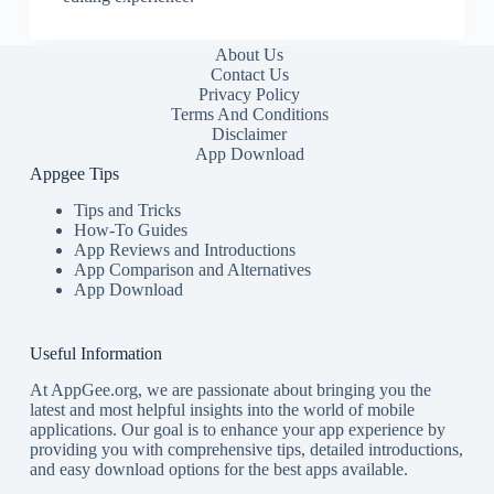
About Us
Contact Us
Privacy Policy
Terms And Conditions
Disclaimer
App Download
Appgee Tips
Tips and Tricks
How-To Guides
App Reviews and Introductions
App Comparison and Alternatives
App Download
Useful Information
At AppGee.org, we are passionate about bringing you the
latest and most helpful insights into the world of mobile
applications. Our goal is to enhance your app experience by
providing you with comprehensive tips, detailed introductions,
and easy download options for the best apps available.