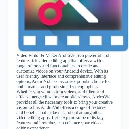
Video Editor & Maker AndroVid is a powerful and
feature-rich video editing app that offers a wide
range of tools and functionalities to create and
customize videos on your Android device. With its
user-friendly interface and comprehensive editing
options, AndroVid has become a popular choice for
both amateur and professional videographers.
Whether you want to trim videos, add filters and
effects, merge clips, or create slideshows, AndroVid
provides all the necessary tools to bring your creative
vision to life. AndroVid offers a range of features
and benefits that make it stand out among other
video editing apps. Let's explore some of its key
features and how they can enhance your video
editing experience.