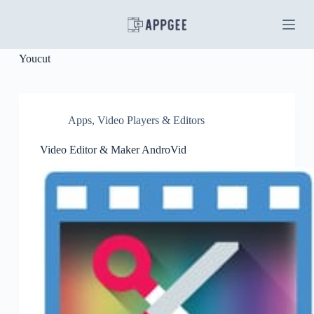
S
k
i
p
Youcut
t
o
c
o
n
Apps
,
Video Players & Editors
t
e
Video Editor & Maker AndroVid
n
t