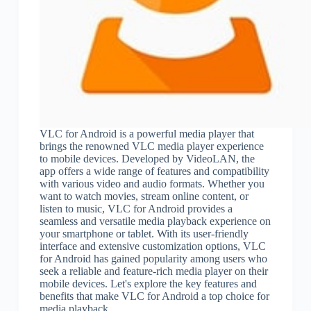
VLC for Android is a powerful media player that
brings the renowned VLC media player experience
to mobile devices. Developed by VideoLAN, the
app offers a wide range of features and compatibility
with various video and audio formats. Whether you
want to watch movies, stream online content, or
listen to music, VLC for Android provides a
seamless and versatile media playback experience on
your smartphone or tablet. With its user-friendly
interface and extensive customization options, VLC
for Android has gained popularity among users who
seek a reliable and feature-rich media player on their
mobile devices. Let's explore the key features and
benefits that make VLC for Android a top choice for
media playback.