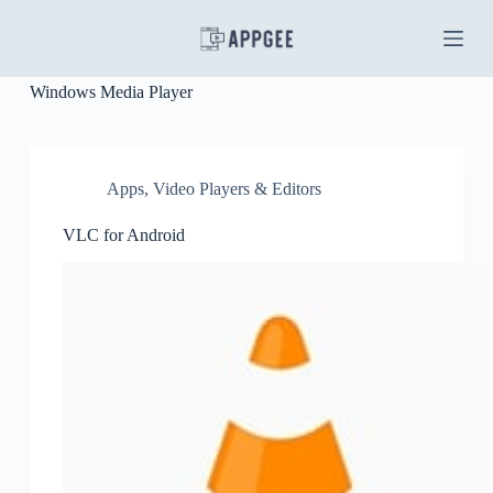
S
k
i
p
Windows Media Player
t
o
c
o
n
Apps
,
Video Players & Editors
t
e
VLC for Android
n
t