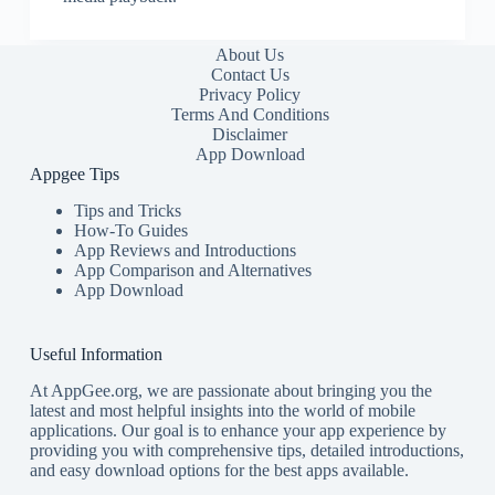
About Us
Contact Us
Privacy Policy
Terms And Conditions
Disclaimer
App Download
Appgee Tips
Tips and Tricks
How-To Guides
App Reviews and Introductions
App Comparison and Alternatives
App Download
Useful Information
At AppGee.org, we are passionate about bringing you the
latest and most helpful insights into the world of mobile
applications. Our goal is to enhance your app experience by
providing you with comprehensive tips, detailed introductions,
and easy download options for the best apps available.