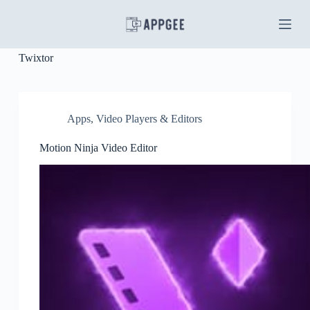
S
k
i
p
Twixtor
t
o
c
o
n
Apps
,
Video Players & Editors
t
e
Motion Ninja Video Editor
n
t