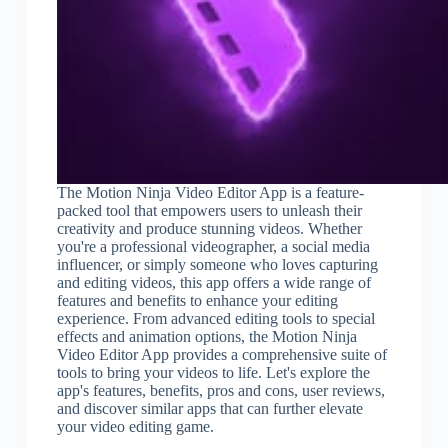
The Motion Ninja Video Editor App is a feature-
packed tool that empowers users to unleash their
creativity and produce stunning videos. Whether
you're a professional videographer, a social media
influencer, or simply someone who loves capturing
and editing videos, this app offers a wide range of
features and benefits to enhance your editing
experience. From advanced editing tools to special
effects and animation options, the Motion Ninja
Video Editor App provides a comprehensive suite of
tools to bring your videos to life. Let's explore the
app's features, benefits, pros and cons, user reviews,
and discover similar apps that can further elevate
your video editing game.