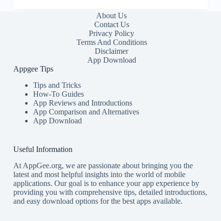
About Us
Contact Us
Privacy Policy
Terms And Conditions
Disclaimer
App Download
Appgee Tips
Tips and Tricks
How-To Guides
App Reviews and Introductions
App Comparison and Alternatives
App Download
Useful Information
At AppGee.org, we are passionate about bringing you the
latest and most helpful insights into the world of mobile
applications. Our goal is to enhance your app experience by
providing you with comprehensive tips, detailed introductions,
and easy download options for the best apps available.