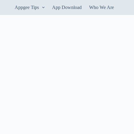
Appgee Tips
App Download
Who We Are