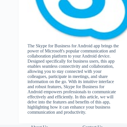
The Skype for Business for Android app brings the
power of Microsoft's popular communication and
collaboration platform to your Android device.
Designed specifically for business users, this app
enables seamless connectivity and collaboration,
allowing you to stay connected with your
colleagues, participate in meetings, and share
information on the go. With its intuitive interface
and robust features, Skype for Business for
Android empowers professionals to communicate
effectively and efficiently. In this article, we will
delve into the features and benefits of this app,
highlighting how it can enhance your business
communication and productivity.