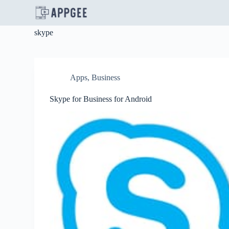
S
k
i
skype
p
t
o
c
o
Apps
,
Business
n
t
Skype for Business for Android
e
n
t