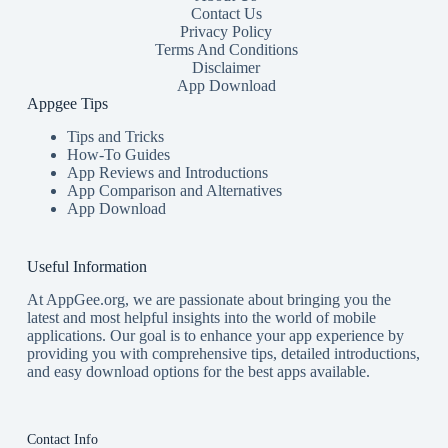
Contact Us
Privacy Policy
Terms And Conditions
Disclaimer
App Download
Appgee Tips
Tips and Tricks
How-To Guides
App Reviews and Introductions
App Comparison and Alternatives
App Download
Useful Information
At AppGee.org, we are passionate about bringing you the
latest and most helpful insights into the world of mobile
applications. Our goal is to enhance your app experience by
providing you with comprehensive tips, detailed introductions,
and easy download options for the best apps available.
Contact Info