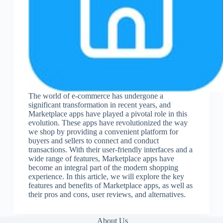
The world of e-commerce has undergone a
significant transformation in recent years, and
Marketplace apps have played a pivotal role in this
evolution. These apps have revolutionized the way
we shop by providing a convenient platform for
buyers and sellers to connect and conduct
transactions. With their user-friendly interfaces and a
wide range of features, Marketplace apps have
become an integral part of the modern shopping
experience. In this article, we will explore the key
features and benefits of Marketplace apps, as well as
their pros and cons, user reviews, and alternatives.
About Us