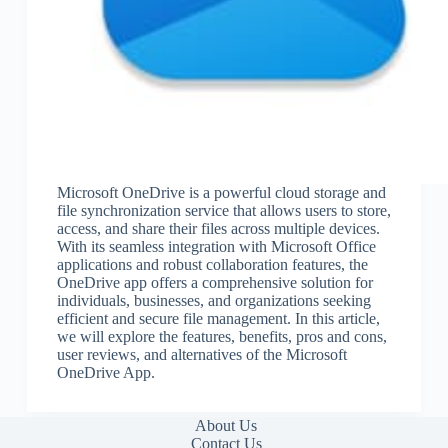
Microsoft OneDrive is a powerful cloud storage and
file synchronization service that allows users to store,
access, and share their files across multiple devices.
With its seamless integration with Microsoft Office
applications and robust collaboration features, the
OneDrive app offers a comprehensive solution for
individuals, businesses, and organizations seeking
efficient and secure file management. In this article,
we will explore the features, benefits, pros and cons,
user reviews, and alternatives of the Microsoft
OneDrive App.
About Us
Contact Us