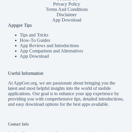
Privacy Policy
Terms And Conditions
Disclaimer
App Download
Appgee Tips
Tips and Tricks
How-To Guides
App Reviews and Introductions
App Comparison and Alternatives
App Download
Useful Information
At AppGee.org, we are passionate about bringing you the
latest and most helpful insights into the world of mobile
applications. Our goal is to enhance your app experience by
providing you with comprehensive tips, detailed introductions,
and easy download options for the best apps available.
Contact Info