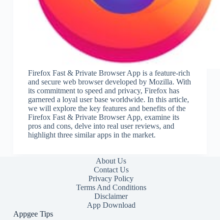
Firefox Fast & Private Browser App is a feature-rich
and secure web browser developed by Mozilla. With
its commitment to speed and privacy, Firefox has
garnered a loyal user base worldwide. In this article,
we will explore the key features and benefits of the
Firefox Fast & Private Browser App, examine its
pros and cons, delve into real user reviews, and
highlight three similar apps in the market.
About Us
Contact Us
Privacy Policy
Terms And Conditions
Disclaimer
App Download
Appgee Tips