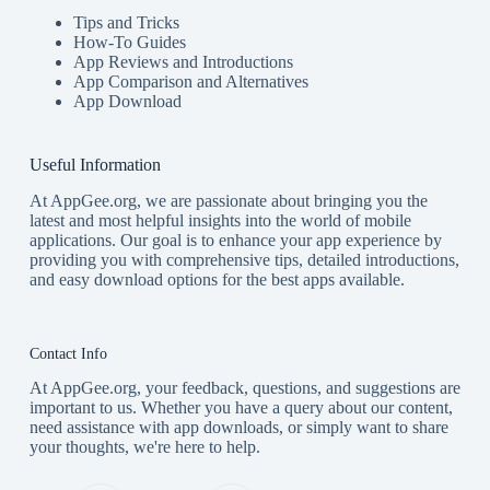
Tips and Tricks
How-To Guides
App Reviews and Introductions
App Comparison and Alternatives
App Download
Useful Information
At AppGee.org, we are passionate about bringing you the
latest and most helpful insights into the world of mobile
applications. Our goal is to enhance your app experience by
providing you with comprehensive tips, detailed introductions,
and easy download options for the best apps available.
Contact Info
At AppGee.org, your feedback, questions, and suggestions are
important to us. Whether you have a query about our content,
need assistance with app downloads, or simply want to share
your thoughts, we're here to help.