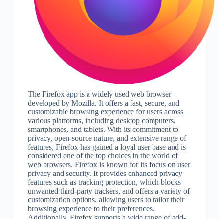
The Firefox app is a widely used web browser
developed by Mozilla. It offers a fast, secure, and
customizable browsing experience for users across
various platforms, including desktop computers,
smartphones, and tablets. With its commitment to
privacy, open-source nature, and extensive range of
features, Firefox has gained a loyal user base and is
considered one of the top choices in the world of
web browsers. Firefox is known for its focus on user
privacy and security. It provides enhanced privacy
features such as tracking protection, which blocks
unwanted third-party trackers, and offers a variety of
customization options, allowing users to tailor their
browsing experience to their preferences.
Additionally, Firefox supports a wide range of add-