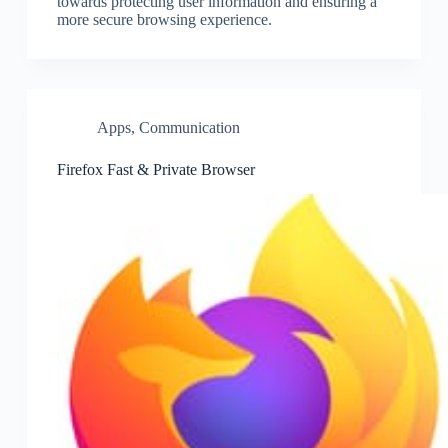
towards protecting user information and ensuring a
more secure browsing experience.
Apps
,
Communication
Firefox Fast & Private Browser