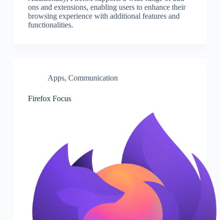
ons and extensions, enabling users to enhance their
browsing experience with additional features and
functionalities.
Apps
,
Communication
Firefox Focus