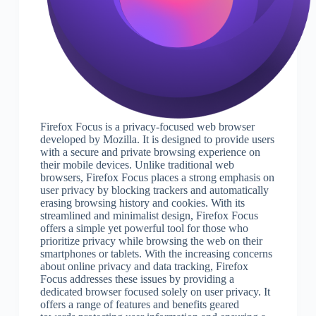
Firefox Focus is a privacy-focused web browser
developed by Mozilla. It is designed to provide users
with a secure and private browsing experience on
their mobile devices. Unlike traditional web
browsers, Firefox Focus places a strong emphasis on
user privacy by blocking trackers and automatically
erasing browsing history and cookies. With its
streamlined and minimalist design, Firefox Focus
offers a simple yet powerful tool for those who
prioritize privacy while browsing the web on their
smartphones or tablets. With the increasing concerns
about online privacy and data tracking, Firefox
Focus addresses these issues by providing a
dedicated browser focused solely on user privacy. It
offers a range of features and benefits geared