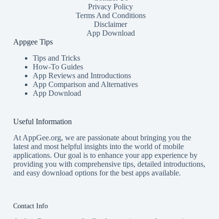
Privacy Policy
Terms And Conditions
Disclaimer
App Download
Appgee Tips
Tips and Tricks
How-To Guides
App Reviews and Introductions
App Comparison and Alternatives
App Download
Useful Information
At AppGee.org, we are passionate about bringing you the
latest and most helpful insights into the world of mobile
applications. Our goal is to enhance your app experience by
providing you with comprehensive tips, detailed introductions,
and easy download options for the best apps available.
Contact Info