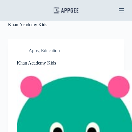
S
k
i
p
Khan Academy Kids
t
o
c
o
n
Apps
,
Education
t
e
Khan Academy Kids
n
t