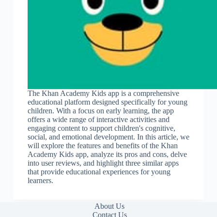
The Khan Academy Kids app is a comprehensive
educational platform designed specifically for young
children. With a focus on early learning, the app
offers a wide range of interactive activities and
engaging content to support children's cognitive,
social, and emotional development. In this article, we
will explore the features and benefits of the Khan
Academy Kids app, analyze its pros and cons, delve
into user reviews, and highlight three similar apps
that provide educational experiences for young
learners.
About Us
Contact Us