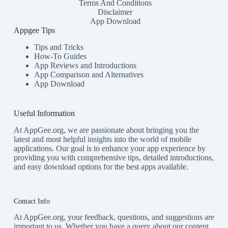
Terms And Conditions
Disclaimer
App Download
Appgee Tips
Tips and Tricks
How-To Guides
App Reviews and Introductions
App Comparison and Alternatives
App Download
Useful Information
At AppGee.org, we are passionate about bringing you the
latest and most helpful insights into the world of mobile
applications. Our goal is to enhance your app experience by
providing you with comprehensive tips, detailed introductions,
and easy download options for the best apps available.
Contact Info
At AppGee.org, your feedback, questions, and suggestions are
important to us. Whether you have a query about our content,