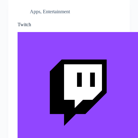
Apps
,
Entertainment
Twitch