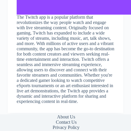
The Twitch app is a popular platform that
revolutionizes the way people watch and engage
with live streaming content. Originally focused on
gaming, Twitch has expanded to include a wide
variety of streams, including music, art, talk shows,
and more. With millions of active users and a vibrant
community, the app has become the go-to destination
for both content creators and viewers seeking real-
time entertainment and interaction. Twitch offers a
seamless and immersive streaming experience,
allowing users to discover and connect with their
favorite streamers and communities. Whether you're
a dedicated gamer looking to watch competitive
eSports tournaments or an art enthusiast interested in
live art demonstrations, the Twitch app provides a
dynamic and interactive platform for sharing and
experiencing content in real-time.
About Us
Contact Us
Privacy Policy