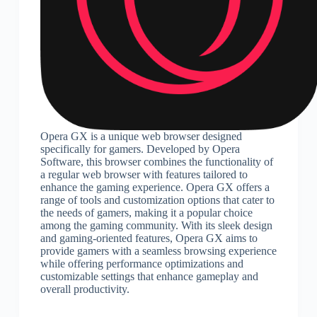
Opera GX is a unique web browser designed
specifically for gamers. Developed by Opera
Software, this browser combines the functionality of
a regular web browser with features tailored to
enhance the gaming experience. Opera GX offers a
range of tools and customization options that cater to
the needs of gamers, making it a popular choice
among the gaming community. With its sleek design
and gaming-oriented features, Opera GX aims to
provide gamers with a seamless browsing experience
while offering performance optimizations and
customizable settings that enhance gameplay and
overall productivity.