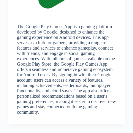
The Google Play Games App is a gaming platform
developed by Google, designed to enhance the
gaming experience on Android devices. This app
serves as a hub for gamers, providing a range of
features and services to enhance gameplay, connect
with friends, and engage in social gaming
experiences. With millions of games available on the
Google Play Store, the Google Play Games App
offers a seamless and immersive gaming ecosystem
for Android users. By signing in with their Google
account, users can access a variety of features,
including achievements, leaderboards, multiplayer
functionality, and cloud saves. The app also offers
personalized recommendations based on a user's
gaming preferences, making it easier to discover new
games and stay connected with the gaming
community.