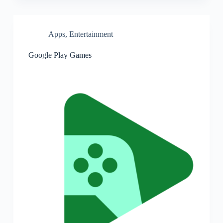
Apps
,
Entertainment
Google Play Games