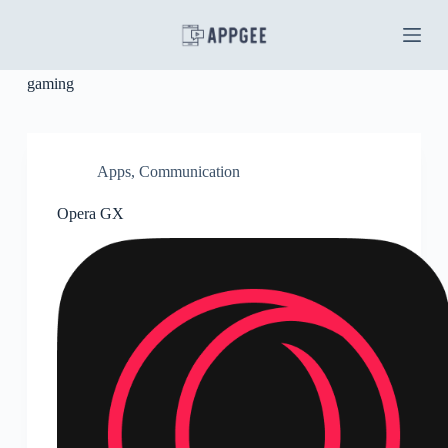
S
k
i
p
gaming
t
o
c
o
n
Apps
,
Communication
t
e
Opera GX
n
t