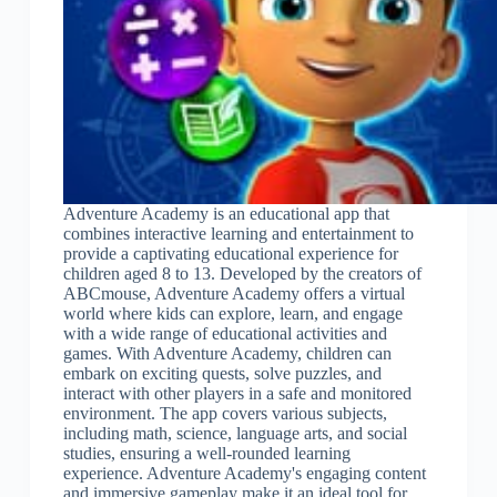
Adventure Academy is an educational app that
combines interactive learning and entertainment to
provide a captivating educational experience for
children aged 8 to 13. Developed by the creators of
ABCmouse, Adventure Academy offers a virtual
world where kids can explore, learn, and engage
with a wide range of educational activities and
games. With Adventure Academy, children can
embark on exciting quests, solve puzzles, and
interact with other players in a safe and monitored
environment. The app covers various subjects,
including math, science, language arts, and social
studies, ensuring a well-rounded learning
experience. Adventure Academy's engaging content
and immersive gameplay make it an ideal tool for