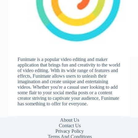
Funimate is a popular video editing and maker
application that brings fun and creativity to the world
of video editing. With its wide range of features and
effects, Funimate allows users to unleash their
imagination and create unique and entertaining
videos. Whether you're a casual user looking to add
some flair to your social media posts or a content
creator striving to captivate your audience, Funimate
has something to offer for everyone.
About Us
Contact Us
Privacy Policy
Terms And Conditions