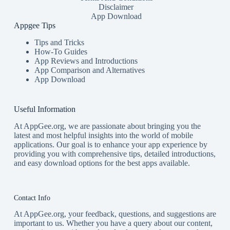
Disclaimer
App Download
Appgee Tips
Tips and Tricks
How-To Guides
App Reviews and Introductions
App Comparison and Alternatives
App Download
Useful Information
At AppGee.org, we are passionate about bringing you the
latest and most helpful insights into the world of mobile
applications. Our goal is to enhance your app experience by
providing you with comprehensive tips, detailed introductions,
and easy download options for the best apps available.
Contact Info
At AppGee.org, your feedback, questions, and suggestions are
important to us. Whether you have a query about our content,