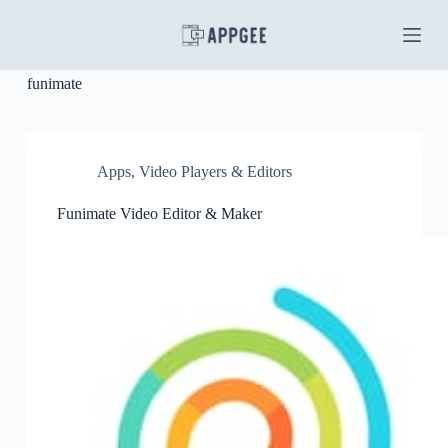
S
k
i
p
funimate
t
o
c
o
n
Apps
,
Video Players & Editors
t
e
Funimate Video Editor & Maker
n
t