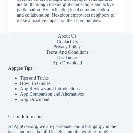
are built through meaningful connections and active
participation. By facilitating local communication
and collaboration, Nextdoor empowers neighbors to
make a positive impact on their communities.
About Us
Contact Us
Privacy Policy
Terms And Conditions
Disclaimer
App Download
Appgee Tips
Tips and Tricks
How-To Guides
App Reviews and Introductions
App Comparison and Alternatives
App Download
Useful Information
At AppGee.org, we are passionate about bringing you the
latest and most helpful insights into the world of mobile