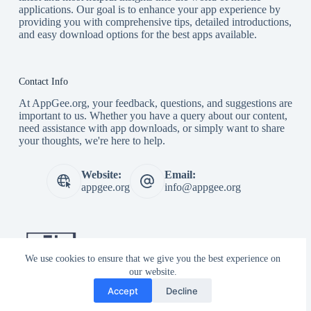
applications. Our goal is to enhance your app experience by
providing you with comprehensive tips, detailed introductions,
and easy download options for the best apps available.
Contact Info
At AppGee.org, your feedback, questions, and suggestions are
important to us. Whether you have a query about our content,
need assistance with app downloads, or simply want to share
your thoughts, we're here to help.
Website:
Email:
appgee.org
info@appgee.org
We use cookies to ensure that we give you the best experience on
our website.
Accept
Decline
Copyright © 2026 - AppGee.org