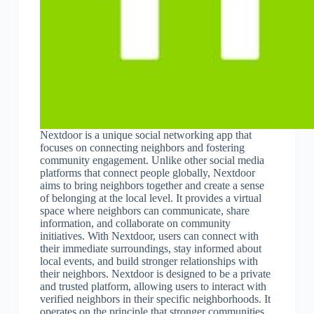
Nextdoor is a unique social networking app that
focuses on connecting neighbors and fostering
community engagement. Unlike other social media
platforms that connect people globally, Nextdoor
aims to bring neighbors together and create a sense
of belonging at the local level. It provides a virtual
space where neighbors can communicate, share
information, and collaborate on community
initiatives. With Nextdoor, users can connect with
their immediate surroundings, stay informed about
local events, and build stronger relationships with
their neighbors. Nextdoor is designed to be a private
and trusted platform, allowing users to interact with
verified neighbors in their specific neighborhoods. It
operates on the principle that stronger communities