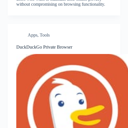
without compromising on browsing functionality.
Apps
,
Tools
DuckDuckGo Private Browser