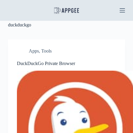
S
k
i
p
duckduckgo
t
o
c
o
n
Apps
,
Tools
t
e
DuckDuckGo Private Browser
n
t