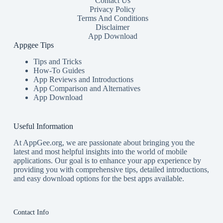
Contact Us
Privacy Policy
Terms And Conditions
Disclaimer
App Download
Appgee Tips
Tips and Tricks
How-To Guides
App Reviews and Introductions
App Comparison and Alternatives
App Download
Useful Information
At AppGee.org, we are passionate about bringing you the
latest and most helpful insights into the world of mobile
applications. Our goal is to enhance your app experience by
providing you with comprehensive tips, detailed introductions,
and easy download options for the best apps available.
Contact Info