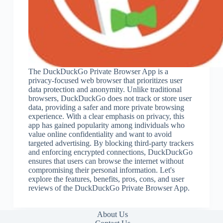
The DuckDuckGo Private Browser App is a
privacy-focused web browser that prioritizes user
data protection and anonymity. Unlike traditional
browsers, DuckDuckGo does not track or store user
data, providing a safer and more private browsing
experience. With a clear emphasis on privacy, this
app has gained popularity among individuals who
value online confidentiality and want to avoid
targeted advertising. By blocking third-party trackers
and enforcing encrypted connections, DuckDuckGo
ensures that users can browse the internet without
compromising their personal information. Let's
explore the features, benefits, pros, cons, and user
reviews of the DuckDuckGo Private Browser App.
About Us