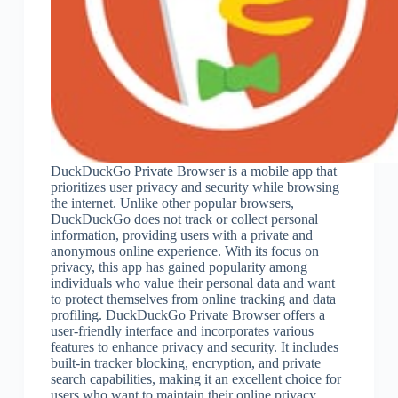
DuckDuckGo Private Browser is a mobile app that
prioritizes user privacy and security while browsing
the internet. Unlike other popular browsers,
DuckDuckGo does not track or collect personal
information, providing users with a private and
anonymous online experience. With its focus on
privacy, this app has gained popularity among
individuals who value their personal data and want
to protect themselves from online tracking and data
profiling. DuckDuckGo Private Browser offers a
user-friendly interface and incorporates various
features to enhance privacy and security. It includes
built-in tracker blocking, encryption, and private
search capabilities, making it an excellent choice for
users who want to maintain their online privacy