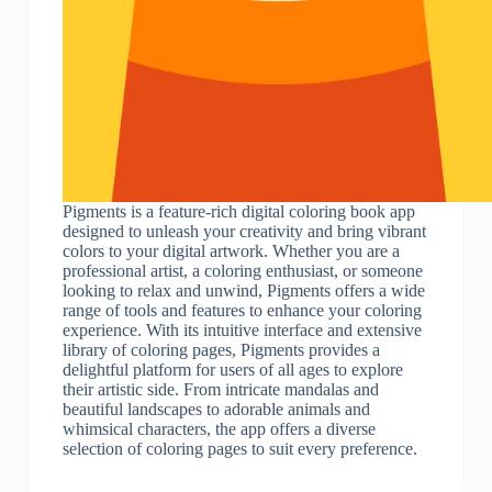
Pigments is a feature-rich digital coloring book app
designed to unleash your creativity and bring vibrant
colors to your digital artwork. Whether you are a
professional artist, a coloring enthusiast, or someone
looking to relax and unwind, Pigments offers a wide
range of tools and features to enhance your coloring
experience. With its intuitive interface and extensive
library of coloring pages, Pigments provides a
delightful platform for users of all ages to explore
their artistic side. From intricate mandalas and
beautiful landscapes to adorable animals and
whimsical characters, the app offers a diverse
selection of coloring pages to suit every preference.