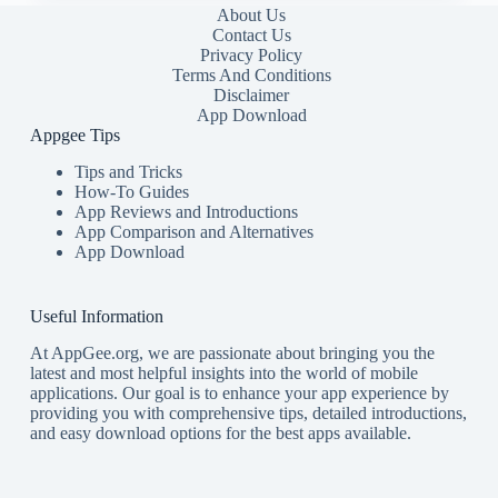
About Us
Contact Us
Privacy Policy
Terms And Conditions
Disclaimer
App Download
Appgee Tips
Tips and Tricks
How-To Guides
App Reviews and Introductions
App Comparison and Alternatives
App Download
Useful Information
At AppGee.org, we are passionate about bringing you the
latest and most helpful insights into the world of mobile
applications. Our goal is to enhance your app experience by
providing you with comprehensive tips, detailed introductions,
and easy download options for the best apps available.