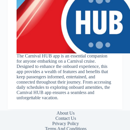
The Carnival HUB app is an essential companion
for anyone embarking on a Carnival cruise.
Designed to enhance the onboard experience, this
app provides a wealth of features and benefits that
keep passengers informed, entertained, and
connected throughout their journey. From accessing
daily schedules to exploring onboard amenities, the
Carnival HUB app ensures a seamless and
unforgettable vacation.
About Us
Contact Us
Privacy Policy
Terms And Conditions