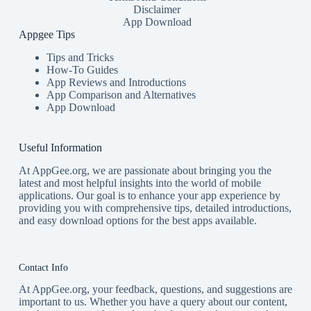
Disclaimer
App Download
Appgee Tips
Tips and Tricks
How-To Guides
App Reviews and Introductions
App Comparison and Alternatives
App Download
Useful Information
At AppGee.org, we are passionate about bringing you the
latest and most helpful insights into the world of mobile
applications. Our goal is to enhance your app experience by
providing you with comprehensive tips, detailed introductions,
and easy download options for the best apps available.
Contact Info
At AppGee.org, your feedback, questions, and suggestions are
important to us. Whether you have a query about our content,