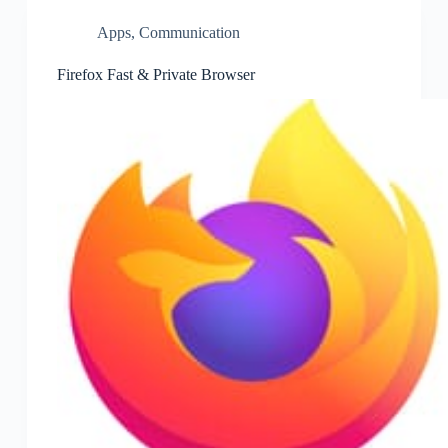
Apps
,
Communication
Firefox Fast & Private Browser