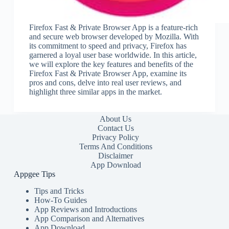
Firefox Fast & Private Browser App is a feature-rich
and secure web browser developed by Mozilla. With
its commitment to speed and privacy, Firefox has
garnered a loyal user base worldwide. In this article,
we will explore the key features and benefits of the
Firefox Fast & Private Browser App, examine its
pros and cons, delve into real user reviews, and
highlight three similar apps in the market.
About Us
Contact Us
Privacy Policy
Terms And Conditions
Disclaimer
App Download
Appgee Tips
Tips and Tricks
How-To Guides
App Reviews and Introductions
App Comparison and Alternatives
App Download