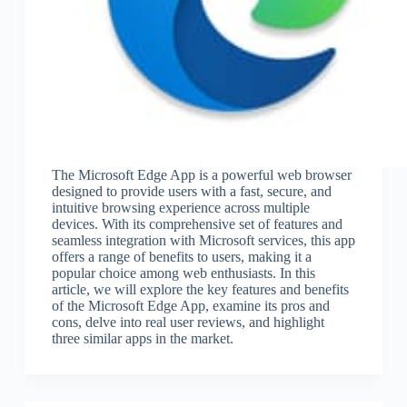
The Microsoft Edge App is a powerful web browser
designed to provide users with a fast, secure, and
intuitive browsing experience across multiple
devices. With its comprehensive set of features and
seamless integration with Microsoft services, this app
offers a range of benefits to users, making it a
popular choice among web enthusiasts. In this
article, we will explore the key features and benefits
of the Microsoft Edge App, examine its pros and
cons, delve into real user reviews, and highlight
three similar apps in the market.