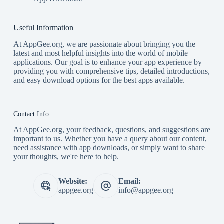
Useful Information
At AppGee.org, we are passionate about bringing you the
latest and most helpful insights into the world of mobile
applications. Our goal is to enhance your app experience by
providing you with comprehensive tips, detailed introductions,
and easy download options for the best apps available.
Contact Info
At AppGee.org, your feedback, questions, and suggestions are
important to us. Whether you have a query about our content,
need assistance with app downloads, or simply want to share
your thoughts, we're here to help.
Website:
Email:
appgee.org
info@appgee.org