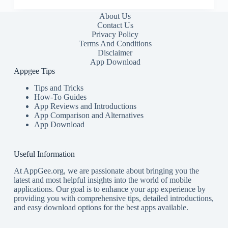
About Us
Contact Us
Privacy Policy
Terms And Conditions
Disclaimer
App Download
Appgee Tips
Tips and Tricks
How-To Guides
App Reviews and Introductions
App Comparison and Alternatives
App Download
Useful Information
At AppGee.org, we are passionate about bringing you the
latest and most helpful insights into the world of mobile
applications. Our goal is to enhance your app experience by
providing you with comprehensive tips, detailed introductions,
and easy download options for the best apps available.