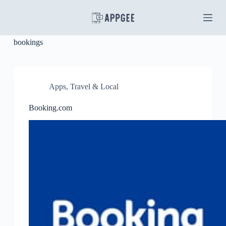
S
k
i
p
bookings
t
o
c
o
n
Apps
,
Travel & Local
t
e
Booking.com
n
t