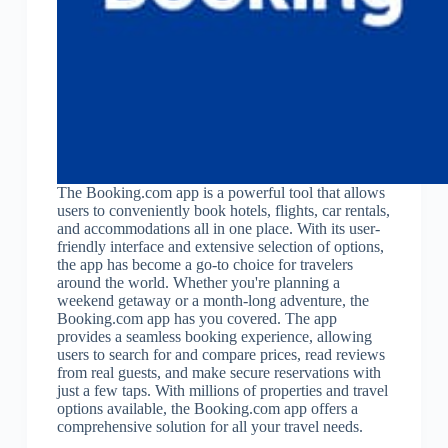
The Booking.com app is a powerful tool that allows
users to conveniently book hotels, flights, car rentals,
and accommodations all in one place. With its user-
friendly interface and extensive selection of options,
the app has become a go-to choice for travelers
around the world. Whether you're planning a
weekend getaway or a month-long adventure, the
Booking.com app has you covered. The app
provides a seamless booking experience, allowing
users to search for and compare prices, read reviews
from real guests, and make secure reservations with
just a few taps. With millions of properties and travel
options available, the Booking.com app offers a
comprehensive solution for all your travel needs.