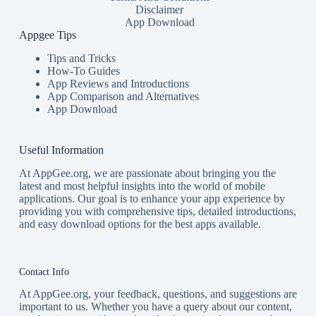
Disclaimer
App Download
Appgee Tips
Tips and Tricks
How-To Guides
App Reviews and Introductions
App Comparison and Alternatives
App Download
Useful Information
At AppGee.org, we are passionate about bringing you the
latest and most helpful insights into the world of mobile
applications. Our goal is to enhance your app experience by
providing you with comprehensive tips, detailed introductions,
and easy download options for the best apps available.
Contact Info
At AppGee.org, your feedback, questions, and suggestions are
important to us. Whether you have a query about our content,