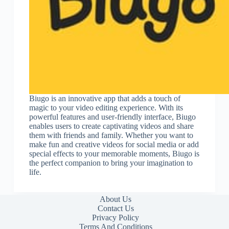
Biugo is an innovative app that adds a touch of
magic to your video editing experience. With its
powerful features and user-friendly interface, Biugo
enables users to create captivating videos and share
them with friends and family. Whether you want to
make fun and creative videos for social media or add
special effects to your memorable moments, Biugo is
the perfect companion to bring your imagination to
life.
About Us
Contact Us
Privacy Policy
Terms And Conditions