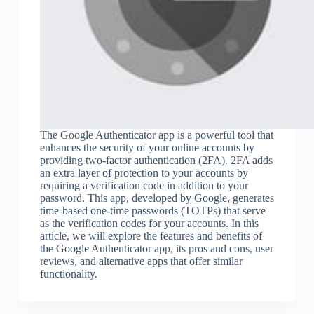
The Google Authenticator app is a powerful tool that
enhances the security of your online accounts by
providing two-factor authentication (2FA). 2FA adds
an extra layer of protection to your accounts by
requiring a verification code in addition to your
password. This app, developed by Google, generates
time-based one-time passwords (TOTPs) that serve
as the verification codes for your accounts. In this
article, we will explore the features and benefits of
the Google Authenticator app, its pros and cons, user
reviews, and alternative apps that offer similar
functionality.