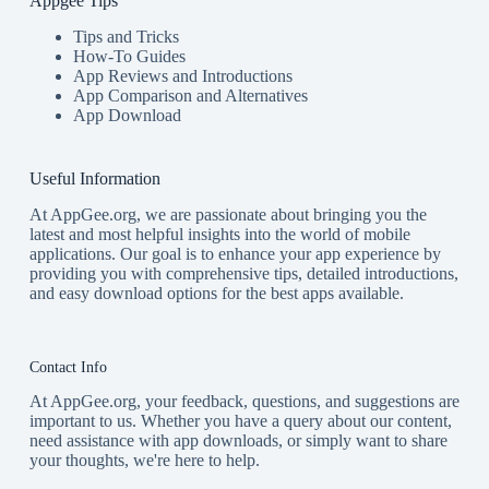
Appgee Tips
Tips and Tricks
How-To Guides
App Reviews and Introductions
App Comparison and Alternatives
App Download
Useful Information
At AppGee.org, we are passionate about bringing you the
latest and most helpful insights into the world of mobile
applications. Our goal is to enhance your app experience by
providing you with comprehensive tips, detailed introductions,
and easy download options for the best apps available.
Contact Info
At AppGee.org, your feedback, questions, and suggestions are
important to us. Whether you have a query about our content,
need assistance with app downloads, or simply want to share
your thoughts, we're here to help.