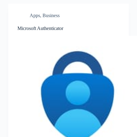
Apps
,
Business
Microsoft Authenticator