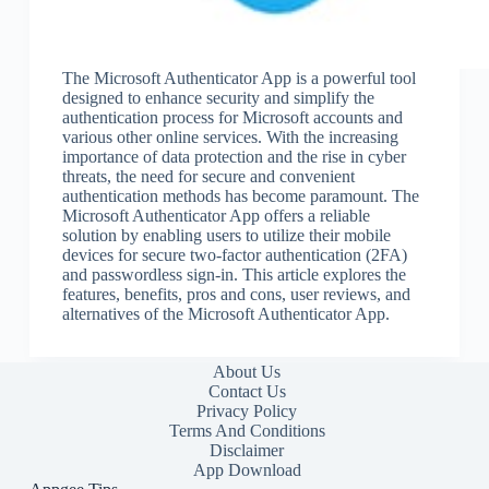
The Microsoft Authenticator App is a powerful tool
designed to enhance security and simplify the
authentication process for Microsoft accounts and
various other online services. With the increasing
importance of data protection and the rise in cyber
threats, the need for secure and convenient
authentication methods has become paramount. The
Microsoft Authenticator App offers a reliable
solution by enabling users to utilize their mobile
devices for secure two-factor authentication (2FA)
and passwordless sign-in. This article explores the
features, benefits, pros and cons, user reviews, and
alternatives of the Microsoft Authenticator App.
About Us
Contact Us
Privacy Policy
Terms And Conditions
Disclaimer
App Download