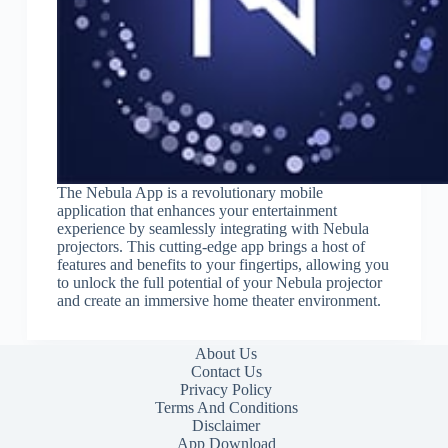
The Nebula App is a revolutionary mobile
application that enhances your entertainment
experience by seamlessly integrating with Nebula
projectors. This cutting-edge app brings a host of
features and benefits to your fingertips, allowing you
to unlock the full potential of your Nebula projector
and create an immersive home theater environment.
About Us
Contact Us
Privacy Policy
Terms And Conditions
Disclaimer
App Download