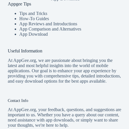
Appgee Tips
Tips and Tricks
How-To Guides
App Reviews and Introductions
App Comparison and Alternatives
App Download
Useful Information
At AppGee.org, we are passionate about bringing you the
latest and most helpful insights into the world of mobile
applications. Our goal is to enhance your app experience by
providing you with comprehensive tips, detailed introductions,
and easy download options for the best apps available.
Contact Info
At AppGee.org, your feedback, questions, and suggestions are
important to us. Whether you have a query about our content,
need assistance with app downloads, or simply want to share
your thoughts, we're here to help.