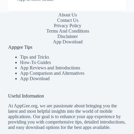
About Us
Contact Us
Privacy Policy
Terms And Conditions
Disclaimer
App Download
Appgee Tips
Tips and Tricks
How-To Guides
App Reviews and Introductions
App Comparison and Alternatives
App Download
Useful Information
At AppGee.org, we are passionate about bringing you the
latest and most helpful insights into the world of mobile
applications. Our goal is to enhance your app experience by
providing you with comprehensive tips, detailed introductions,
and easy download options for the best apps available.