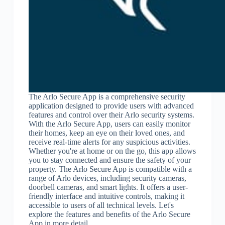
The Arlo Secure App is a comprehensive security
application designed to provide users with advanced
features and control over their Arlo security systems.
With the Arlo Secure App, users can easily monitor
their homes, keep an eye on their loved ones, and
receive real-time alerts for any suspicious activities.
Whether you're at home or on the go, this app allows
you to stay connected and ensure the safety of your
property. The Arlo Secure App is compatible with a
range of Arlo devices, including security cameras,
doorbell cameras, and smart lights. It offers a user-
friendly interface and intuitive controls, making it
accessible to users of all technical levels. Let's
explore the features and benefits of the Arlo Secure
App in more detail.