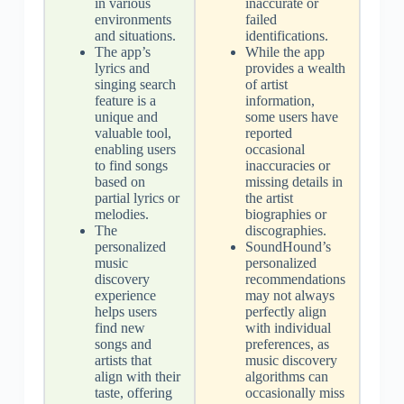
in various
inaccurate or
environments
failed
and situations.
identifications.
The app’s
While the app
lyrics and
provides a wealth
singing search
of artist
feature is a
information,
unique and
some users have
valuable tool,
reported
enabling users
occasional
to find songs
inaccuracies or
based on
missing details in
partial lyrics or
the artist
melodies.
biographies or
The
discographies.
personalized
SoundHound’s
music
personalized
discovery
recommendations
experience
may not always
helps users
perfectly align
find new
with individual
songs and
preferences, as
artists that
music discovery
align with their
algorithms can
taste, offering
occasionally miss