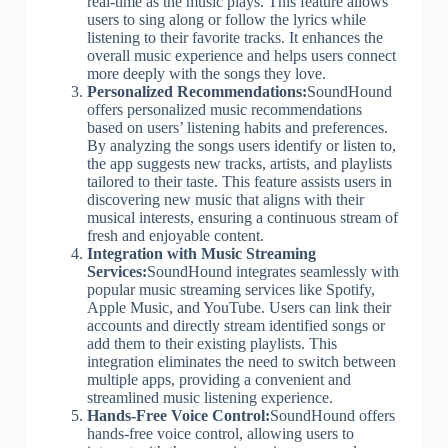
real-time as the music plays. This feature allows
users to sing along or follow the lyrics while
listening to their favorite tracks. It enhances the
overall music experience and helps users connect
more deeply with the songs they love.
Personalized Recommendations:
SoundHound
offers personalized music recommendations
based on users’ listening habits and preferences.
By analyzing the songs users identify or listen to,
the app suggests new tracks, artists, and playlists
tailored to their taste. This feature assists users in
discovering new music that aligns with their
musical interests, ensuring a continuous stream of
fresh and enjoyable content.
Integration with Music Streaming
Services:
SoundHound integrates seamlessly with
popular music streaming services like Spotify,
Apple Music, and YouTube. Users can link their
accounts and directly stream identified songs or
add them to their existing playlists. This
integration eliminates the need to switch between
multiple apps, providing a convenient and
streamlined music listening experience.
Hands-Free Voice Control:
SoundHound offers
hands-free voice control, allowing users to