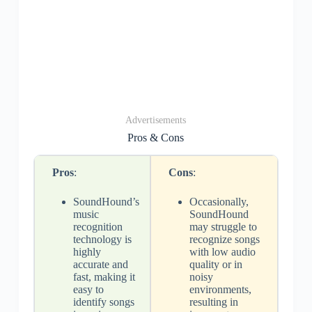
Advertisements
Pros & Cons
Pros
:
Cons
:
SoundHound’s
Occasionally,
music
SoundHound
recognition
may struggle to
technology is
recognize songs
highly
with low audio
accurate and
quality or in
fast, making it
noisy
easy to
environments,
identify songs
resulting in