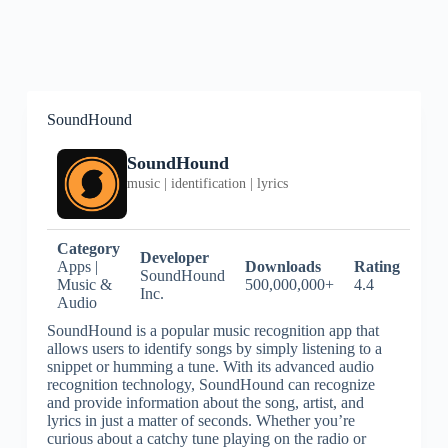
SoundHound
SoundHound
music | identification | lyrics
Category
Developer
Apps |
Downloads
Rating
SoundHound
Music &
500,000,000+
4.4
Inc.
Audio
SoundHound is a popular music recognition app that
allows users to identify songs by simply listening to a
snippet or humming a tune. With its advanced audio
recognition technology, SoundHound can recognize
and provide information about the song, artist, and
lyrics in just a matter of seconds. Whether you’re
curious about a catchy tune playing on the radio or