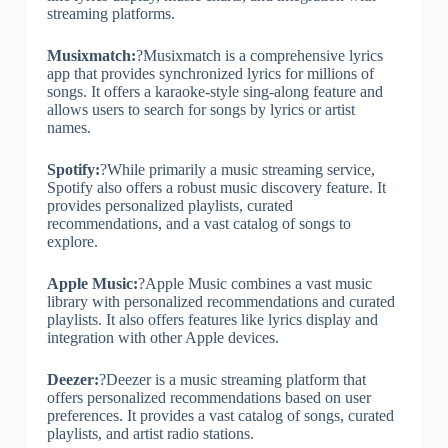
streaming platforms.
Musixmatch:
?Musixmatch is a comprehensive lyrics
app that provides synchronized lyrics for millions of
songs. It offers a karaoke-style sing-along feature and
allows users to search for songs by lyrics or artist
names.
Spotify:
?While primarily a music streaming service,
Spotify also offers a robust music discovery feature. It
provides personalized playlists, curated
recommendations, and a vast catalog of songs to
explore.
Apple Music:
?Apple Music combines a vast music
library with personalized recommendations and curated
playlists. It also offers features like lyrics display and
integration with other Apple devices.
Deezer:
?Deezer is a music streaming platform that
offers personalized recommendations based on user
preferences. It provides a vast catalog of songs, curated
playlists, and artist radio stations.