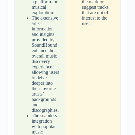
a platform for
the mark or
musical
suggest tracks
exploration.
that are not of
The extensive
interest to the
artist
user.
information
and insights
provided by
SoundHound
enhance the
overall music
discovery
experience,
allowing users
to delve
deeper into
their favorite
artists’
backgrounds
and
discographies.
The seamless
integration
with popular
music