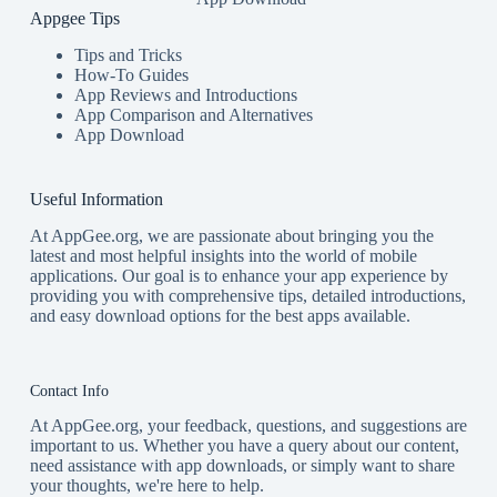
Appgee Tips
Tips and Tricks
How-To Guides
App Reviews and Introductions
App Comparison and Alternatives
App Download
Useful Information
At AppGee.org, we are passionate about bringing you the
latest and most helpful insights into the world of mobile
applications. Our goal is to enhance your app experience by
providing you with comprehensive tips, detailed introductions,
and easy download options for the best apps available.
Contact Info
At AppGee.org, your feedback, questions, and suggestions are
important to us. Whether you have a query about our content,
need assistance with app downloads, or simply want to share
your thoughts, we're here to help.