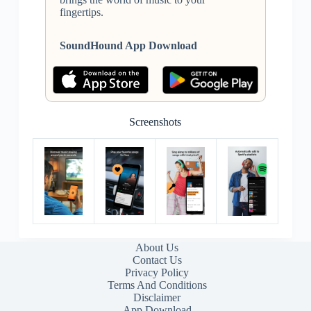
fingertips.
SoundHound App Download
Screenshots
About Us
Contact Us
Privacy Policy
Terms And Conditions
Disclaimer
App Download