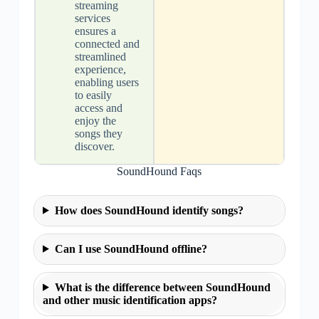
streaming
services
ensures a
connected and
streamlined
experience,
enabling users
to easily
access and
enjoy the
songs they
discover.
SoundHound Faqs
How does SoundHound identify songs?
Can I use SoundHound offline?
What is the difference between SoundHound
and other music identification apps?