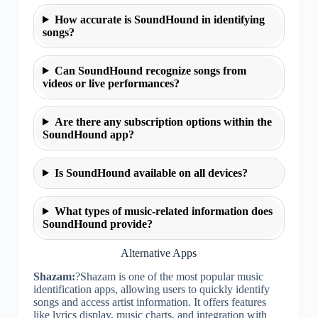
How accurate is SoundHound in identifying
songs?
Can SoundHound recognize songs from
videos or live performances?
Are there any subscription options within the
SoundHound app?
Is SoundHound available on all devices?
What types of music-related information does
SoundHound provide?
Alternative Apps
Shazam:
?Shazam is one of the most popular music
identification apps, allowing users to quickly identify
songs and access artist information. It offers features
like lyrics display, music charts, and integration with