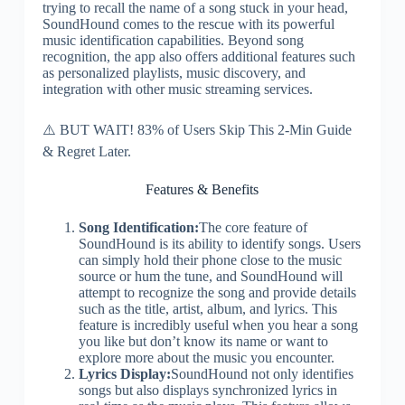
trying to recall the name of a song stuck in your head,
SoundHound comes to the rescue with its powerful
music identification capabilities. Beyond song
recognition, the app also offers additional features such
as personalized playlists, music discovery, and
integration with other music streaming services.
⚠️ BUT WAIT! 83% of Users Skip This 2-Min Guide
& Regret Later.
Features & Benefits
Song Identification:
The core feature of
SoundHound is its ability to identify songs. Users
can simply hold their phone close to the music
source or hum the tune, and SoundHound will
attempt to recognize the song and provide details
such as the title, artist, album, and lyrics. This
feature is incredibly useful when you hear a song
you like but don’t know its name or want to
explore more about the music you encounter.
Lyrics Display:
SoundHound not only identifies
songs but also displays synchronized lyrics in