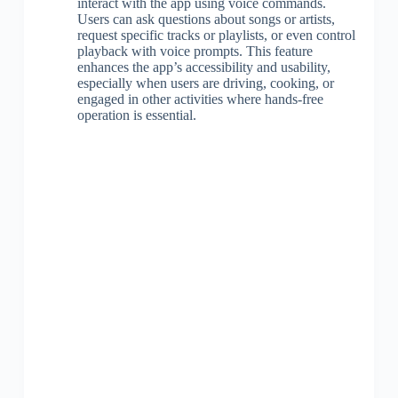
interact with the app using voice commands.
Users can ask questions about songs or artists,
request specific tracks or playlists, or even control
playback with voice prompts. This feature
enhances the app’s accessibility and usability,
especially when users are driving, cooking, or
engaged in other activities where hands-free
operation is essential.