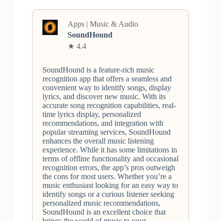
Apps | Music & Audio
SoundHound
★ 4.4
SoundHound is a feature-rich music
recognition app that offers a seamless and
convenient way to identify songs, display
lyrics, and discover new music. With its
accurate song recognition capabilities, real-
time lyrics display, personalized
recommendations, and integration with
popular streaming services, SoundHound
enhances the overall music listening
experience. While it has some limitations in
terms of offline functionality and occasional
recognition errors, the app’s pros outweigh
the cons for most users. Whether you’re a
music enthusiast looking for an easy way to
identify songs or a curious listener seeking
personalized music recommendations,
SoundHound is an excellent choice that
brings the world of music to your