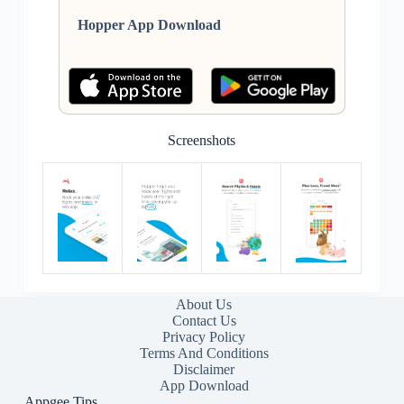
Hopper App Download
Screenshots
About Us
Contact Us
Privacy Policy
Terms And Conditions
Disclaimer
App Download
Appgee Tips