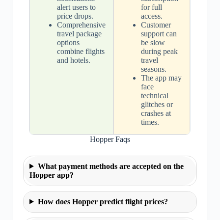
alert users to
for full
price drops.
access.
Comprehensive
Customer
travel package
support can
options
be slow
combine flights
during peak
and hotels.
travel
seasons.
The app may
face
technical
glitches or
crashes at
times.
Hopper Faqs
What payment methods are accepted on the
Hopper app?
How does Hopper predict flight prices?