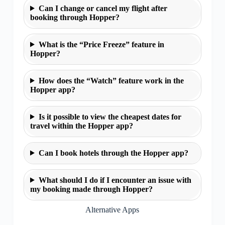
Can I change or cancel my flight after
booking through Hopper?
What is the “Price Freeze” feature in
Hopper?
How does the “Watch” feature work in the
Hopper app?
Is it possible to view the cheapest dates for
travel within the Hopper app?
Can I book hotels through the Hopper app?
What should I do if I encounter an issue with
my booking made through Hopper?
Alternative Apps