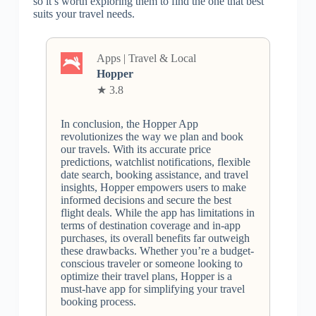
so it’s worth exploring them to find the one that best
suits your travel needs.
Apps | Travel & Local
Hopper
★ 3.8
In conclusion, the Hopper App
revolutionizes the way we plan and book
our travels. With its accurate price
predictions, watchlist notifications, flexible
date search, booking assistance, and travel
insights, Hopper empowers users to make
informed decisions and secure the best
flight deals. While the app has limitations in
terms of destination coverage and in-app
purchases, its overall benefits far outweigh
these drawbacks. Whether you’re a budget-
conscious traveler or someone looking to
optimize their travel plans, Hopper is a
must-have app for simplifying your travel
booking process.