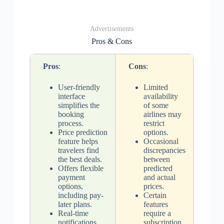
Advertisements
Pros & Cons
Pros
:
Cons
:
User-friendly
Limited
interface
availability
simplifies the
of some
booking
airlines may
process.
restrict
Price prediction
options.
feature helps
Occasional
travelers find
discrepancies
the best deals.
between
Offers flexible
predicted
payment
and actual
options,
prices.
including pay-
Certain
later plans.
features
Real-time
require a
notifications
subscription