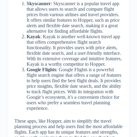
Skyscanner
: Skyscanner is a popular travel app
that allows users to search and compare flight
prices from various airlines and travel providers.
It offers similar features to Hopper, such as price
alerts and flexible date search, making it a great
alternative for finding affordable flights.
Kayak
: Kayak is another well-known travel app
that offers comprehensive flight search
functionality. It provides users with price alerts,
flexible date search, and a user-friendly interface.
With its extensive coverage and intuitive features,
Kayak is a worthy competitor to Hopper.
Google Flights
: Google Flights is a powerful
flight search engine that offers a range of features
to help users find the best flight deals. It provides
price insights, flexible date search, and the ability
to track flight prices. With its integration with
Google’s ecosystem, it’s a convenient choice for
users who prefer a seamless travel planning
experience.
These apps, like Hopper, aim to simplify the travel
planning process and help users find the most affordable
flights. Each app has its unique features and strengths,