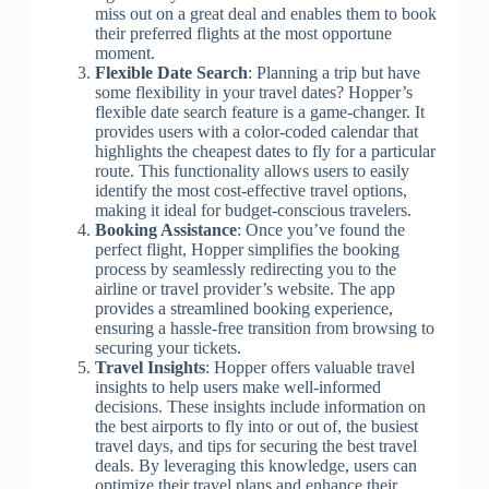
miss out on a great deal and enables them to book
their preferred flights at the most opportune
moment.
Flexible Date Search
: Planning a trip but have
some flexibility in your travel dates? Hopper’s
flexible date search feature is a game-changer. It
provides users with a color-coded calendar that
highlights the cheapest dates to fly for a particular
route. This functionality allows users to easily
identify the most cost-effective travel options,
making it ideal for budget-conscious travelers.
Booking Assistance
: Once you’ve found the
perfect flight, Hopper simplifies the booking
process by seamlessly redirecting you to the
airline or travel provider’s website. The app
provides a streamlined booking experience,
ensuring a hassle-free transition from browsing to
securing your tickets.
Travel Insights
: Hopper offers valuable travel
insights to help users make well-informed
decisions. These insights include information on
the best airports to fly into or out of, the busiest
travel days, and tips for securing the best travel
deals. By leveraging this knowledge, users can
optimize their travel plans and enhance their