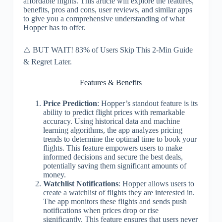
affordable flights. This article will explore the features,
benefits, pros and cons, user reviews, and similar apps
to give you a comprehensive understanding of what
Hopper has to offer.
⚠️ BUT WAIT! 83% of Users Skip This 2-Min Guide
& Regret Later.
Features & Benefits
Price Prediction
: Hopper’s standout feature is its
ability to predict flight prices with remarkable
accuracy. Using historical data and machine
learning algorithms, the app analyzes pricing
trends to determine the optimal time to book your
flights. This feature empowers users to make
informed decisions and secure the best deals,
potentially saving them significant amounts of
money.
Watchlist Notifications
: Hopper allows users to
create a watchlist of flights they are interested in.
The app monitors these flights and sends push
notifications when prices drop or rise
significantly. This feature ensures that users never