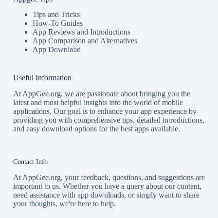
Tips and Tricks
How-To Guides
App Reviews and Introductions
App Comparison and Alternatives
App Download
Useful Information
At AppGee.org, we are passionate about bringing you the
latest and most helpful insights into the world of mobile
applications. Our goal is to enhance your app experience by
providing you with comprehensive tips, detailed introductions,
and easy download options for the best apps available.
Contact Info
At AppGee.org, your feedback, questions, and suggestions are
important to us. Whether you have a query about our content,
need assistance with app downloads, or simply want to share
your thoughts, we're here to help.