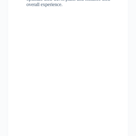
overall experience.