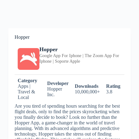
Hopper
Hopper
Google App For Iphone | The Zoom App For
Iphone | Soporte Apple
Category
Developer
Apps |
Downloads
Rating
Hopper
Travel &
10,000,000+
3.8
Inc.
Local
Are you tired of spending hours searching for the best
flight deals, only to find the prices skyrocketing when
you finally decide to book? Look no further than the
Hopper App, a game-changer in the world of travel
planning. With its advanced algorithms and predictive
technology, Hopper takes the stress out of finding