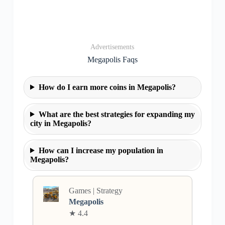
Advertisements
Megapolis Faqs
How do I earn more coins in Megapolis?
What are the best strategies for expanding my
city in Megapolis?
How can I increase my population in
Megapolis?
Games | Strategy
Megapolis
★ 4.4