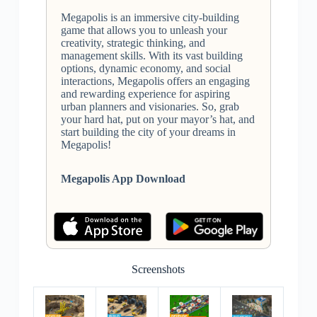
Megapolis is an immersive city-building
game that allows you to unleash your
creativity, strategic thinking, and
management skills. With its vast building
options, dynamic economy, and social
interactions, Megapolis offers an engaging
and rewarding experience for aspiring
urban planners and visionaries. So, grab
your hard hat, put on your mayor’s hat, and
start building the city of your dreams in
Megapolis!
Megapolis App Download
Screenshots