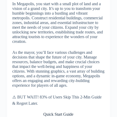
In Megapolis, you start with a small plot of land and a
vision of a grand city. It’s up to you to transform your
humble beginnings into a bustling and vibrant
metropolis. Construct residential buildings, commercial
zones, industrial areas, and essential infrastructure to
meet the needs of your citizens. Expand your city by
unlocking new territories, establishing trade routes, and
attracting tourists to experience the wonders of your
creation.
As the mayor, you’ll face various challenges and
decisions that shape the future of your city. Manage
resources, balance budgets, and make crucial choices
that impact the well-being and happiness of your
citizens. With stunning graphics, a vast array of building
options, and a dynamic in-game economy, Megapolis
offers an engaging and rewarding city-building
experience for players of all ages.
⚠️ BUT WAIT! 83% of Users Skip This 2-Min Guide
& Regret Later.
Quick Start Guide