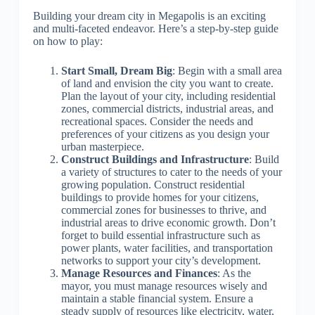
Building your dream city in Megapolis is an exciting
and multi-faceted endeavor. Here’s a step-by-step guide
on how to play:
Start Small, Dream Big
: Begin with a small area
of land and envision the city you want to create.
Plan the layout of your city, including residential
zones, commercial districts, industrial areas, and
recreational spaces. Consider the needs and
preferences of your citizens as you design your
urban masterpiece.
Construct Buildings and Infrastructure
: Build
a variety of structures to cater to the needs of your
growing population. Construct residential
buildings to provide homes for your citizens,
commercial zones for businesses to thrive, and
industrial areas to drive economic growth. Don’t
forget to build essential infrastructure such as
power plants, water facilities, and transportation
networks to support your city’s development.
Manage Resources and Finances
: As the
mayor, you must manage resources wisely and
maintain a stable financial system. Ensure a
steady supply of resources like electricity, water,