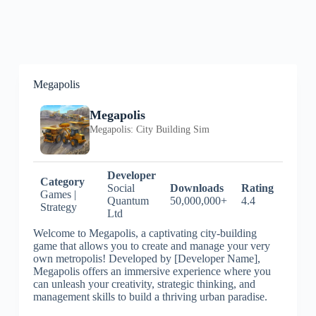
Megapolis
Megapolis
Megapolis: City Building Sim
Developer
Category
Social
Downloads
Rating
Games |
Quantum
50,000,000+
4.4
Strategy
Ltd
Welcome to Megapolis, a captivating city-building
game that allows you to create and manage your very
own metropolis! Developed by [Developer Name],
Megapolis offers an immersive experience where you
can unleash your creativity, strategic thinking, and
management skills to build a thriving urban paradise.