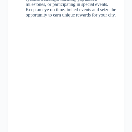
milestones, or participating in special events.
Keep an eye on time-limited events and seize the
opportunity to earn unique rewards for your city.