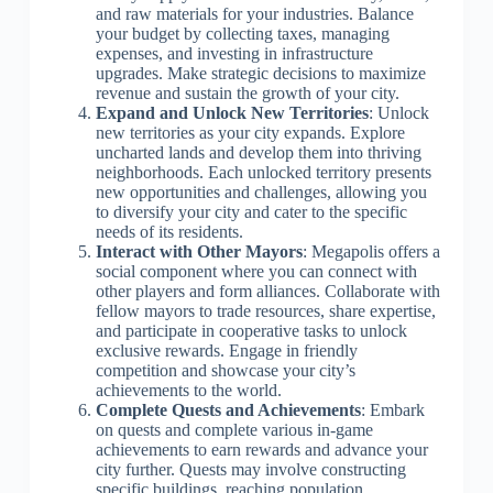
and raw materials for your industries. Balance
your budget by collecting taxes, managing
expenses, and investing in infrastructure
upgrades. Make strategic decisions to maximize
revenue and sustain the growth of your city.
Expand and Unlock New Territories
: Unlock
new territories as your city expands. Explore
uncharted lands and develop them into thriving
neighborhoods. Each unlocked territory presents
new opportunities and challenges, allowing you
to diversify your city and cater to the specific
needs of its residents.
Interact with Other Mayors
: Megapolis offers a
social component where you can connect with
other players and form alliances. Collaborate with
fellow mayors to trade resources, share expertise,
and participate in cooperative tasks to unlock
exclusive rewards. Engage in friendly
competition and showcase your city’s
achievements to the world.
Complete Quests and Achievements
: Embark
on quests and complete various in-game
achievements to earn rewards and advance your
city further. Quests may involve constructing
specific buildings, reaching population