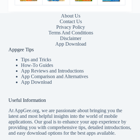
About Us
Contact Us
Privacy Policy
Terms And Conditions
Disclaimer
App Download
Appgee Tips
Tips and Tricks
How-To Guides
App Reviews and Introductions
App Comparison and Alternatives
App Download
Useful Information
At AppGee.org, we are passionate about bringing you the
latest and most helpful insights into the world of mobile
applications. Our goal is to enhance your app experience by
providing you with comprehensive tips, detailed introductions,
and easy download options for the best apps available.