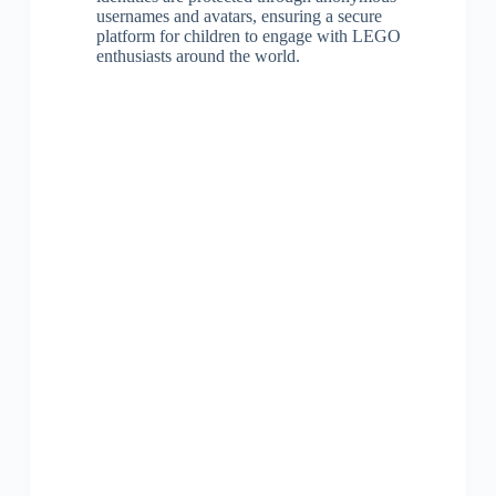
usernames and avatars, ensuring a secure
platform for children to engage with LEGO
enthusiasts around the world.