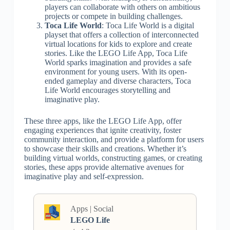
players can collaborate with others on ambitious
projects or compete in building challenges.
Toca Life World
: Toca Life World is a digital
playset that offers a collection of interconnected
virtual locations for kids to explore and create
stories. Like the LEGO Life App, Toca Life
World sparks imagination and provides a safe
environment for young users. With its open-
ended gameplay and diverse characters, Toca
Life World encourages storytelling and
imaginative play.
These three apps, like the LEGO Life App, offer
engaging experiences that ignite creativity, foster
community interaction, and provide a platform for users
to showcase their skills and creations. Whether it’s
building virtual worlds, constructing games, or creating
stories, these apps provide alternative avenues for
imaginative play and self-expression.
Apps | Social
LEGO Life