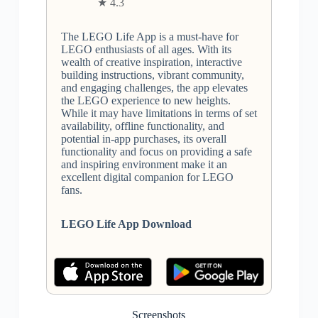
★ 4.3
The LEGO Life App is a must-have for
LEGO enthusiasts of all ages. With its
wealth of creative inspiration, interactive
building instructions, vibrant community,
and engaging challenges, the app elevates
the LEGO experience to new heights.
While it may have limitations in terms of set
availability, offline functionality, and
potential in-app purchases, its overall
functionality and focus on providing a safe
and inspiring environment make it an
excellent digital companion for LEGO
fans.
LEGO Life App Download
Screenshots