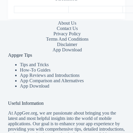
About Us
Contact Us
Privacy Policy
Terms And Conditions
Disclaimer
App Download
Appgee Tips
Tips and Tricks
How-To Guides
App Reviews and Introductions
App Comparison and Alternatives
App Download
Useful Information
At AppGee.org, we are passionate about bringing you the
latest and most helpful insights into the world of mobile
applications. Our goal is to enhance your app experience by
providing you with comprehensive tips, detailed introductions,