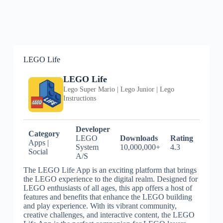
LEGO Life
LEGO Life
Lego Super Mario | Lego Junior | Lego
Instructions
Developer
Category
LEGO
Downloads
Rating
Apps |
System
10,000,000+
4.3
Social
A/S
The LEGO Life App is an exciting platform that brings
the LEGO experience to the digital realm. Designed for
LEGO enthusiasts of all ages, this app offers a host of
features and benefits that enhance the LEGO building
and play experience. With its vibrant community,
creative challenges, and interactive content, the LEGO