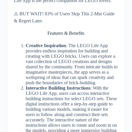
Life App is the perfect companion for LEGO lovers.
⚠️ BUT WAIT! 83% of Users Skip This 2-Min Guide
& Regret Later.
Features & Benefits
Creative Inspiration
: The LEGO Life App
provides endless inspiration for building and
creating with LEGO bricks. Users can explore a
vast collection of LEGO creations and designs
shared by the community. From intricate builds to
imaginative masterpieces, the app serves as a
wellspring of ideas that can spark creativity and
push the boundaries of brick-building.
Interactive Building Instructions
: With the
LEGO Life App, users can access interactive
building instructions for select LEGO sets. These
digital instructions offer a step-by-step guide to
building various models, making it easier for
users to follow along and construct their sets
accurately. The interactive nature of the
instructions allows users to rotate and zoom in on
the models, providing a more immersive building