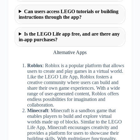
Can users access LEGO tutorials or building
instructions through the app?
Is the LEGO Life app free, and are there any
in-app purchases?
Alternative Apps
Roblox
: Roblox is a popular platform that allows
users to create and play games in a virtual world.
Like the LEGO Life App, Roblox fosters a
creative community where users can build and
share their own game experiences. With a wide
range of user-generated content, Roblox offers
endless possibilities for imagination and
collaboration.
Minecraft
: Minecraft is a sandbox game that
enables players to build and explore virtual
worlds made up of blocks. Similar to the LEGO
Life App, Minecraft encourages creativity and
provides a platform for users to showcase their
building skills. With multiplayer functionality,