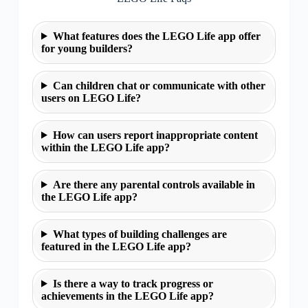
What features does the LEGO Life app offer
for young builders?
Can children chat or communicate with other
users on LEGO Life?
How can users report inappropriate content
within the LEGO Life app?
Are there any parental controls available in
the LEGO Life app?
What types of building challenges are
featured in the LEGO Life app?
Is there a way to track progress or
achievements in the LEGO Life app?