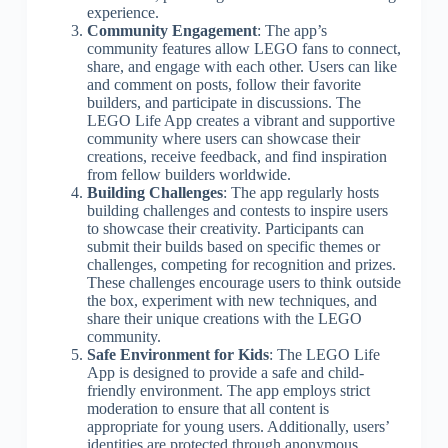
experience.
Community Engagement
: The app’s
community features allow LEGO fans to connect,
share, and engage with each other. Users can like
and comment on posts, follow their favorite
builders, and participate in discussions. The
LEGO Life App creates a vibrant and supportive
community where users can showcase their
creations, receive feedback, and find inspiration
from fellow builders worldwide.
Building Challenges
: The app regularly hosts
building challenges and contests to inspire users
to showcase their creativity. Participants can
submit their builds based on specific themes or
challenges, competing for recognition and prizes.
These challenges encourage users to think outside
the box, experiment with new techniques, and
share their unique creations with the LEGO
community.
Safe Environment for Kids
: The LEGO Life
App is designed to provide a safe and child-
friendly environment. The app employs strict
moderation to ensure that all content is
appropriate for young users. Additionally, users’
identities are protected through anonymous