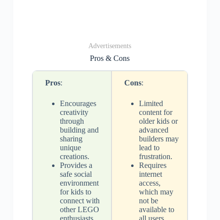
Advertisements
Pros & Cons
Pros
:
Cons
:
Encourages
Limited
creativity
content for
through
older kids or
building and
advanced
sharing
builders may
unique
lead to
creations.
frustration.
Provides a
Requires
safe social
internet
environment
access,
for kids to
which may
connect with
not be
other LEGO
available to
enthusiasts.
all users.