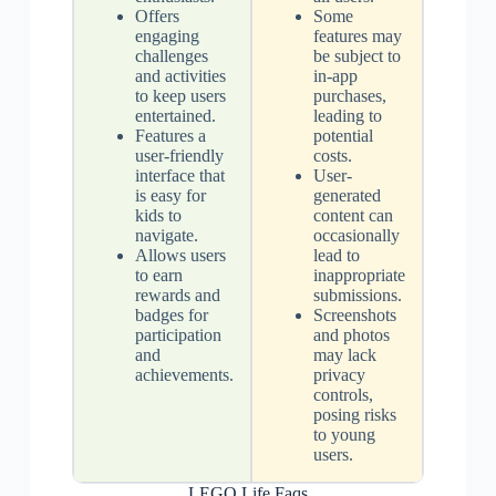
Offers
Some
engaging
features may
challenges
be subject to
and activities
in-app
to keep users
purchases,
entertained.
leading to
Features a
potential
user-friendly
costs.
interface that
User-
is easy for
generated
kids to
content can
navigate.
occasionally
Allows users
lead to
to earn
inappropriate
rewards and
submissions.
badges for
Screenshots
participation
and photos
and
may lack
achievements.
privacy
controls,
posing risks
to young
users.
LEGO Life Faqs