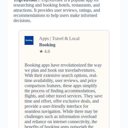
researching and booking hotels, restaurants, and
attractions. It provides user reviews, ratings, and
recommendations to help users make informed
decisions.
Apps | Travel & Local
Booking
★ 4.6
Booking apps have revolutionized the way
we plan and book our traveladventures.
With their extensive search options, real-
time availability, user reviews, and price
comparison features, these apps simplify
the process of finding accommodations,
flights, and other travel services. They save
time and effort, offer exclusive deals, and
provide a user-friendly interface for
seamless navigation. While there may be
challenges such as information overload
and reliance on internet connectivity, the
benefits of booking apps outweigh the