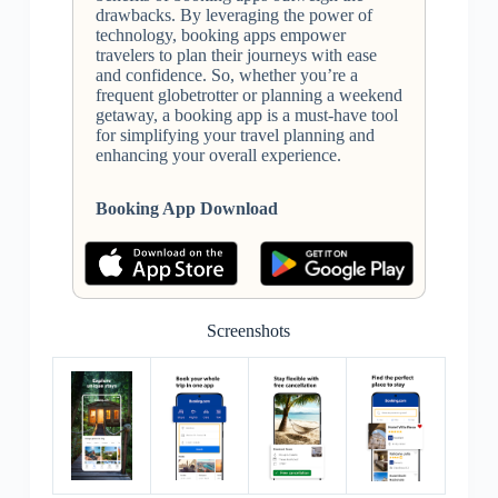
drawbacks. By leveraging the power of
technology, booking apps empower
travelers to plan their journeys with ease
and confidence. So, whether you’re a
frequent globetrotter or planning a weekend
getaway, a booking app is a must-have tool
for simplifying your travel planning and
enhancing your overall experience.
Booking App Download
Screenshots