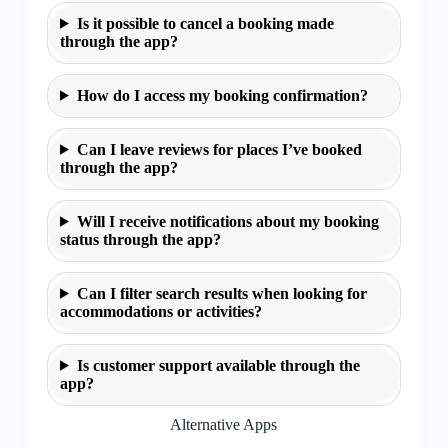
Is it possible to cancel a booking made
through the app?
How do I access my booking confirmation?
Can I leave reviews for places I’ve booked
through the app?
Will I receive notifications about my booking
status through the app?
Can I filter search results when looking for
accommodations or activities?
Is customer support available through the
app?
Alternative Apps