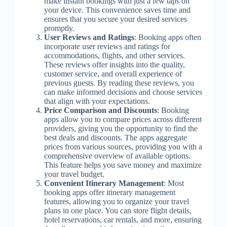
make instant bookings with just a few taps on
your device. This convenience saves time and
ensures that you secure your desired services
promptly.
User Reviews and Ratings
: Booking apps often
incorporate user reviews and ratings for
accommodations, flights, and other services.
These reviews offer insights into the quality,
customer service, and overall experience of
previous guests. By reading these reviews, you
can make informed decisions and choose services
that align with your expectations.
Price Comparison and Discounts
: Booking
apps allow you to compare prices across different
providers, giving you the opportunity to find the
best deals and discounts. The apps aggregate
prices from various sources, providing you with a
comprehensive overview of available options.
This feature helps you save money and maximize
your travel budget.
Convenient Itinerary Management
: Most
booking apps offer itinerary management
features, allowing you to organize your travel
plans in one place. You can store flight details,
hotel reservations, car rentals, and more, ensuring