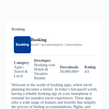
Booking
Booking
travel | accommodation | reservations
Developer
Category
Booking.com
Apps |
Downloads
Rating
Hotels &
Travel &
50,000,000+
4.6
Vacation
Local
Rentals
Welcome to the world of booking apps, where travel
planning becomes a breeze. In today’s fast-paced world,
having a reliable booking app on your smartphone is
essential for seamless travel experiences. These apps
offer a wide range of features and benefits that simplify
the process of finding accommodations, flights, and