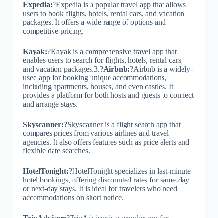
Expedia:
?Expedia is a popular travel app that allows
users to book flights, hotels, rental cars, and vacation
packages. It offers a wide range of options and
competitive pricing.
Kayak:
?Kayak is a comprehensive travel app that
enables users to search for flights, hotels, rental cars,
and vacation packages.3.?
Airbnb:
?Airbnb is a widely-
used app for booking unique accommodations,
including apartments, houses, and even castles. It
provides a platform for both hosts and guests to connect
and arrange stays.
Skyscanner:
?Skyscanner is a flight search app that
compares prices from various airlines and travel
agencies. It also offers features such as price alerts and
flexible date searches.
HotelTonight:
?HotelTonight specializes in last-minute
hotel bookings, offering discounted rates for same-day
or next-day stays. It is ideal for travelers who need
accommodations on short notice.
TripAdvisor:
?TripAdvisor is a popular app for