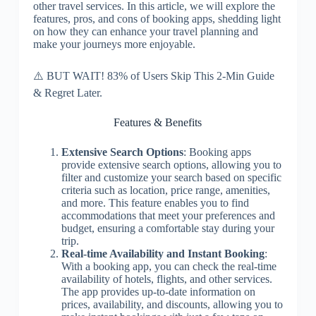
other travel services. In this article, we will explore the
features, pros, and cons of booking apps, shedding light
on how they can enhance your travel planning and
make your journeys more enjoyable.
⚠️ BUT WAIT! 83% of Users Skip This 2-Min Guide
& Regret Later.
Features & Benefits
Extensive Search Options
: Booking apps
provide extensive search options, allowing you to
filter and customize your search based on specific
criteria such as location, price range, amenities,
and more. This feature enables you to find
accommodations that meet your preferences and
budget, ensuring a comfortable stay during your
trip.
Real-time Availability and Instant Booking
:
With a booking app, you can check the real-time
availability of hotels, flights, and other services.
The app provides up-to-date information on
prices, availability, and discounts, allowing you to