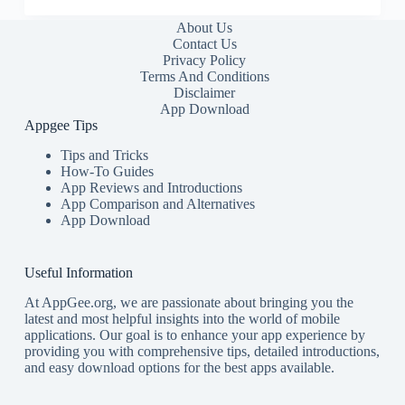
About Us
Contact Us
Privacy Policy
Terms And Conditions
Disclaimer
App Download
Appgee Tips
Tips and Tricks
How-To Guides
App Reviews and Introductions
App Comparison and Alternatives
App Download
Useful Information
At AppGee.org, we are passionate about bringing you the
latest and most helpful insights into the world of mobile
applications. Our goal is to enhance your app experience by
providing you with comprehensive tips, detailed introductions,
and easy download options for the best apps available.