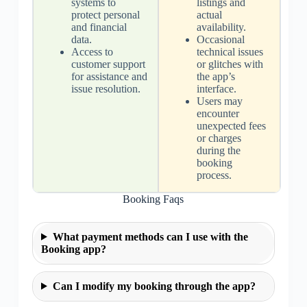
systems to
listings and
protect personal
actual
and financial
availability.
data.
Occasional
Access to
technical issues
customer support
or glitches with
for assistance and
the app’s
issue resolution.
interface.
Users may
encounter
unexpected fees
or charges
during the
booking
process.
Booking Faqs
What payment methods can I use with the
Booking app?
Can I modify my booking through the app?