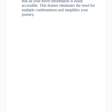
that all your travel information is easily
accessible. This feature eliminates the need for
multiple confirmations and simplifies your
journey.