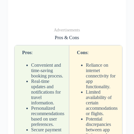
Advertisements
Pros & Cons
Pros
:
Cons
:
Convenient and
Reliance on
time-saving
internet
booking process.
connectivity for
Real-time
app
updates and
functionality.
notifications for
Limited
travel
availability of
information.
certain
Personalized
accommodations
recommendations
or flights.
based on user
Potential
preferences.
discrepancies
Secure payment
between app