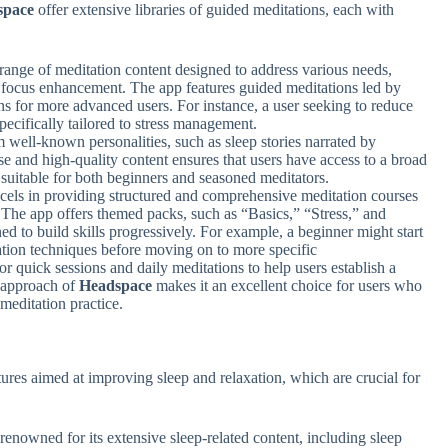
space
offer extensive libraries of guided meditations, each with
range of meditation content designed to address various needs,
d focus enhancement. The app features guided meditations led by
ns for more advanced users. For instance, a user seeking to reduce
ecifically tailored to stress management.
 well-known personalities, such as sleep stories narrated by
 and high-quality content ensures that users have access to a broad
suitable for both beginners and seasoned meditators.
cels in providing structured and comprehensive meditation courses
. The app offers themed packs, such as “Basics,” “Stress,” and
ed to build skills progressively. For example, a beginner might start
ation techniques before moving on to more specific
or quick sessions and daily meditations to help users establish a
l approach of
Headspace
makes it an excellent choice for users who
 meditation practice.
tures aimed at improving sleep and relaxation, which are crucial for
 renowned for its extensive sleep-related content, including sleep