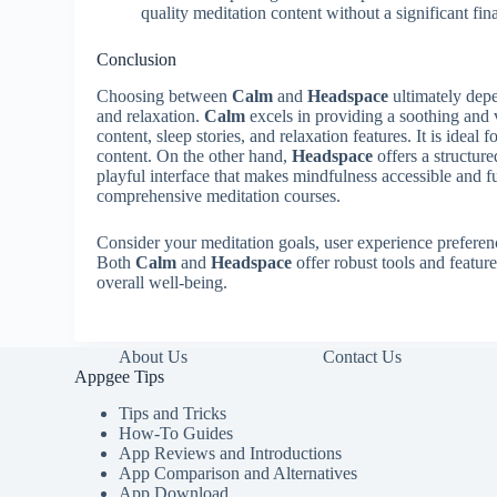
quality meditation content without a significant fi
Conclusion
Choosing between
Calm
and
Headspace
ultimately depe
and relaxation.
Calm
excels in providing a soothing and 
content, sleep stories, and relaxation features. It is ideal
content. On the other hand,
Headspace
offers a structur
playful interface that makes mindfulness accessible and fu
comprehensive meditation courses.
Consider your meditation goals, user experience prefere
Both
Calm
and
Headspace
offer robust tools and featur
overall well-being.
About Us
Contact Us
Appgee Tips
Tips and Tricks
How-To Guides
App Reviews and Introductions
App Comparison and Alternatives
App Download