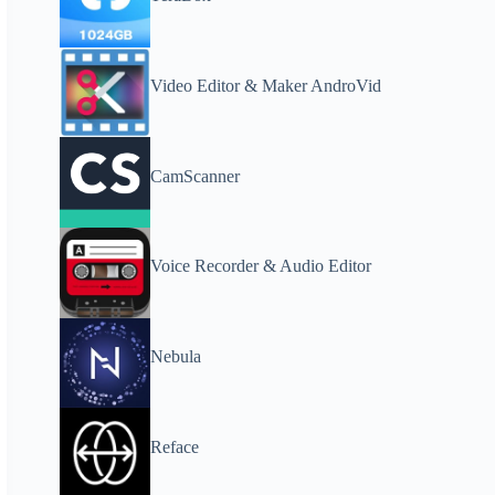
Video Editor & Maker AndroVid
CamScanner
Voice Recorder & Audio Editor
Nebula
Reface