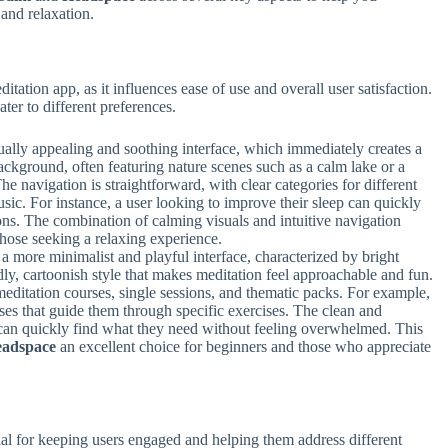
and relaxation.
ditation app, as it influences ease of use and overall user satisfaction.
cater to different preferences.
ually appealing and soothing interface, which immediately creates a
ackground, often featuring nature scenes such as a calm lake or a
 navigation is straightforward, with clear categories for different
usic. For instance, a user looking to improve their sleep can quickly
ons. The combination of calming visuals and intuitive navigation
those seeking a relaxing experience.
 a more minimalist and playful interface, characterized by bright
ly, cartoonish style that makes meditation feel approachable and fun.
editation courses, single sessions, and thematic packs. For example,
ses that guide them through specific exercises. The clean and
 can quickly find what they need without feeling overwhelmed. This
adspace
an excellent choice for beginners and those who appreciate
ial for keeping users engaged and helping them address different