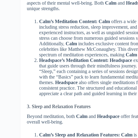
aspects of their mental well-being. Both
Calm
and
Head
unique strengths.
Calm’s Meditation Content:
Calm
offers a wide 
including stress reduction, sleep improvement, an
experienced instructors, as well as unguided sessio
stress can choose from numerous guided sessions sp
Additionally,
Calm
includes exclusive content from
celebrities like Matthew McConaughey. This diverse
spectrum of meditation experiences, making
Calm
Headspace’s Meditation Content:
Headspace
ex
that guide users through their mindfulness journey
“Sleep,” each containing a series of sessions design
with the “Basics” pack to learn fundamental medit
themes.
Headspace
also offers single meditations f
consistent practice. The structured and educationa
appreciate a clear path and guided learning in their
3. Sleep and Relaxation Features
Beyond meditation, both
Calm
and
Headspace
offer fea
overall well-being.
Calm’s Sleep and Relaxation Features:
Calm
is