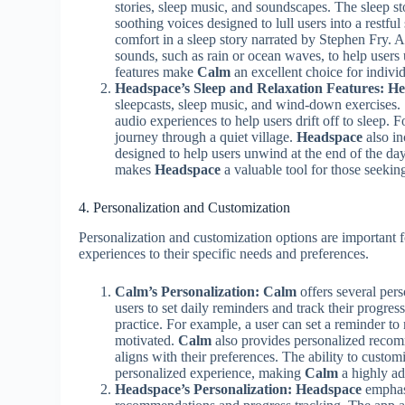
stories, sleep music, and soundscapes. The sleep sto
soothing voices designed to lull users into a restfu
comfort in a sleep story narrated by Stephen Fry. A
sounds, such as rain or ocean waves, to help user
features make
Calm
an excellent choice for individ
Headspace’s Sleep and Relaxation Features:
He
sleepcasts, sleep music, and wind-down exercises. 
audio experiences to help users drift off to sleep. F
journey through a quiet village.
Headspace
also in
designed to help users unwind at the end of the da
makes
Headspace
a valuable tool for those seeking
4. Personalization and Customization
Personalization and customization options are important fo
experiences to their specific needs and preferences.
Calm’s Personalization:
Calm
offers several pers
users to set daily reminders and track their progres
practice. For example, a user can set a reminder to
motivated.
Calm
also provides personalized recomm
aligns with their preferences. The ability to custo
personalized experience, making
Calm
a highly ad
Headspace’s Personalization:
Headspace
emphasi