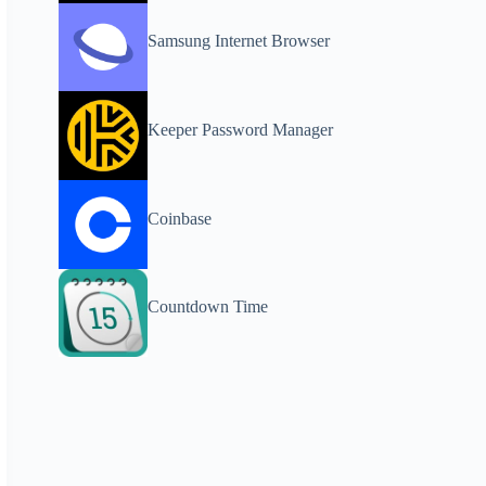
Samsung Internet Browser
Keeper Password Manager
Coinbase
Countdown Time