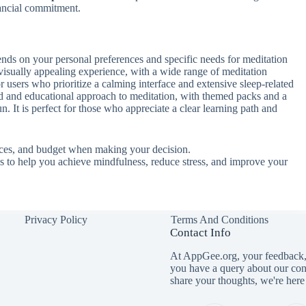
nancial commitment.
nds on your personal preferences and specific needs for meditation
visually appealing experience, with a wide range of meditation
 for users who prioritize a calming interface and extensive sleep-related
ed and educational approach to meditation, with themed packs and a
n. It is perfect for those who appreciate a clear learning path and
nces, and budget when making your decision.
es to help you achieve mindfulness, reduce stress, and improve your
Privacy Policy
Terms And Conditions
Contact Info
At AppGee.org, your feedback, 
you have a query about our con
share your thoughts, we're here 