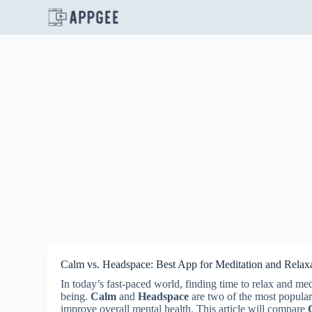
S
k
i
p
t
o
c
o
n
t
e
n
t
Calm vs. Headspace: Best App for Meditation and Relax
In today’s fast-paced world, finding time to relax and me
being.
Calm
and
Headspace
are two of the most popular
improve overall mental health. This article will compare