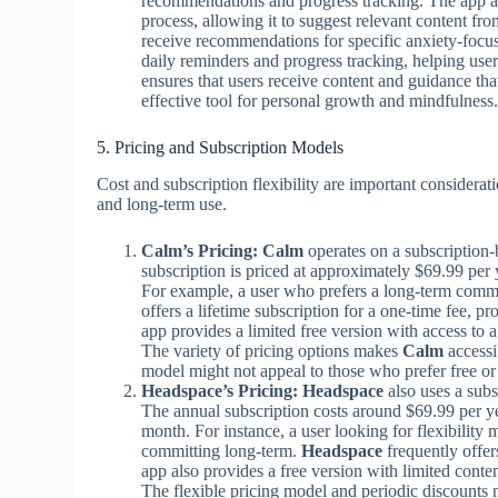
recommendations and progress tracking. The app as
process, allowing it to suggest relevant content fro
receive recommendations for specific anxiety-focu
daily reminders and progress tracking, helping use
ensures that users receive content and guidance tha
effective tool for personal growth and mindfulness
5. Pricing and Subscription Models
Cost and subscription flexibility are important consider
and long-term use.
Calm’s Pricing:
Calm
operates on a subscription
subscription is priced at approximately $69.99 per
For example, a user who prefers a long-term commi
offers a lifetime subscription for a one-time fee, pr
app provides a limited free version with access to a
The variety of pricing options makes
Calm
accessi
model might not appeal to those who prefer free o
Headspace’s Pricing:
Headspace
also uses a subs
The annual subscription costs around $69.99 per ye
month. For instance, a user looking for flexibility 
committing long-term.
Headspace
frequently offer
app also provides a free version with limited conten
The flexible pricing model and periodic discount