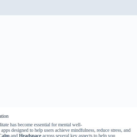
ation
ditate has become essential for mental well-
 apps designed to help users achieve mindfulness, reduce stress, and
Calm
and
Headspace
across several key aspects to help you