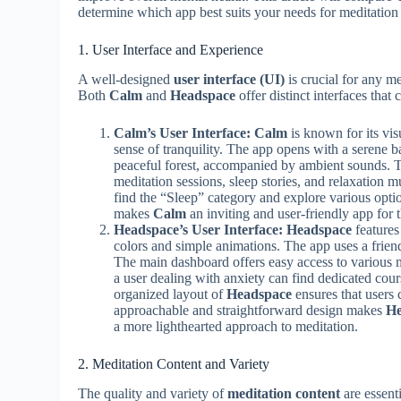
determine which app best suits your needs for meditation 
1. User Interface and Experience
A well-designed
user interface (UI)
is crucial for any me
Both
Calm
and
Headspace
offer distinct interfaces that 
Calm’s User Interface:
Calm
is known for its vis
sense of tranquility. The app opens with a serene b
peaceful forest, accompanied by ambient sounds. The
meditation sessions, sleep stories, and relaxation m
find the “Sleep” category and explore various opti
makes
Calm
an inviting and user-friendly app for 
Headspace’s User Interface:
Headspace
features
colors and simple animations. The app uses a friend
The main dashboard offers easy access to various m
a user dealing with anxiety can find dedicated cour
organized layout of
Headspace
ensures that users
approachable and straightforward design makes
He
a more lighthearted approach to meditation.
2. Meditation Content and Variety
The quality and variety of
meditation content
are essent