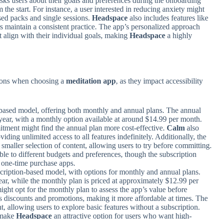
ks users about their goals and preferences during the onboarding
m the start. For instance, a user interested in reducing anxiety might
sed packs and single sessions.
Headspace
also includes features like
rs maintain a consistent practice. The app’s personalized approach
t align with their individual goals, making
Headspace
a highly
.
ations when choosing a
meditation app
, as they impact accessibility
-based model, offering both monthly and annual plans. The annual
 year, with a monthly option available at around $14.99 per month.
tment might find the annual plan more cost-effective.
Calm
also
oviding unlimited access to all features indefinitely. Additionally, the
 smaller selection of content, allowing users to try before committing.
ble to different budgets and preferences, though the subscription
r one-time purchase apps.
cription-based model, with options for monthly and annual plans.
ar, while the monthly plan is priced at approximately $12.99 per
might opt for the monthly plan to assess the app’s value before
s discounts and promotions, making it more affordable at times. The
t, allowing users to explore basic features without a subscription.
s make
Headspace
an attractive option for users who want high-