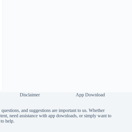
Disclaimer
App Download
questions, and suggestions are important to us. Whether
tent, need assistance with app downloads, or simply want to
to help.