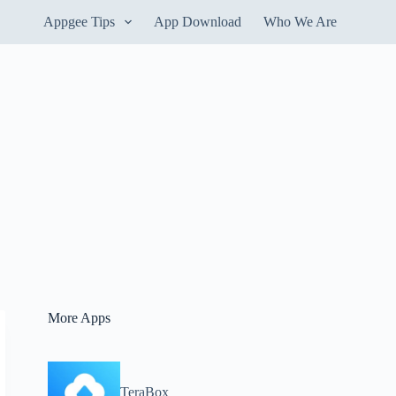
Appgee Tips
App Download
Who We Are
More Apps
TeraBox