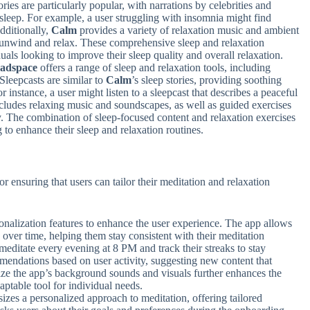
ries are particularly popular, with narrations by celebrities and
l sleep. For example, a user struggling with insomnia might find
dditionally,
Calm
provides a variety of relaxation music and ambient
s unwind and relax. These comprehensive sleep and relaxation
uals looking to improve their sleep quality and overall relaxation.
adspace
offers a range of sleep and relaxation tools, including
Sleepcasts are similar to
Calm
’s sleep stories, providing soothing
or instance, a user might listen to a sleepcast that describes a peaceful
cludes relaxing music and soundscapes, as well as guided exercises
y. The combination of sleep-focused content and relaxation exercises
 to enhance their sleep and relaxation routines.
r ensuring that users can tailor their meditation and relaxation
onalization features to enhance the user experience. The app allows
s over time, helping them stay consistent with their meditation
 meditate every evening at 8 PM and track their streaks to stay
endations based on user activity, suggesting new content that
mize the app’s background sounds and visuals further enhances the
aptable tool for individual needs.
zes a personalized approach to meditation, offering tailored