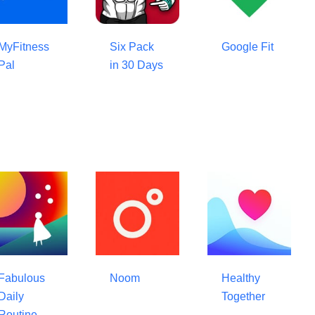
MyFitness
Six Pack
Google Fit
Pal
in 30 Days
Fabulous
Noom
Healthy
Daily
Together
Routine