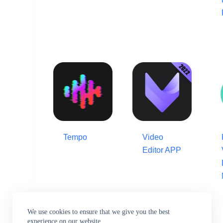
Tempo
Video
Editor APP
We use cookies to ensure that we give you the best
experience on our website.