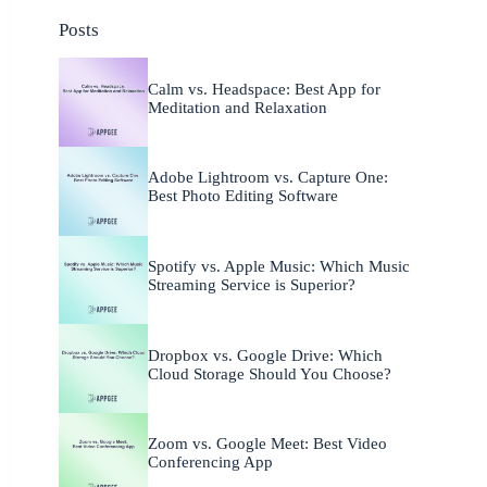
Posts
Calm vs. Headspace: Best App for
Meditation and Relaxation
Adobe Lightroom vs. Capture One:
Best Photo Editing Software
Spotify vs. Apple Music: Which Music
Streaming Service is Superior?
Dropbox vs. Google Drive: Which
Cloud Storage Should You Choose?
Zoom vs. Google Meet: Best Video
Conferencing App