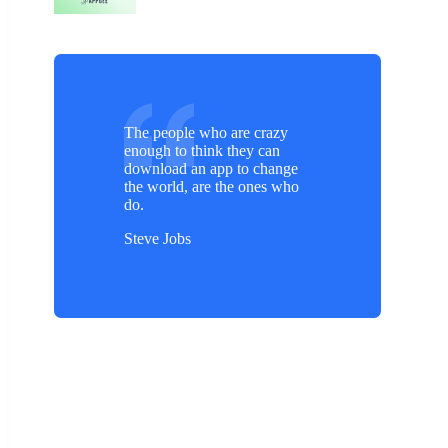
The people who are crazy
enough to think they can
download an app to change
the world, are the ones who
do.
Steve Jobs