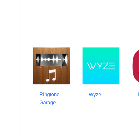
Ringtone
Wyze
Garage