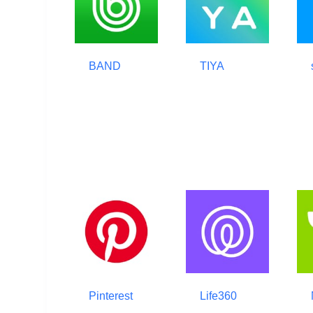
BAND
TIYA
Pinterest
Life360