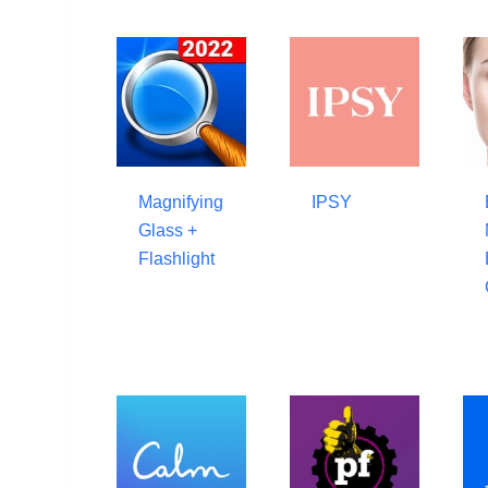
Magnifying
IPSY
Glass +
Flashlight