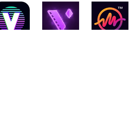
Vinkle.ai
Motion
MBit Music
Ninja
Video
Video
Status
Editor
Maker