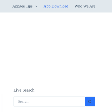
Appgee Tips
App Download
Who We Are
Live Search
No
results