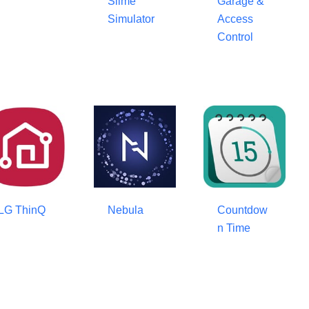
Slime
Garage &
Simulator
Access
Control
LG ThinQ
Nebula
Countdow
n Time