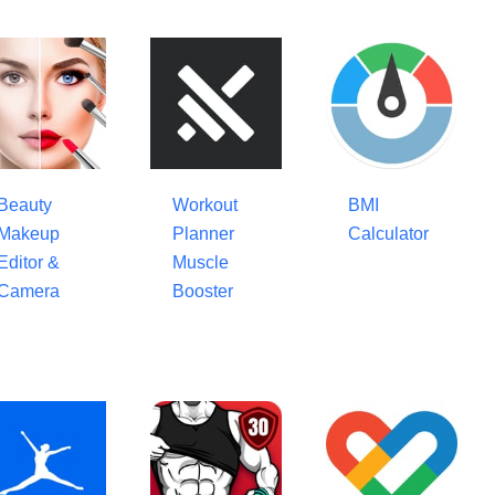
Beauty
Workout
BMI
Makeup
Planner
Calculator
Editor &
Muscle
Camera
Booster