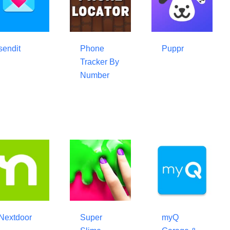
sendit
Phone
Puppr
Tracker By
Number
Nextdoor
Super
myQ