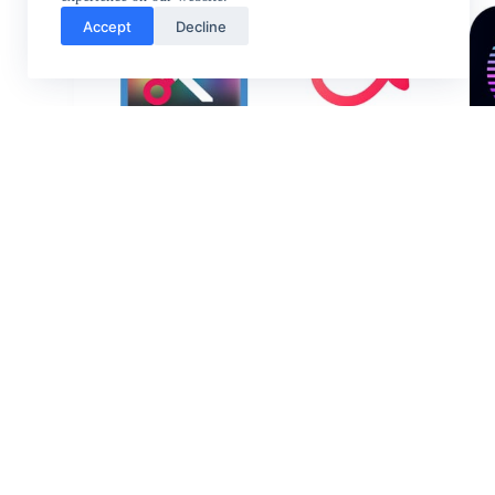
Accept
Decline
Video
VLLO
Editor &
Maker
AndroVid