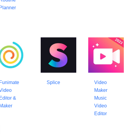
Planner
Funimate
Splice
Video
Video
Maker
Editor &
Music
Maker
Video
Editor