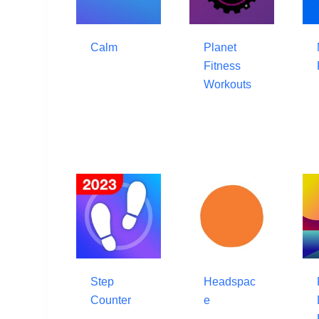
Calm
Planet
Fitness
Workouts
Step
Headspac
Counter
e