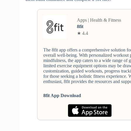
Apps | Health & Fitness
8fit
★ 4.4
The 8fit app offers a comprehensive solution for
overall well-being. With personalized workout 
mindfulness, the app caters to a wide range of 
limited exercise equipment options may be drawb
customization, guided workouts, progress track
for those seeking a holistic fitness experience.
enthusiast, 8fit provides the resources and supp
8fit App Download