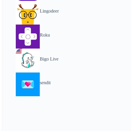
Lingodeer
Roku
Bigo Live
sendit