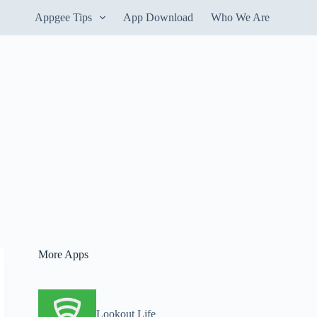
Appgee Tips
App Download
Who We Are
More Apps
Lookout Life