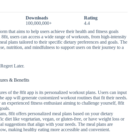
Downloads
Rating
100,000,000+
4.4
orm that aims to help users achieve their health and fitness goals
8fit, users can access a wide range of workouts, from high-intensity
eal plans tailored to their specific dietary preferences and goals. The
se, nutrition, and mindfulness to support users on their journey to a
egret Later.
tures & Benefits
res of the 8fit app is its personalized workout plans. Users can input
d the app will generate customized workout routines that fit their needs.
 an experienced fitness enthusiast aiming to challenge yourself, 8fit
goals.
ans, 8fit offers personalized meal plans based on your dietary
c diet like vegetarian, vegan, or gluten-free, or have weight loss or
al suggestions that align with your needs. The meal plans are
ollow, making healthy eating more accessible and convenient.