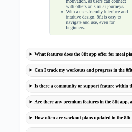
motivation, as users can connect
with others on similar journeys.
With a user-friendly interface and
intuitive design, 8fit is easy to
navigate and use, even for
beginners.
What features does the 8fit app offer for meal p
Can I track my workouts and progress in the 8fi
Is there a community or support feature within t
Are there any premium features in the 8fit app, 
How often are workout plans updated in the 8fit