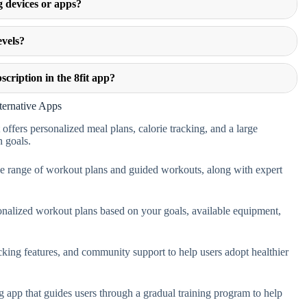
g devices or apps?
evels?
scription in the 8fit app?
ternative Apps
 offers personalized meal plans, calorie tracking, and a large
n goals.
de range of workout plans and guided workouts, along with expert
ersonalized workout plans based on your goals, available equipment,
cking features, and community support to help users adopt healthier
g app that guides users through a gradual training program to help