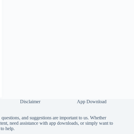
Disclaimer
App Download
questions, and suggestions are important to us. Whether
tent, need assistance with app downloads, or simply want to
to help.