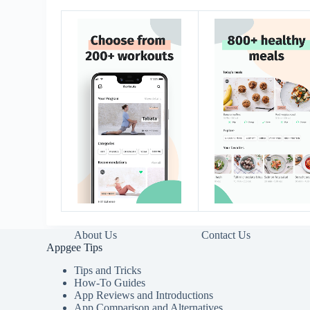
About Us
Contact Us
Appgee Tips
Tips and Tricks
How-To Guides
App Reviews and Introductions
App Comparison and Alternatives