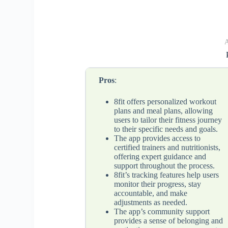
A
Pros
:
8fit offers personalized workout
plans and meal plans, allowing
users to tailor their fitness journey
to their specific needs and goals.
The app provides access to
certified trainers and nutritionists,
offering expert guidance and
support throughout the process.
8fit’s tracking features help users
monitor their progress, stay
accountable, and make
adjustments as needed.
The app’s community support
provides a sense of belonging and