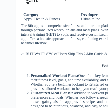
Category
Developer
Apps | Health & Fitness
Urbanite Inc
The 8fit app is a comprehensive fitness and nutrition platf
through personalized workout plans and meal plans. With 
interval training (HIIT) to yoga, and receive customized m
app offers a holistic approach to fitness, combining exerci
healthier lifestyle.
⚠️ BUT WAIT! 83% of Users Skip This 2-Min Guide & R
Fea
Personalized Workout Plans:
One of the key featu
their fitness level, goals, and time availability, an
Whether you’re a beginner looking to get started or
provides tailored workouts to help you reach your 
Customized Meal Plans:
In addition to workout pl
preferences and goals. Whether you follow a specifi
muscle gain goals, the app provides recipes and me
designed to be nutritious, balanced, and easy to f