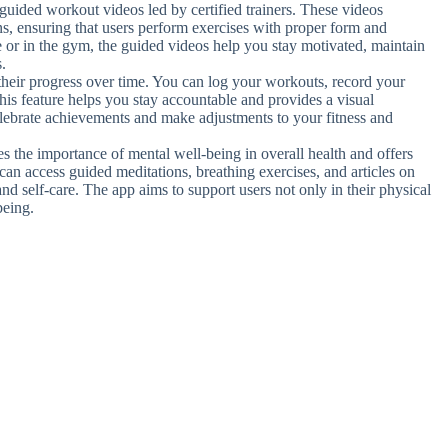
of guided workout videos led by certified trainers. These videos
ns, ensuring that users perform exercises with proper form and
 or in the gym, the guided videos help you stay motivated, maintain
.
their progress over time. You can log your workouts, record your
is feature helps you stay accountable and provides a visual
elebrate achievements and make adjustments to your fitness and
es the importance of mental well-being in overall health and offers
can access guided meditations, breathing exercises, and articles on
nd self-care. The app aims to support users not only in their physical
being.