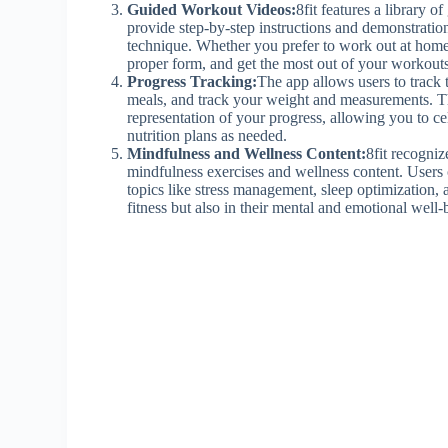
Guided Workout Videos:
8fit features a library 
provide step-by-step instructions and demonstratio
technique. Whether you prefer to work out at home
proper form, and get the most out of your workouts
Progress Tracking:
The app allows users to track 
meals, and track your weight and measurements. Th
representation of your progress, allowing you to c
nutrition plans as needed.
Mindfulness and Wellness Content:
8fit recogniz
mindfulness exercises and wellness content. Users 
topics like stress management, sleep optimization, a
fitness but also in their mental and emotional well-