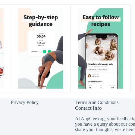
Privacy Policy
Terms And Conditions
Contact Info
At AppGee.org, your feedback, 
you have a query about our con
share your thoughts, we're here 