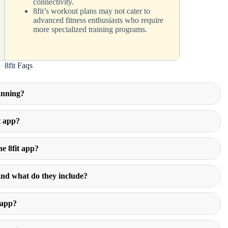
connectivity.
8fit’s workout plans may not cater to
advanced fitness enthusiasts who require
more specialized training programs.
8fit Faqs
lanning?
t app?
he 8fit app?
and what do they include?
 app?