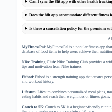
Can I sync the 8fit app with other health trackin
Does the 8fit app accommodate different fitness l
Is there a cancellation policy for the premium sub
Al
MyFitnessPal
: MyFitnessPal is a popular fitness app that
database of food items to help users achieve their nutritio
Nike Training Club
: Nike Training Club provides a wi
tips and motivation from Nike trainers.
Fitbod
: Fitbod is a strength training app that creates p
and workout history.
Lifesum
: Lifesum combines personalized meal plans, tra
eating habits and reach their weight loss or fitness goals.
Couch to 5K
: Couch to 5K is a beginner-friendly runnin
them build endurance and complete a 5K race.