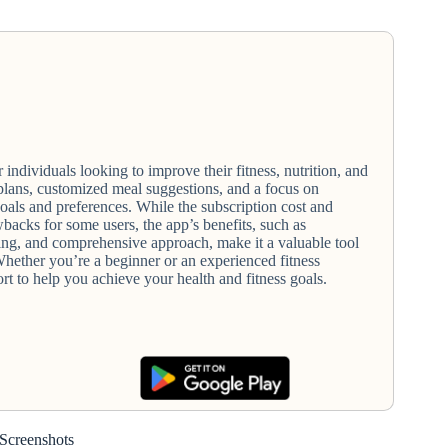
 individuals looking to improve their fitness, nutrition, and
plans, customized meal suggestions, and a focus on
goals and preferences. While the subscription cost and
acks for some users, the app’s benefits, such as
ing, and comprehensive approach, make it a valuable tool
 Whether you’re a beginner or an experienced fitness
ort to help you achieve your health and fitness goals.
Screenshots