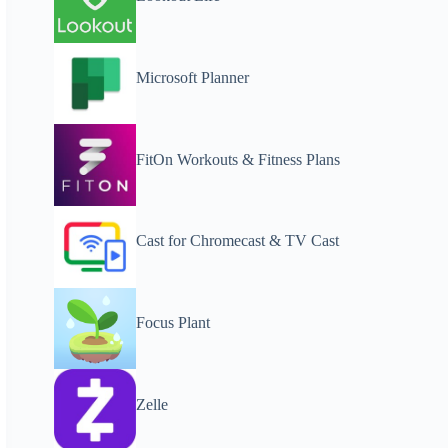
Microsoft Planner
FitOn Workouts & Fitness Plans
Cast for Chromecast & TV Cast
Focus Plant
Zelle