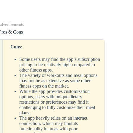
dvertisements
Pros & Cons
Cons
:
Some users may find the app’s subscription
pricing to be relatively high compared to
other fitness apps.
The variety of workouts and meal options
may not be as extensive as some other
fitness apps on the market.
While the app provides customization
options, users with unique dietary
restrictions or preferences may find it
challenging to fully customize their meal
plans.
The app heavily relies on an internet
connection, which may limit its
functionality in areas with poor