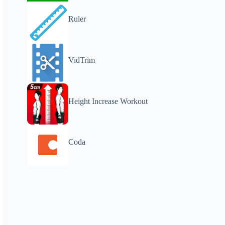
Ruler
VidTrim
Height Increase Workout
Coda