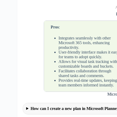
A
Pros
:
Integrates seamlessly with other
Microsoft 365 tools, enhancing
productivity.
User-friendly interface makes it eas
for teams to adopt quickly.
Allows for visual task tracking wit
customizable boards and buckets.
Facilitates collaboration through
shared tasks and comments.
Provides real-time updates, keepin
team members informed instantly.
Micro
How can I create a new plan in Microsoft Plann