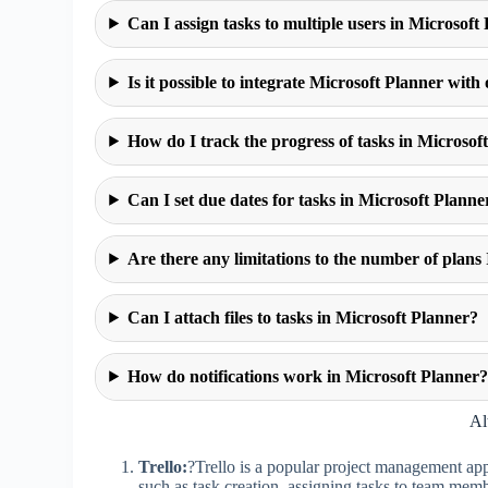
Can I assign tasks to multiple users in Microsoft
Is it possible to integrate Microsoft Planner with
How do I track the progress of tasks in Microsof
Can I set due dates for tasks in Microsoft Planne
Are there any limitations to the number of plans 
Can I attach files to tasks in Microsoft Planner?
How do notifications work in Microsoft Planner
Al
Trello:
?Trello is a popular project management app k
such as task creation, assigning tasks to team memb