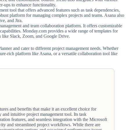
r-ups to enhance functionality.
nt tool that offers advanced features such as task dependencies,
a robust platform for managing complex projects and teams. Asana also
ve, and Jira.
management and team collaboration platform. It offers customizable
capabilities. Monday.com provides a wide range of templates for
ols like Slack, Zoom, and Google Drive.
 Planner and cater to different project management needs. Whether
ure-rich platform like Asana, or a versatile collaboration tool like
ures and benefits that make it an excellent choice for
y and intuitive project management tool. Its task
ration features, and seamless integration with the Microsoft
ity and streamlined project workflows. While there are
customization options and occasional performance issues,