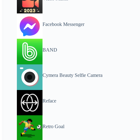
Facebook Messenger
BAND
Cymera Beauty Selfie Camera
Reface
Retro Goal