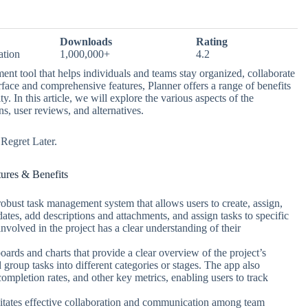
Downloads
Rating
ation
1,000,000+
4.2
nt tool that helps individuals and teams stay organized, collaborate
nterface and comprehensive features, Planner offers a range of benefits
 In this article, we will explore the various aspects of the
ns, user reviews, and alternatives.
egret Later.
tures & Benefits
obust task management system that allows users to create, assign,
dates, add descriptions and attachments, and assign tasks to specific
volved in the project has a clear understanding of their
boards and charts that provide a clear overview of the project’s
group tasks into different categories or stages. The app also
 completion rates, and other key metrics, enabling users to track
litates effective collaboration and communication among team