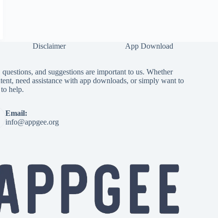
Disclaimer
App Download
questions, and suggestions are important to us. Whether
tent, need assistance with app downloads, or simply want to
to help.
Email:
info@appgee.org