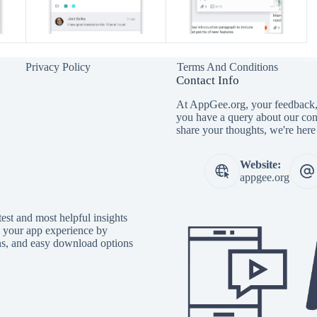
Privacy Policy
Terms And Conditions
Contact Info
At AppGee.org, your feedback, 
you have a query about our con
share your thoughts, we're here 
Website:
appgee.org
est and most helpful insights
e your app experience by
ons, and easy download options