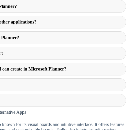
 Planner?
 other applications?
t Planner?
r?
I can create in Microsoft Planner?
?
ternative Apps
nown for its visual boards and intuitive interface. It offers features
ers, and customizable boards. Trello also integrates with various