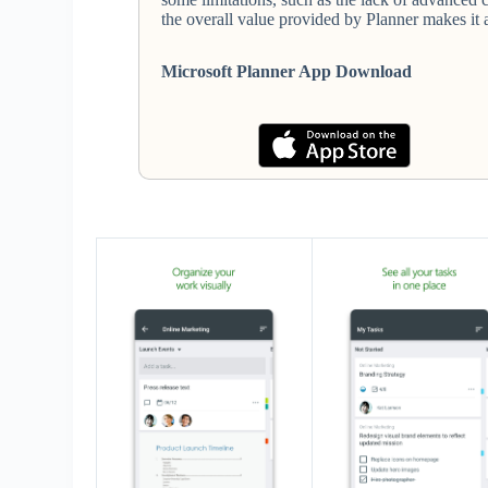
the overall value provided by Planner makes it 
Microsoft Planner App Download