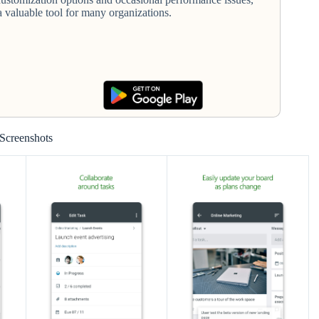
a valuable tool for many organizations.
Screenshots