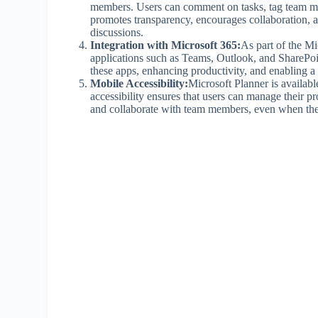
members. Users can comment on tasks, tag team me
promotes transparency, encourages collaboration, 
discussions.
Integration with Microsoft 365:
As part of the Mi
applications such as Teams, Outlook, and SharePoint
these apps, enhancing productivity, and enabling a
Mobile Accessibility:
Microsoft Planner is availab
accessibility ensures that users can manage their pr
and collaborate with team members, even when the