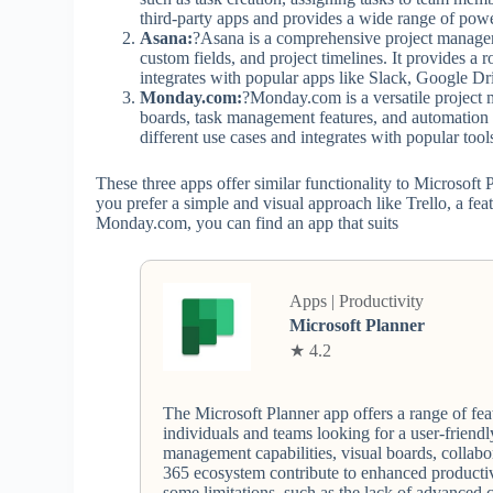
third-party apps and provides a wide range of powe
Asana:
?Asana is a comprehensive project manageme
custom fields, and project timelines. It provides 
integrates with popular apps like Slack, Google Dri
Monday.com:
?Monday.com is a versatile project 
boards, task management features, and automation 
different use cases and integrates with popular to
These three apps offer similar functionality to Microsoft
you prefer a simple and visual approach like Trello, a feat
Monday.com, you can find an app that suits
Apps | Productivity
Microsoft Planner
★ 4.2
The Microsoft Planner app offers a range of feat
individuals and teams looking for a user-friendl
management capabilities, visual boards, collabo
365 ecosystem contribute to enhanced productiv
some limitations, such as the lack of advanced 