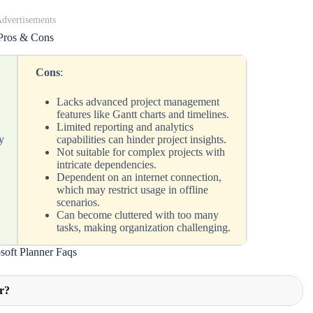
dvertisements
Pros & Cons
Cons
:
Lacks advanced project management
features like Gantt charts and timelines.
Limited reporting and analytics
y
capabilities can hinder project insights.
Not suitable for complex projects with
h
intricate dependencies.
Dependent on an internet connection,
which may restrict usage in offline
scenarios.
g
Can become cluttered with too many
tasks, making organization challenging.
soft Planner Faqs
er?