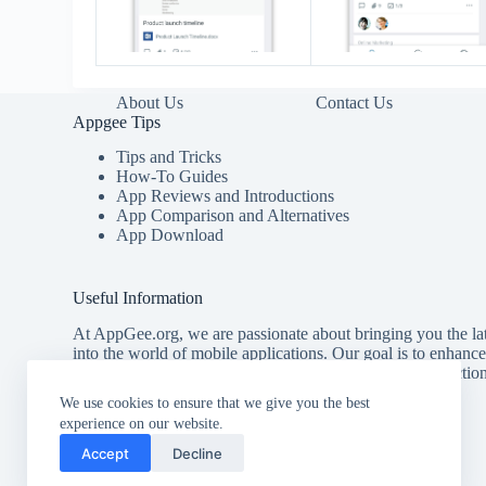
About Us
Contact Us
Appgee Tips
Tips and Tricks
How-To Guides
App Reviews and Introductions
App Comparison and Alternatives
App Download
Useful Information
At AppGee.org, we are passionate about bringing you the lat
into the world of mobile applications. Our goal is to enhanc
providing you with comprehensive tips, detailed introducti
for the best apps available.
We use cookies to ensure that we give you the best
experience on our website.
Accept
Decline