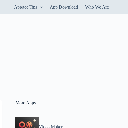
Appgee Tips
App Download
Who We Are
More Apps
Video Maker