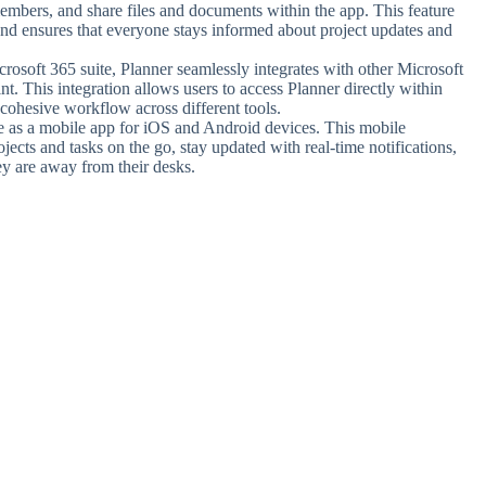
mbers, and share files and documents within the app. This feature
and ensures that everyone stays informed about project updates and
crosoft 365 suite, Planner seamlessly integrates with other Microsoft
. This integration allows users to access Planner directly within
 cohesive workflow across different tools.
le as a mobile app for iOS and Android devices. This mobile
ojects and tasks on the go, stay updated with real-time notifications,
y are away from their desks.