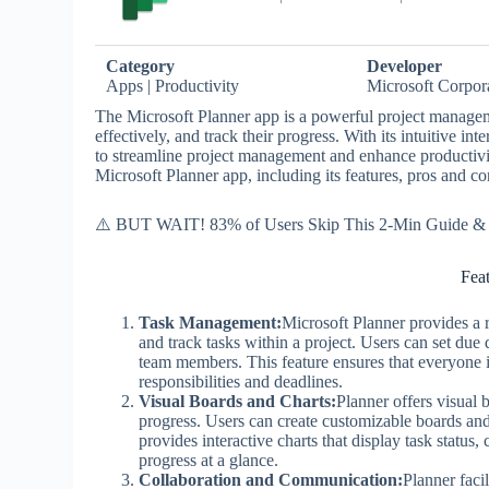
Category
Developer
Apps | Productivity
Microsoft Corpor
The Microsoft Planner app is a powerful project manageme
effectively, and track their progress. With its intuitive i
to streamline project management and enhance productivity.
Microsoft Planner app, including its features, pros and co
⚠️ BUT WAIT! 83% of Users Skip This 2-Min Guide & R
Fea
Task Management:
Microsoft Planner provides a r
and track tasks within a project. Users can set due 
team members. This feature ensures that everyone in
responsibilities and deadlines.
Visual Boards and Charts:
Planner offers visual 
progress. Users can create customizable boards and 
provides interactive charts that display task status,
progress at a glance.
Collaboration and Communication:
Planner faci