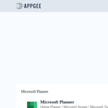
S
k
i
p
t
o
c
o
n
t
e
n
t
Microsoft Planner
Microsoft Planner
Online Planner | Microsoft Stream | Microsoft Ta