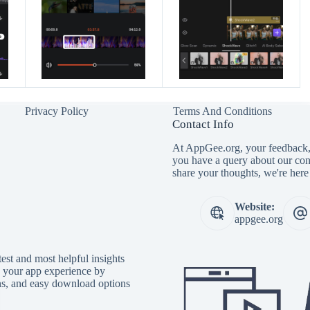
Privacy Policy
Terms And Conditions
Contact Info
At AppGee.org, your feedback, 
you have a query about our con
share your thoughts, we're here 
Website:
appgee.org
est and most helpful insights
e your app experience by
ons, and easy download options