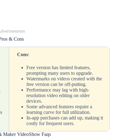
dvertisements
Pros & Cons
Cons
:
Free version has limited features,
prompting many users to upgrade.
s
Watermarks on videos created with the
free version can be off-putting.
g
Performance may lag with high-
resolution video editing on older
devices.
Some advanced features require a
es
learning curve for full utilization.
In-app purchases can add up, making it
costly for frequent users.
 & Maker VideoShow Faqs