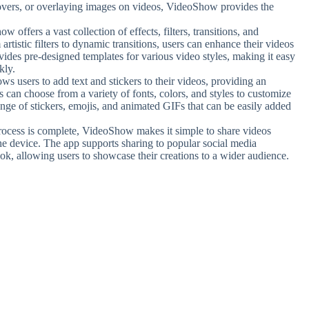
overs, or overlaying images on videos, VideoShow provides the
w offers a vast collection of effects, filters, transitions, and
artistic filters to dynamic transitions, users can enhance their videos
vides pre-designed templates for various video styles, making it easy
kly.
s users to add text and stickers to their videos, providing an
s can choose from a variety of fonts, colors, and styles to customize
range of stickers, emojis, and animated GIFs that can be easily added
process is complete, VideoShow makes it simple to share videos
the device. The app supports sharing to popular social media
k, allowing users to showcase their creations to a wider audience.