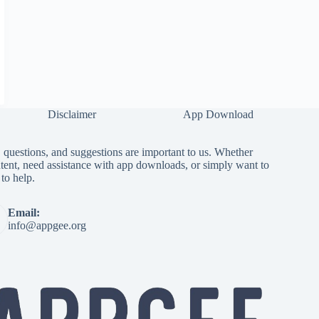
Disclaimer
App Download
questions, and suggestions are important to us. Whether
tent, need assistance with app downloads, or simply want to
to help.
Email:
info@appgee.org