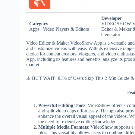
Developer
Category
VIDEOSHOW V
Apps | Video Players & Editors
Editor & Maker 
Generator
Video Editor & Maker VideoShow App is a versatile and us
and customize videos with ease. With its extensive range
choice for content creators, vloggers, and video enthusias
App, including its features and benefits, analyze its pros 
market.
⚠️ BUT WAIT! 83% of Users Skip This 2-Min Guide & R
Fea
Powerful Editing Tools
: VideoShow offers a compr
and split video clips effortlessly. The app also prov
enhance the overall visual appeal of the videos. Wi
the need for extensive editing knowledge.
Multiple Media Formats
: VideoShow supports a 
files. This versatility allows users to combine dif