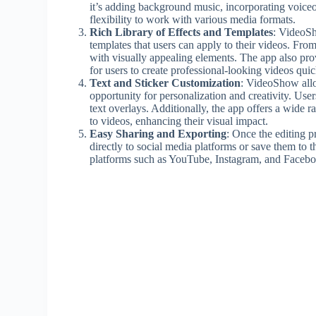
it’s adding background music, incorporating voice
flexibility to work with various media formats.
Rich Library of Effects and Templates
: VideoSho
templates that users can apply to their videos. From 
with visually appealing elements. The app also pro
for users to create professional-looking videos quic
Text and Sticker Customization
: VideoShow allow
opportunity for personalization and creativity. User
text overlays. Additionally, the app offers a wide 
to videos, enhancing their visual impact.
Easy Sharing and Exporting
: Once the editing 
directly to social media platforms or save them to 
platforms such as YouTube, Instagram, and Faceboo