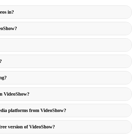
eos in?
deoShow?
?
?
ing?
 in VideoShow?
 media platforms from VideoShow?
 free version of VideoShow?