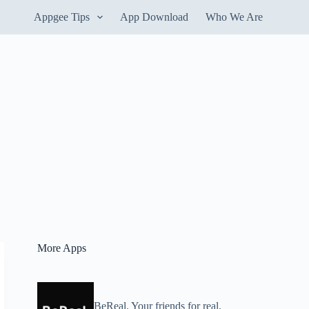
Appgee Tips
App Download
Who We Are
More Apps
BeReal. Your friends for real.