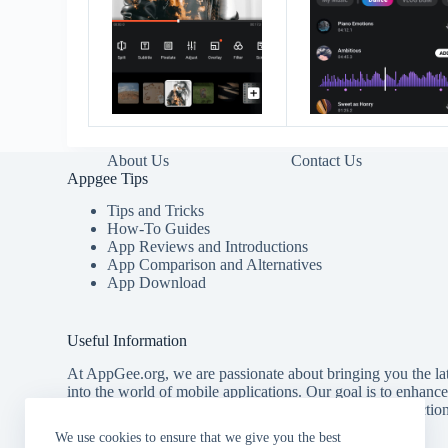
About Us
Contact Us
Appgee Tips
Tips and Tricks
How-To Guides
App Reviews and Introductions
App Comparison and Alternatives
App Download
Useful Information
At AppGee.org, we are passionate about bringing you the lat
into the world of mobile applications. Our goal is to enhanc
providing you with comprehensive tips, detailed introducti
for the best apps available.
We use cookies to ensure that we give you the best