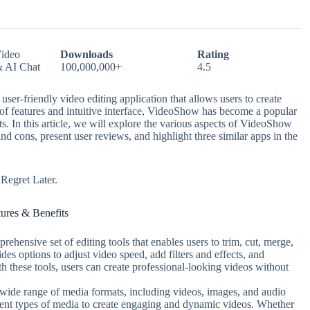
ideo
Downloads
Rating
& AI Chat
100,000,000+
4.5
er-friendly video editing application that allows users to create
 of features and intuitive interface, VideoShow has become a popular
ts. In this article, we will explore the various aspects of VideoShow
and cons, present user reviews, and highlight three similar apps in the
egret Later.
tures & Benefits
ehensive set of editing tools that enables users to trim, cut, merge,
ides options to adjust video speed, add filters and effects, and
th these tools, users can create professional-looking videos without
wide range of media formats, including videos, images, and audio
ferent types of media to create engaging and dynamic videos. Whether