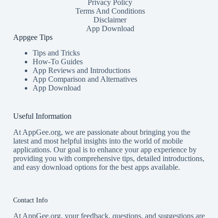
Privacy Policy
Terms And Conditions
Disclaimer
App Download
Appgee Tips
Tips and Tricks
How-To Guides
App Reviews and Introductions
App Comparison and Alternatives
App Download
Useful Information
At AppGee.org, we are passionate about bringing you the
latest and most helpful insights into the world of mobile
applications. Our goal is to enhance your app experience by
providing you with comprehensive tips, detailed introductions,
and easy download options for the best apps available.
Contact Info
At AppGee.org, your feedback, questions, and suggestions are