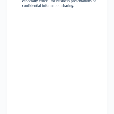
especially crucial for business presentations or
confidential information sharing.