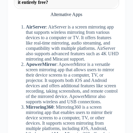
it entirely free?
Alternative Apps
AirServer
: AirServer is a screen mirroring app
that supports wireless mirroring from various
devices to a computer or TV. It offers features
like real-time mirroring, audio streaming, and
compatibility with multiple platforms. AirServer
also supports advanced features such as 4K UHD
mirroring and Miracast support.
ApowerMirror
: ApowerMirror is a versatile
screen mirroring app that allows users to mirror
their device screens to a computer, TV, or
projector. It supports both iOS and Android
devices and offers additional features like screen
recording, taking screenshots, and remote control
of the mirrored device. ApowerMirror also
supports wireless and USB connections.
Mirroring360
: Mirroring360 is a screen
mirroring app that enables users to mirror their
device screens to a computer, TV, or other
devices. It supports screen mirroring from
multiple platforms, including iOS, Android,