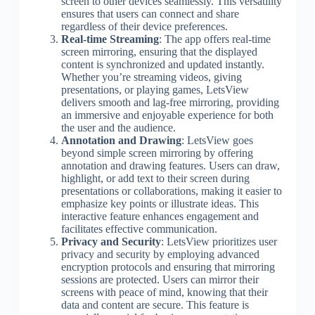
screen to other devices seamlessly. This versatility
ensures that users can connect and share
regardless of their device preferences.
Real-time Streaming
: The app offers real-time
screen mirroring, ensuring that the displayed
content is synchronized and updated instantly.
Whether you’re streaming videos, giving
presentations, or playing games, LetsView
delivers smooth and lag-free mirroring, providing
an immersive and enjoyable experience for both
the user and the audience.
Annotation and Drawing
: LetsView goes
beyond simple screen mirroring by offering
annotation and drawing features. Users can draw,
highlight, or add text to their screen during
presentations or collaborations, making it easier to
emphasize key points or illustrate ideas. This
interactive feature enhances engagement and
facilitates effective communication.
Privacy and Security
: LetsView prioritizes user
privacy and security by employing advanced
encryption protocols and ensuring that mirroring
sessions are protected. Users can mirror their
screens with peace of mind, knowing that their
data and content are secure. This feature is