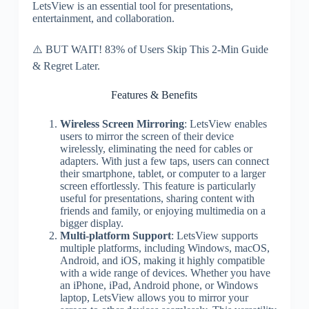
LetsView is an essential tool for presentations,
entertainment, and collaboration.
⚠️ BUT WAIT! 83% of Users Skip This 2-Min Guide
& Regret Later.
Features & Benefits
Wireless Screen Mirroring
: LetsView enables
users to mirror the screen of their device
wirelessly, eliminating the need for cables or
adapters. With just a few taps, users can connect
their smartphone, tablet, or computer to a larger
screen effortlessly. This feature is particularly
useful for presentations, sharing content with
friends and family, or enjoying multimedia on a
bigger display.
Multi-platform Support
: LetsView supports
multiple platforms, including Windows, macOS,
Android, and iOS, making it highly compatible
with a wide range of devices. Whether you have
an iPhone, iPad, Android phone, or Windows
laptop, LetsView allows you to mirror your