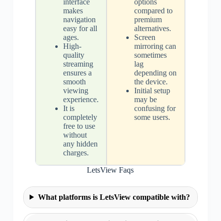
interface
options
makes
compared to
navigation
premium
easy for all
alternatives.
ages.
Screen
High-
mirroring can
quality
sometimes
streaming
lag
ensures a
depending on
smooth
the device.
viewing
Initial setup
experience.
may be
It is
confusing for
completely
some users.
free to use
without
any hidden
charges.
LetsView Faqs
What platforms is LetsView compatible with?