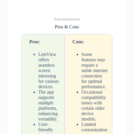
Advertisements
Pros & Cons
Pros
:
Cons
:
LetsView
Some
offers
features may
seamless
require a
screen
stable internet
mirroring
connection
for various
for optimal
devices.
performance.
The app
Occasional
supports
compatibility
multiple
issues with
platforms,
certain older
enhancing
device
versatility.
models.
User-
Limited
friendly
customization