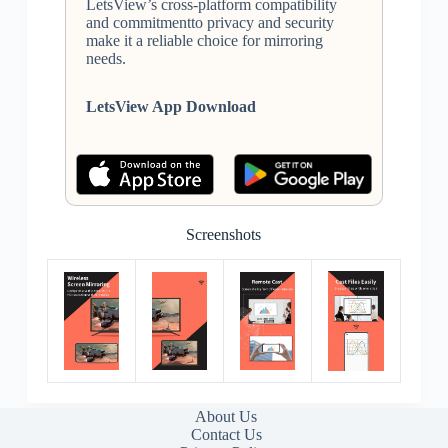
LetsView’s cross-platform compatibility
and commitmentto privacy and security
make it a reliable choice for mirroring
needs.
LetsView App Download
Screenshots
About Us
Contact Us