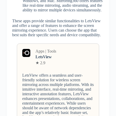
Windows, and Mac. Mirroring360 offers features
like real-time mirroring, audio streaming, and the
ability to mirror multiple devices simultaneously.
These apps provide similar functionalities to LetsView
and offer a range of features to enhance the screen
mirroring experience. Users can choose the app that
best suits their specific needs and device compatibility.
Apps | Tools
LetsView
★ 2.9
LetsView offers a seamless and user-
friendly solution for wireless screen
mirroring across multiple platforms. With its
intuitive interface, real-time mirroring, and
interactive annotation features, LetsView
enhances presentations, collaborations, and
entertainment experiences. While users
should be aware of network dependencies
and the app’s relatively basic feature set,