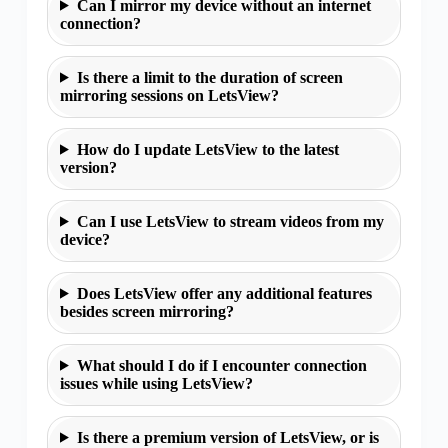
Can I mirror my device without an internet
connection?
Is there a limit to the duration of screen
mirroring sessions on LetsView?
How do I update LetsView to the latest
version?
Can I use LetsView to stream videos from my
device?
Does LetsView offer any additional features
besides screen mirroring?
What should I do if I encounter connection
issues while using LetsView?
Is there a premium version of LetsView, or is