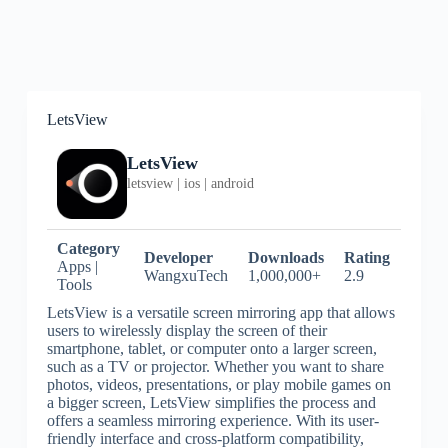
LetsView
LetsView
letsview | ios | android
Category
Developer
Downloads
Rating
Apps |
WangxuTech
1,000,000+
2.9
Tools
LetsView is a versatile screen mirroring app that allows
users to wirelessly display the screen of their
smartphone, tablet, or computer onto a larger screen,
such as a TV or projector. Whether you want to share
photos, videos, presentations, or play mobile games on
a bigger screen, LetsView simplifies the process and
offers a seamless mirroring experience. With its user-
friendly interface and cross-platform compatibility,