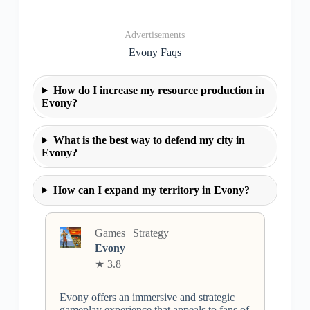
Advertisements
Evony Faqs
How do I increase my resource production in
Evony?
What is the best way to defend my city in
Evony?
How can I expand my territory in Evony?
Games | Strategy
Evony
★ 3.8
Evony offers an immersive and strategic
gameplay experience that appeals to fans of