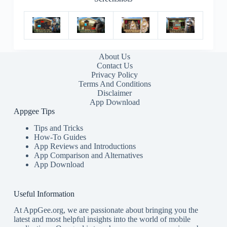
About Us
Contact Us
Privacy Policy
Terms And Conditions
Disclaimer
App Download
Appgee Tips
Tips and Tricks
How-To Guides
App Reviews and Introductions
App Comparison and Alternatives
App Download
Useful Information
At AppGee.org, we are passionate about bringing you the
latest and most helpful insights into the world of mobile