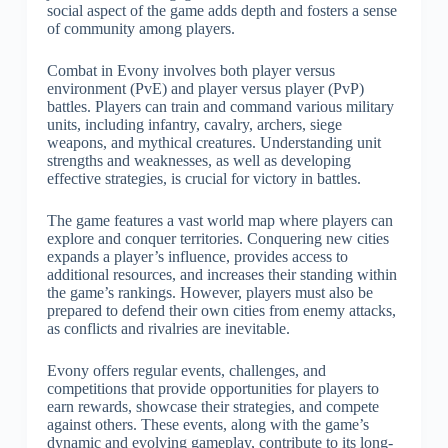
social aspect of the game adds depth and fosters a sense
of community among players.
Combat in Evony involves both player versus
environment (PvE) and player versus player (PvP)
battles. Players can train and command various military
units, including infantry, cavalry, archers, siege
weapons, and mythical creatures. Understanding unit
strengths and weaknesses, as well as developing
effective strategies, is crucial for victory in battles.
The game features a vast world map where players can
explore and conquer territories. Conquering new cities
expands a player’s influence, provides access to
additional resources, and increases their standing within
the game’s rankings. However, players must also be
prepared to defend their own cities from enemy attacks,
as conflicts and rivalries are inevitable.
Evony offers regular events, challenges, and
competitions that provide opportunities for players to
earn rewards, showcase their strategies, and compete
against others. These events, along with the game’s
dynamic and evolving gameplay, contribute to its long-