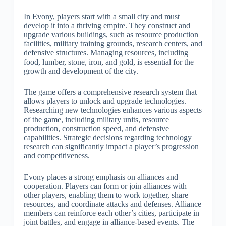
In Evony, players start with a small city and must
develop it into a thriving empire. They construct and
upgrade various buildings, such as resource production
facilities, military training grounds, research centers, and
defensive structures. Managing resources, including
food, lumber, stone, iron, and gold, is essential for the
growth and development of the city.
The game offers a comprehensive research system that
allows players to unlock and upgrade technologies.
Researching new technologies enhances various aspects
of the game, including military units, resource
production, construction speed, and defensive
capabilities. Strategic decisions regarding technology
research can significantly impact a player’s progression
and competitiveness.
Evony places a strong emphasis on alliances and
cooperation. Players can form or join alliances with
other players, enabling them to work together, share
resources, and coordinate attacks and defenses. Alliance
members can reinforce each other’s cities, participate in
joint battles, and engage in alliance-based events. The