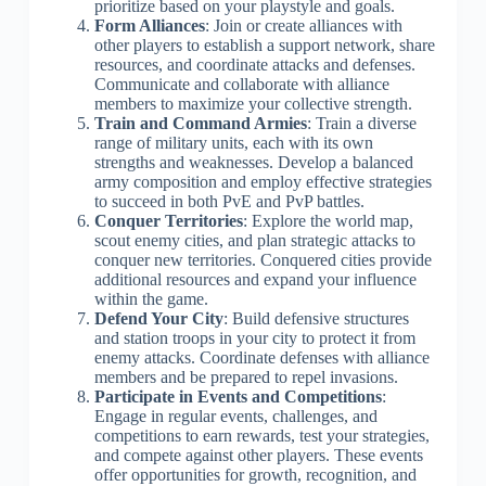
prioritize based on your playstyle and goals.
Form Alliances
: Join or create alliances with
other players to establish a support network, share
resources, and coordinate attacks and defenses.
Communicate and collaborate with alliance
members to maximize your collective strength.
Train and Command Armies
: Train a diverse
range of military units, each with its own
strengths and weaknesses. Develop a balanced
army composition and employ effective strategies
to succeed in both PvE and PvP battles.
Conquer Territories
: Explore the world map,
scout enemy cities, and plan strategic attacks to
conquer new territories. Conquered cities provide
additional resources and expand your influence
within the game.
Defend Your City
: Build defensive structures
and station troops in your city to protect it from
enemy attacks. Coordinate defenses with alliance
members and be prepared to repel invasions.
Participate in Events and Competitions
:
Engage in regular events, challenges, and
competitions to earn rewards, test your strategies,
and compete against other players. These events
offer opportunities for growth, recognition, and