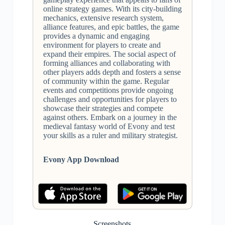
online strategy games. With its city-building
mechanics, extensive research system,
alliance features, and epic battles, the game
provides a dynamic and engaging
environment for players to create and
expand their empires. The social aspect of
forming alliances and collaborating with
other players adds depth and fosters a sense
of community within the game. Regular
events and competitions provide ongoing
challenges and opportunities for players to
showcase their strategies and compete
against others. Embark on a journey in the
medieval fantasy world of Evony and test
your skills as a ruler and military strategist.
Evony App Download
Screenshots