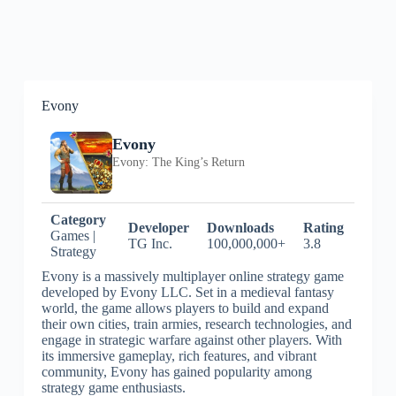
Evony
Evony
Evony: The King’s Return
Category
Developer
Downloads
Rating
Games |
TG Inc.
100,000,000+
3.8
Strategy
Evony is a massively multiplayer online strategy game
developed by Evony LLC. Set in a medieval fantasy
world, the game allows players to build and expand
their own cities, train armies, research technologies, and
engage in strategic warfare against other players. With
its immersive gameplay, rich features, and vibrant
community, Evony has gained popularity among
strategy game enthusiasts.