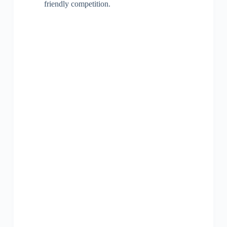
friendly competition.