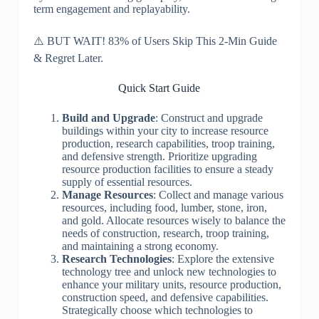
term engagement and replayability.
⚠️ BUT WAIT! 83% of Users Skip This 2-Min Guide
& Regret Later.
Quick Start Guide
Build and Upgrade
: Construct and upgrade
buildings within your city to increase resource
production, research capabilities, troop training,
and defensive strength. Prioritize upgrading
resource production facilities to ensure a steady
supply of essential resources.
Manage Resources
: Collect and manage various
resources, including food, lumber, stone, iron,
and gold. Allocate resources wisely to balance the
needs of construction, research, troop training,
and maintaining a strong economy.
Research Technologies
: Explore the extensive
technology tree and unlock new technologies to
enhance your military units, resource production,
construction speed, and defensive capabilities.
Strategically choose which technologies to