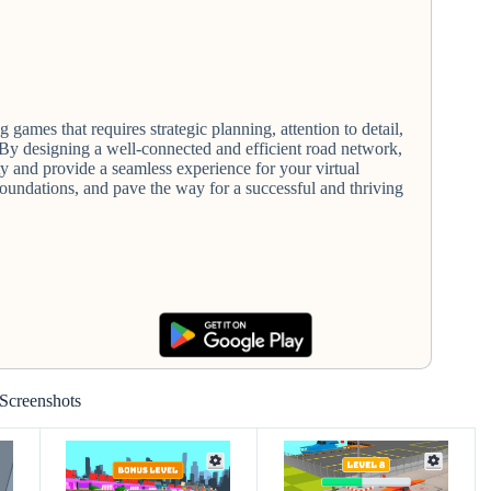
ng games that requires strategic planning, attention to detail,
 By designing a well-connected and efficient road network,
y and provide a seamless experience for your virtual
e foundations, and pave the way for a successful and thriving
Screenshots