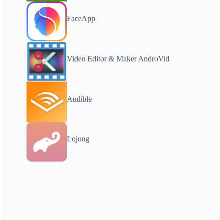
FaceApp
Video Editor & Maker AndroVid
Audible
Lojong