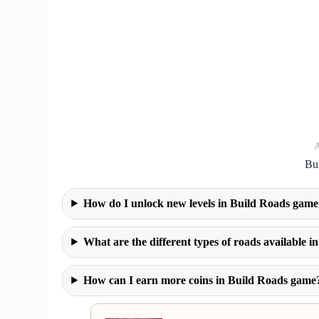
A
Bu
How do I unlock new levels in Build Roads game
What are the different types of roads available 
How can I earn more coins in Build Roads game