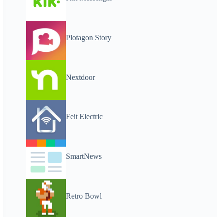
Plotagon Story
Nextdoor
Feit Electric
SmartNews
Retro Bowl