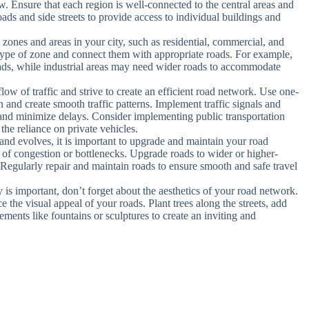
low. Ensure that each region is well-connected to the central areas and
oads and side streets to provide access to individual buildings and
t zones and areas in your city, such as residential, commercial, and
h type of zone and connect them with appropriate roads. For example,
roads, while industrial areas may need wider roads to accommodate
 flow of traffic and strive to create an efficient road network. Use one-
n and create smooth traffic patterns. Implement traffic signals and
c and minimize delays. Consider implementing public transportation
 the reliance on private vehicles.
and evolves, it is important to upgrade and maintain your road
s of congestion or bottlenecks. Upgrade roads to wider or higher-
 Regularly repair and maintain roads to ensure smooth and safe travel
y is important, don’t forget about the aesthetics of your road network.
the visual appeal of your roads. Plant trees along the streets, add
lements like fountains or sculptures to create an inviting and