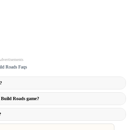
dvertisements
ild Roads Faqs
?
in Build Roads game?
?