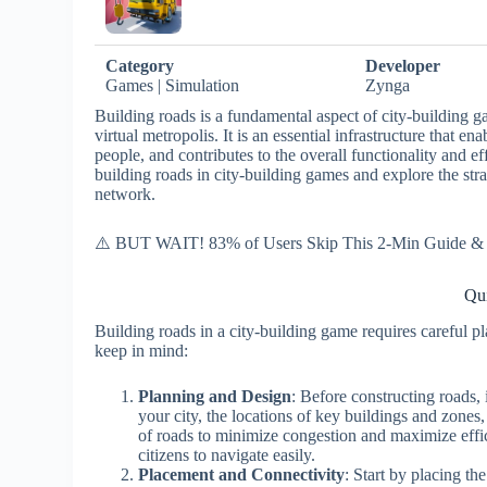
Category
Developer
Games | Simulation
Zynga
Building roads is a fundamental aspect of city-building ga
virtual metropolis. It is an essential infrastructure that e
people, and contributes to the overall functionality and eff
building roads in city-building games and explore the str
network.
⚠️ BUT WAIT! 83% of Users Skip This 2-Min Guide & R
Qui
Building roads in a city-building game requires careful p
keep in mind:
Planning and Design
: Before constructing roads, 
your city, the locations of key buildings and zones,
of roads to minimize congestion and maximize effic
citizens to navigate easily.
Placement and Connectivity
: Start by placing th