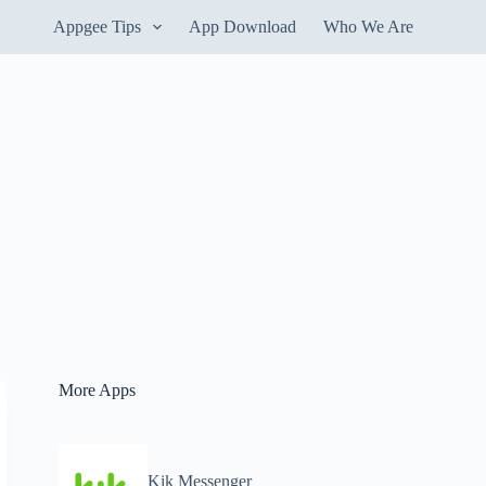
Appgee Tips
App Download
Who We Are
More Apps
Kik Messenger