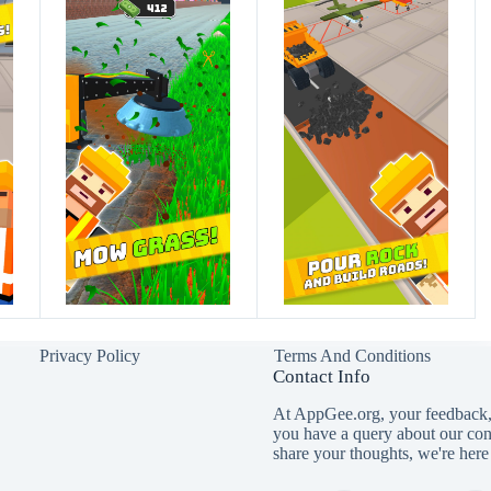
Privacy Policy
Terms And Conditions
Contact Info
At AppGee.org, your feedback, 
you have a query about our con
share your thoughts, we're here 