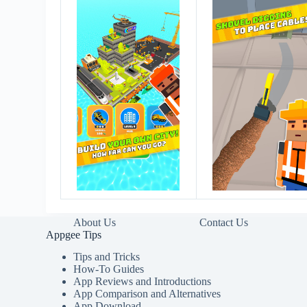
About Us
Contact Us
Appgee Tips
Tips and Tricks
How-To Guides
App Reviews and Introductions
App Comparison and Alternatives
App Download