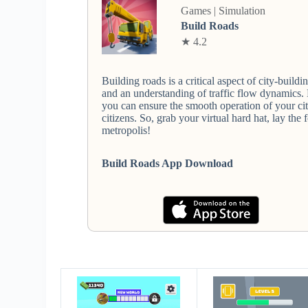
Games | Simulation
Build Roads
★ 4.2
Building roads is a critical aspect of city-buildi
and an understanding of traffic flow dynamics.
you can ensure the smooth operation of your cit
citizens. So, grab your virtual hard hat, lay th
metropolis!
Build Roads App Download