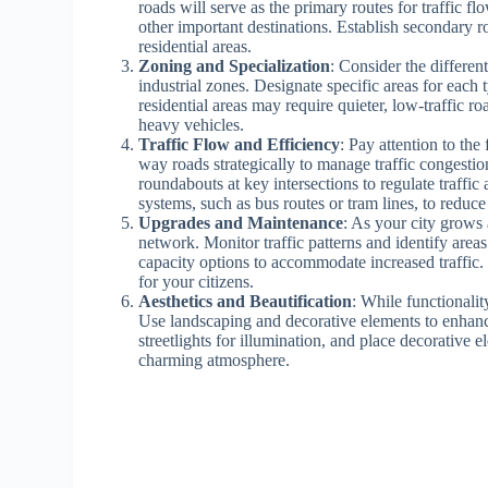
roads will serve as the primary routes for traffic f
other important destinations. Establish secondary r
residential areas.
Zoning and Specialization
: Consider the differen
industrial zones. Designate specific areas for eac
residential areas may require quieter, low-traffic 
heavy vehicles.
Traffic Flow and Efficiency
: Pay attention to the
way roads strategically to manage traffic congestio
roundabouts at key intersections to regulate traffi
systems, such as bus routes or tram lines, to reduce
Upgrades and Maintenance
: As your city grows 
network. Monitor traffic patterns and identify area
capacity options to accommodate increased traffic.
for your citizens.
Aesthetics and Beautification
: While functionalit
Use landscaping and decorative elements to enhance 
streetlights for illumination, and place decorative e
charming atmosphere.