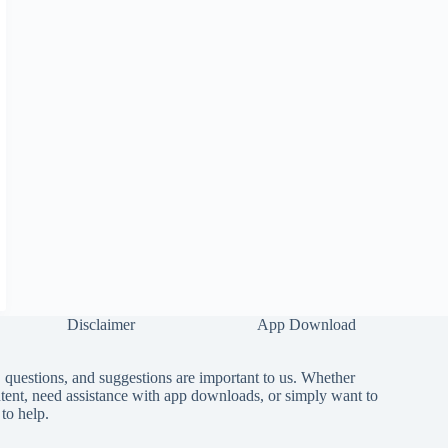
Disclaimer
App Download
questions, and suggestions are important to us. Whether
tent, need assistance with app downloads, or simply want to
to help.