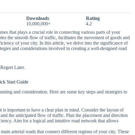
Downloads
Rating
10,000,000+
4.2
mes that plays a crucial role in connecting various parts of your
nables the smooth flow of traffic, facilitates the movement of goods and
iciency of your city. In this article, we delve into the significance of
ategies and considerations involved in creating a well-designed road
egret Later.
ck Start Guide
lanning and consideration. Here are some key steps and strategies to
it is important to have a clear plan in mind. Consider the layout of
 and the anticipated flow of traffic. Plan the placement and direction
iency. Aim for a logical and intuitive road network that allows
e main arterial roads that connect different regions of your city. These