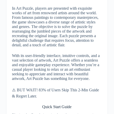
In Art Puzzle, players are presented with exquisite
works of art from renowned artists around the world.
From famous paintings to contemporary masterpieces,
the game showcases a diverse range of artistic styles
and genres. The objective is to solve the puzzle by
rearranging the jumbled pieces of the artwork and
recreating the original image. Each puzzle presents a
delightful challenge that requires focus, attention to
detail, and a touch of artistic flair.
With its user-friendly interface, intuitive controls, and a
vast selection of artwork, Art Puzzle offers a seamless
and enjoyable gameplay experience. Whether you’re a
casual player looking to relax or an art enthusiast
seeking to appreciate and interact with beautiful
artwork, Art Puzzle has something for everyone.
⚠️ BUT WAIT! 83% of Users Skip This 2-Min Guide
& Regret Later.
Quick Start Guide