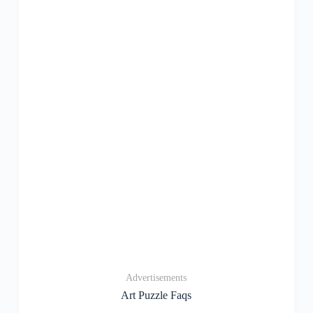
Advertisements
Art Puzzle Faqs