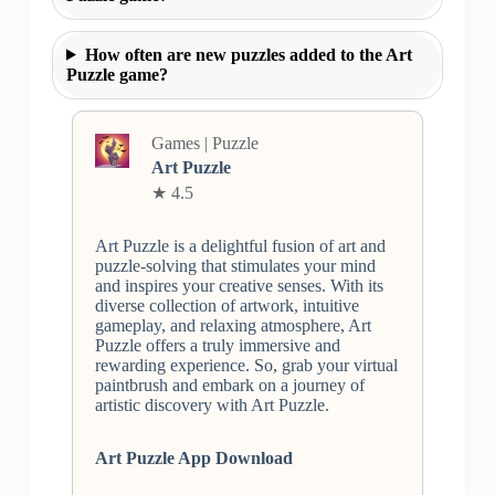
How often are new puzzles added to the Art
Puzzle game?
Games | Puzzle
Art Puzzle
★ 4.5
Art Puzzle is a delightful fusion of art and
puzzle-solving that stimulates your mind
and inspires your creative senses. With its
diverse collection of artwork, intuitive
gameplay, and relaxing atmosphere, Art
Puzzle offers a truly immersive and
rewarding experience. So, grab your virtual
paintbrush and embark on a journey of
artistic discovery with Art Puzzle.
Art Puzzle App Download