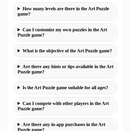
How many levels are there in the Art Puzzle
game?
Can I customize my own puzzles in the Art
Puzzle game?
What is the objective of the Art Puzzle game?
Are there any hints or tips available in the Art
Puzzle game?
Is the Art Puzzle game suitable for all ages?
Can I compete with other players in the Art
Puzzle game?
Are there any in-app purchases in the Art
Puzzle game?