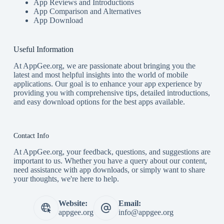
App Reviews and Introductions
App Comparison and Alternatives
App Download
Useful Information
At AppGee.org, we are passionate about bringing you the
latest and most helpful insights into the world of mobile
applications. Our goal is to enhance your app experience by
providing you with comprehensive tips, detailed introductions,
and easy download options for the best apps available.
Contact Info
At AppGee.org, your feedback, questions, and suggestions are
important to us. Whether you have a query about our content,
need assistance with app downloads, or simply want to share
your thoughts, we're here to help.
Website:
Email:
appgee.org
info@appgee.org