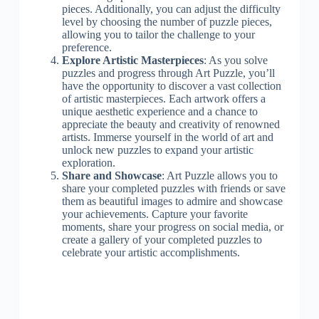
pieces. Additionally, you can adjust the difficulty
level by choosing the number of puzzle pieces,
allowing you to tailor the challenge to your
preference.
Explore Artistic Masterpieces
: As you solve
puzzles and progress through Art Puzzle, you’ll
have the opportunity to discover a vast collection
of artistic masterpieces. Each artwork offers a
unique aesthetic experience and a chance to
appreciate the beauty and creativity of renowned
artists. Immerse yourself in the world of art and
unlock new puzzles to expand your artistic
exploration.
Share and Showcase
: Art Puzzle allows you to
share your completed puzzles with friends or save
them as beautiful images to admire and showcase
your achievements. Capture your favorite
moments, share your progress on social media, or
create a gallery of your completed puzzles to
celebrate your artistic accomplishments.