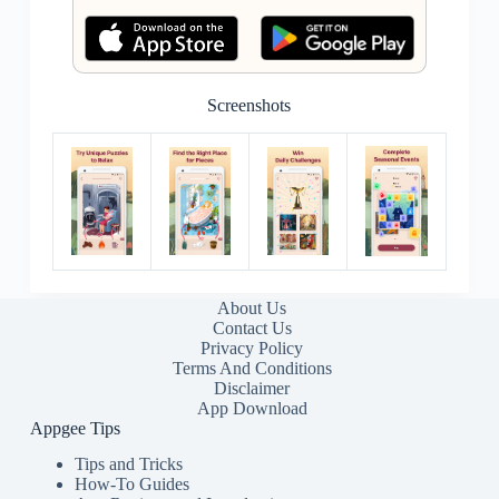
Screenshots
About Us
Contact Us
Privacy Policy
Terms And Conditions
Disclaimer
App Download
Appgee Tips
Tips and Tricks
How-To Guides