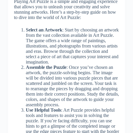
Playing Art Puzzle is a simple and engaging experience
that allows you to unleash your creativity and solve
stunning artworks. Here’s a step-by-step guide on how
to dive into the world of Art Puzzle:
Select an Artwork
: Start by choosing an artwork
from the vast collection available in Art Puzzle.
The game offers a wide range of paintings,
illustrations, and photographs from various artists
and eras. Browse through the collection and
select a piece of art that captures your interest and
imagination.
Assemble the Puzzle
: Once you’ve chosen an
artwork, the puzzle-solving begins. The image
will be divided into various puzzle pieces that are
scattered and jumbled on the screen. Your task is
to rearrange the pieces by dragging and dropping
them into their correct positions. Study the details,
colors, and shapes of the artwork to guide your
assembly process.
Use Helpful Tools
: Art Puzzle provides helpful
tools and features to assist you in solving the
puzzle. If you’re facing difficulty, you can use
hints to get a glimpse of the completed image or
use the edge pieces feature to start with the border