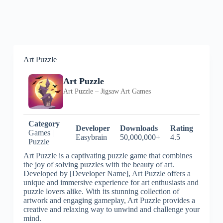
Art Puzzle
Art Puzzle
Art Puzzle – Jigsaw Art Games
Category
Developer
Downloads
Rating
Games |
Easybrain
50,000,000+
4.5
Puzzle
Art Puzzle is a captivating puzzle game that combines
the joy of solving puzzles with the beauty of art.
Developed by [Developer Name], Art Puzzle offers a
unique and immersive experience for art enthusiasts and
puzzle lovers alike. With its stunning collection of
artwork and engaging gameplay, Art Puzzle provides a
creative and relaxing way to unwind and challenge your
mind.